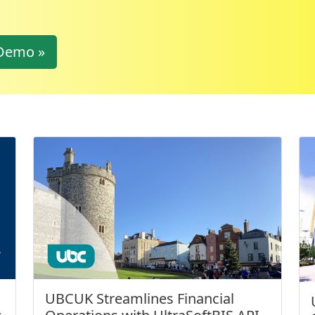
Demo »
UBCUK Streamlines Financial