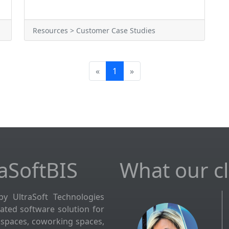
Resources > Customer Case Studies
«
1
»
aSoftBIS
What our cli
by UltraSoft Technologies
grated software solution for
kspaces, coworking spaces,