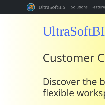
UltraSoftBIS
Solutions
Feature
UltraSoftB
Customer C
Discover the b
flexible work