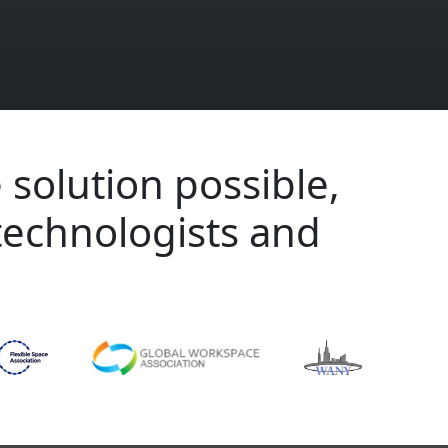
 solution possible,
technologists and