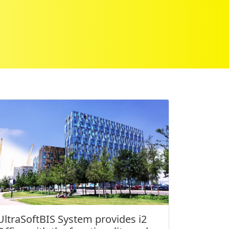
UltraSoftBIS System provides i2