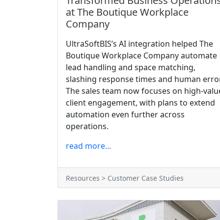
Transformed Business Operation
at The Boutique Workplace
Company
UltraSoftBIS’s AI integration helped The
Boutique Workplace Company automate
lead handling and space matching,
slashing response times and human error
The sales team now focuses on high-valu
client engagement, with plans to extend
automation even further across
operations.
read more...
Resources > Customer Case Studies