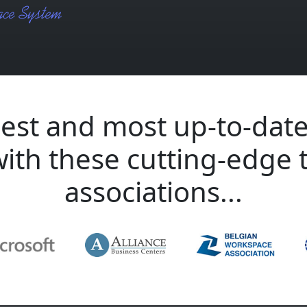
est and most up-to-date
with these cutting-edge 
associations...