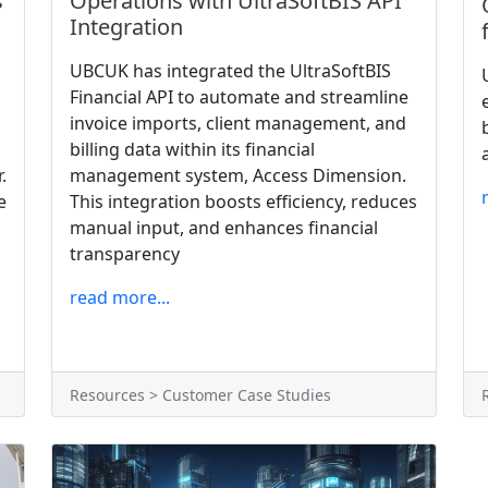
s
Operations with UltraSoftBIS API
Integration
UBCUK has integrated the UltraSoftBIS
Financial API to automate and streamline
invoice imports, client management, and
billing data within its financial
.
management system, Access Dimension.
e
This integration boosts efficiency, reduces
manual input, and enhances financial
transparency
read more...
Resources > Customer Case Studies