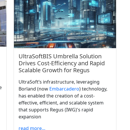
UltraSoftBIS Umbrella Solution
Drives Cost-Efficiency and Rapid
Scalable Growth for Regus
UltraSoft’s infrastructure, leveraging
e
Borland (now
Embarcadero
) technology,
has enabled the creation of a cost-
effective, efficient, and scalable system
that supports Regus (IWG)'s rapid
expansion
read more...