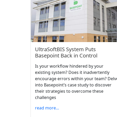
UltraSoftBIS System Puts
Basepoint Back in Control
Is your workflow hindered by your
existing system? Does it inadvertently
encourage errors within your team? Delv
into Basepoint’s case study to discover
their strategies to overcome these
challenges
read more...