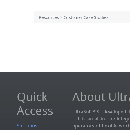
Resources > Customer Case Studies
Quick
About Ultr
Access
UltraSoftBIS, developed 
Ltd, is an all-in-one inte
Solutions
operators of flexible wor