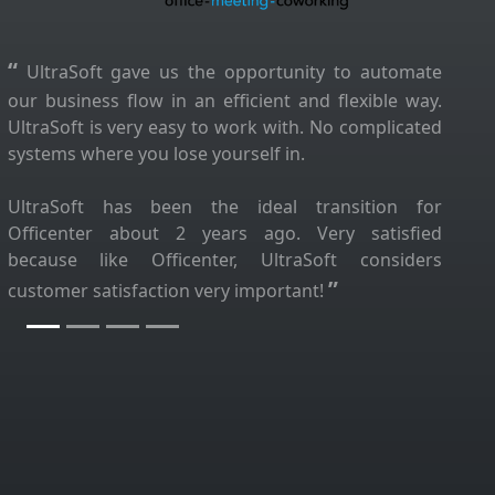
“
UltraSoft gave us the opportunity to automate
our business flow in an efficient and flexible way.
UltraSoft is very easy to work with. No complicated
systems where you lose yourself in.
UltraSoft has been the ideal transition for
Officenter about 2 years ago. Very satisfied
because like Officenter, UltraSoft considers
”
customer satisfaction very important!