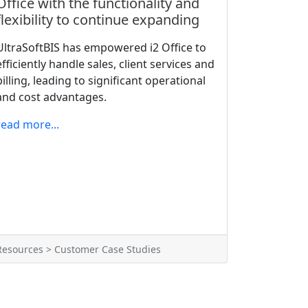
Office with the functionality and
flexibility to continue expanding
UltraSoftBIS has empowered i2 Office to
efficiently handle sales, client services and
billing, leading to significant operational
and cost advantages.
read more...
Resources > Customer Case Studies