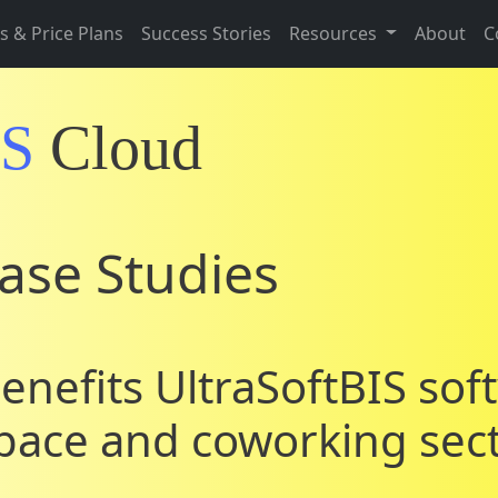
s & Price Plans
Success Stories
Resources
About
C
IS
Cloud
ase Studies
enefits UltraSoftBIS sof
space and coworking sec