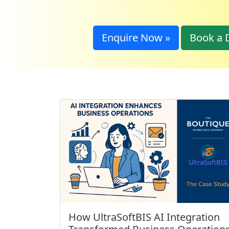
Enquire Now »
Book a 
How UltraSoftBIS AI Integration