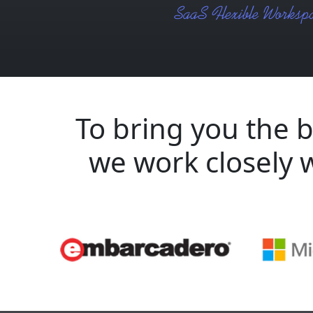
To bring you the b
we work closely 