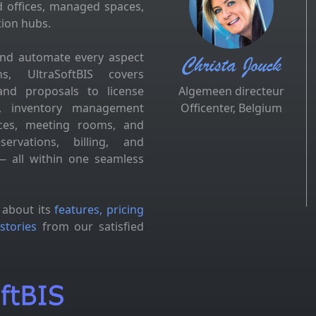
d offices, managed spaces,
tion hubs.
and automate every aspect
Christa Jouck
s, UltraSoftBIS covers
and proposals to license
Algemeen directeur
es, inventory management
Officenter, Belgium
fices, meeting rooms, and
ervations, billing, and
 all within one seamless
 about its
features, pricing
stories
from our satisfied