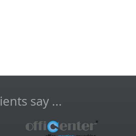
ents say ...