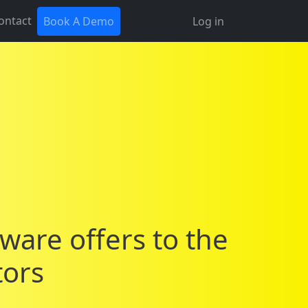
ontact
Book A Demo
Log in
tware offers to the
tors