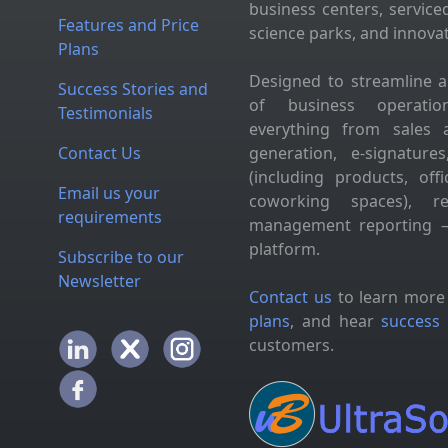
business centers, service
Features and Price
science parks, and innova
Plans
Designed to streamline 
Success Stories and
of business operation
Testimonials
everything from sales 
Contact Us
generation, e-signatur
(including products, of
Email us your
coworking spaces), res
requirements
management reporting —
platform.
Subscribe to our
Newsletter
Contact us
to learn more
plans
, and hear
success 
customers.