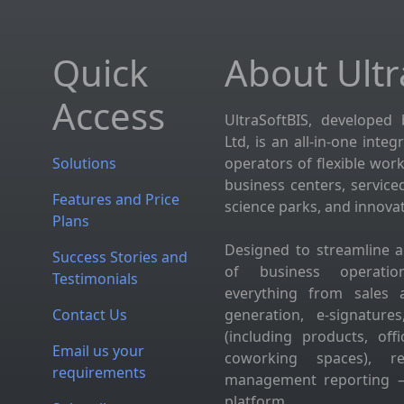
Quick
About Ultr
Access
UltraSoftBIS, developed 
Ltd, is an all-in-one inte
Solutions
operators of flexible wor
business centers, service
Features and Price
science parks, and innova
Plans
Designed to streamline 
Success Stories and
of business operation
Testimonials
everything from sales 
Contact Us
generation, e-signatur
(including products, of
Email us your
coworking spaces), res
requirements
management reporting —
platform.