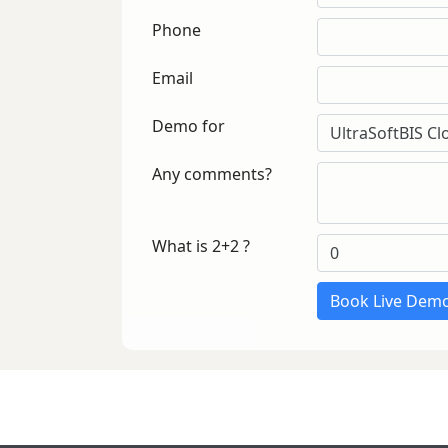
Phone
Email
Demo for
Any comments?
What is 2+2 ?