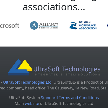
associations...
 -
UltraSoft Technologies Ltd.
UltraSoftBIS is a Product of U
tered company, head office: The Causeway, 1a New Road, S
UltraSoft System
Standard Terms and Conditions
Main
website
of UltraSoft Technologies Ltd