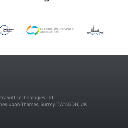
ltraSoft Technologies Ltd.
taines-upon-Thames, Surrey, TW183DH, UK