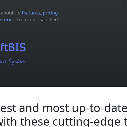
 about its
features, pricing
stories
from our satisfied
est and most up-to-date
with these cutting-edge 