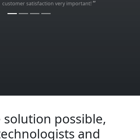
”
customer satisfaction very important!
 solution possible,
technologists and