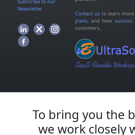
Subscribe to our
Newsletter
Contact us
to learn more
plans
, and hear
success 
customers.
To bring you the b
we work closely 