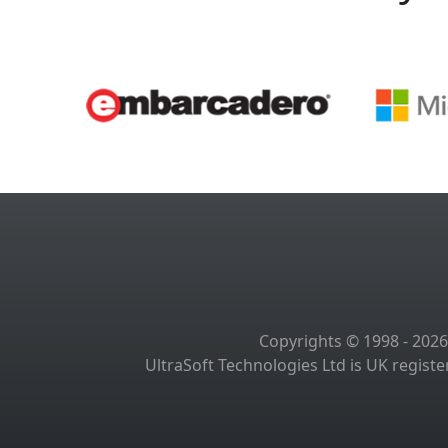
Copyrights © 1998 - 2026
UltraSoft Technologies Ltd is UK regis