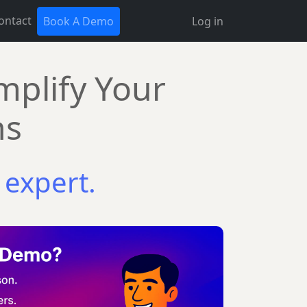
ontact
Book A Demo
Log in
mplify Your
ns
 expert.