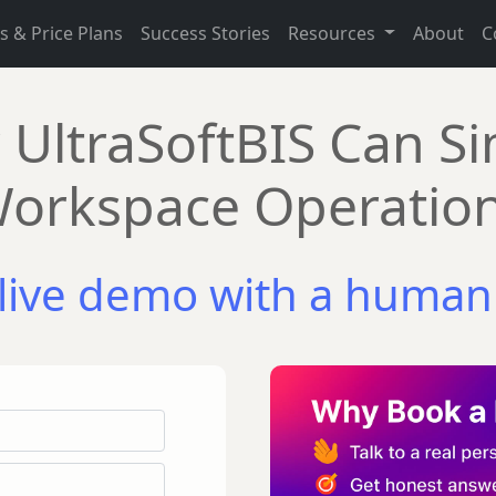
s & Price Plans
Success Stories
Resources
About
C
UltraSoftBIS Can Si
orkspace Operatio
live demo with a human