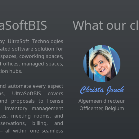
aSoftBIS
What our cli
by UltraSoft Technologies
grated software solution for
kspaces, coworking spaces,
d offices, managed spaces,
tion hubs.
and automate every aspect
Christa Jouck
s, UltraSoftBIS covers
and proposals to license
Algemeen directeur
es, inventory management
Officenter, Belgium
fices, meeting rooms, and
ervations, billing, and
 all within one seamless