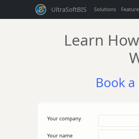
UltraSoftBIS
Solutions
Feature
Learn How 
W
Book a 
Your company
Your name