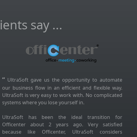
ents say ...
“
UltraSoft gave us the opportunity to automate
our business flow in an efficient and flexible way.
UltraSoft is very easy to work with. No complicated
systems where you lose yourself in.
UltraSoft has been the ideal transition for
Officenter about 2 years ago. Very satisfied
because like Officenter, UltraSoft considers