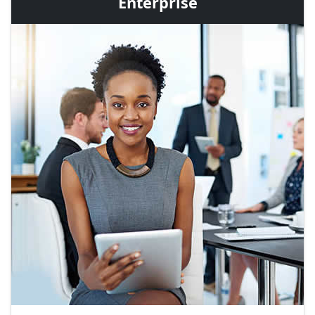
Enterprise