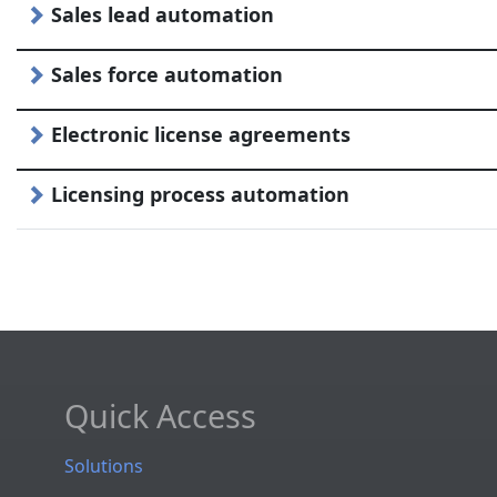
Sales lead automation
Sales force automation
Electronic license agreements
Licensing process automation
Quick Access
Solutions