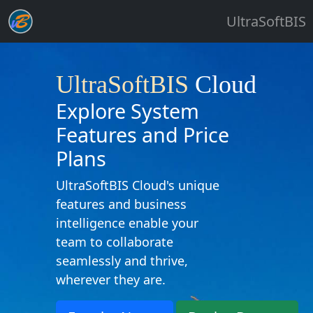
UltraSoftBIS
UltraSoftBIS
Cloud
Explore System
Features and Price
Plans
UltraSoftBIS Cloud's unique
features and business
intelligence enable your
team to collaborate
seamlessly and thrive,
wherever they are.