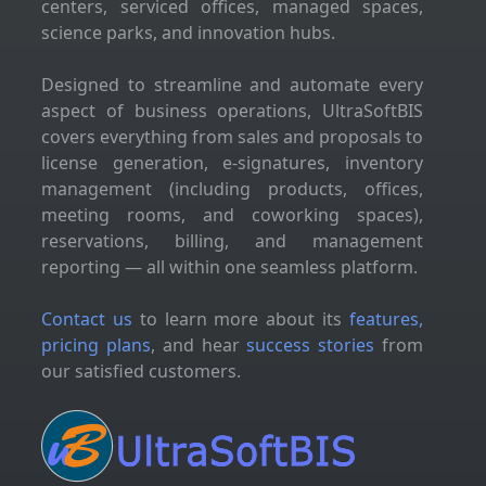
centers, serviced offices, managed spaces,
science parks, and innovation hubs.
Designed to streamline and automate every
aspect of business operations, UltraSoftBIS
covers everything from sales and proposals to
license generation, e-signatures, inventory
management (including products, offices,
meeting rooms, and coworking spaces),
reservations, billing, and management
reporting — all within one seamless platform.
Contact us
to learn more about its
features,
pricing plans
, and hear
success stories
from
our satisfied customers.