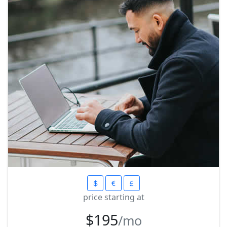
price starting at
$195
/mo