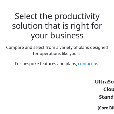
Select the productivity
solution that is right for
your business
Compare and select from a variety of plans designed
for operations like yours.
For bespoke features and plans,
contact us
.
UltraSo
Clo
Stand
(Core Bi