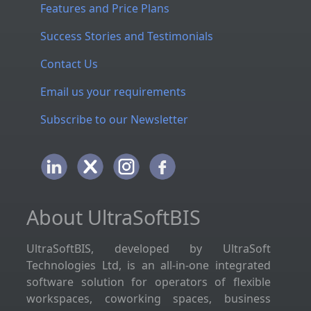
Features and Price Plans
Success Stories and Testimonials
Contact Us
Email us your requirements
Subscribe to our Newsletter
About UltraSoftBIS
UltraSoftBIS, developed by UltraSoft
Technologies Ltd, is an all-in-one integrated
software solution for operators of flexible
workspaces, coworking spaces, business