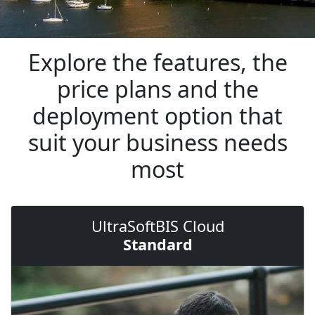
Explore the features, the
price plans and the
deployment option that
suit your business needs
most
UltraSoftBIS Cloud
Standard