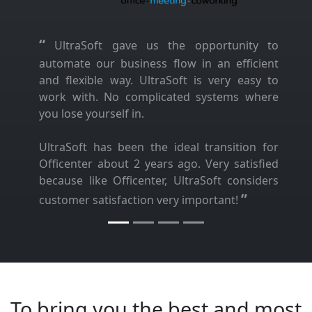
“
UltraSoft gave us the opportunity to
automate our business flow in an efficient
and flexible way. UltraSoft is very easy to
work with. No complicated systems where
you lose yourself in.
UltraSoft has been the ideal transition for
Officenter about 2 years ago. Very satisfied
because like Officenter, UltraSoft considers
”
customer satisfaction very important!
To bring you the best and most