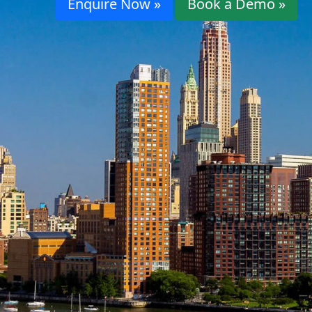
Enquire Now »
Book a Demo »