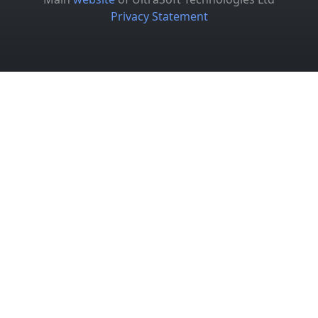
Privacy Statement