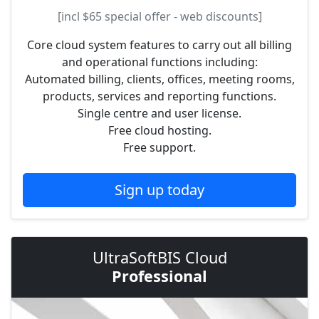
[incl
$65
special offer - web discounts]
Core cloud system features to carry out all billing
and operational functions including:
Automated billing, clients, offices, meeting rooms,
products, services and reporting functions.
Single centre and user license.
Free cloud hosting.
Free support.
Sign up today
UltraSoftBIS Cloud
Professional