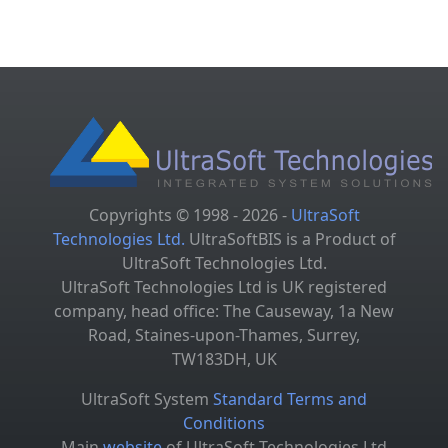
Copyrights © 1998 - 2026 -
UltraSoft
Technologies Ltd.
UltraSoftBIS is a Product of
UltraSoft Technologies Ltd.
UltraSoft Technologies Ltd is UK registered
company, head office: The Causeway, 1a New
Road, Staines-upon-Thames, Surrey,
TW183DH, UK
UltraSoft System
Standard Terms and
Conditions
Main
website
of UltraSoft Technologies Ltd