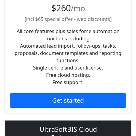
$260
/mo
[incl
$65
special offer - web discounts]
All core features plus sales force automation
functions including:
Automated lead import, follow-ups, tasks,
proposals, document templates and reporting
functions.
Single centre and user license.
Free cloud hosting.
Free support.
Get started
UltraSoftBIS Cloud