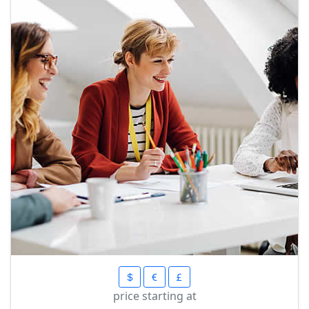
price starting at