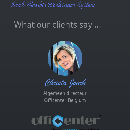
What our clients say ...
Christa Jouck
Algemeen directeur
Officenter, Belgium