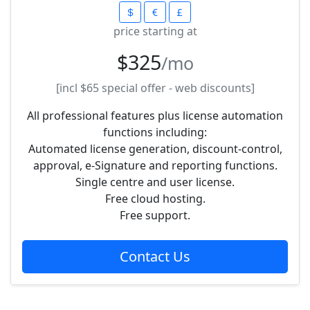
price starting at
$325
/mo
[incl
$65
special offer - web discounts]
All professional features plus license automation
functions including:
Automated license generation, discount-control,
approval, e-Signature and reporting functions.
Single centre and user license.
Free cloud hosting.
Free support.
Contact Us