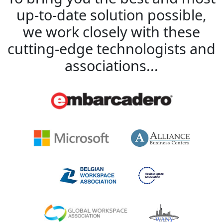
up-to-date solution possible,
we work closely with these
cutting-edge technologists and
associations...