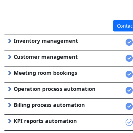
Contac
Inventory management
Customer management
Meeting room bookings
Operation process automation
Billing process automation
KPI reports automation