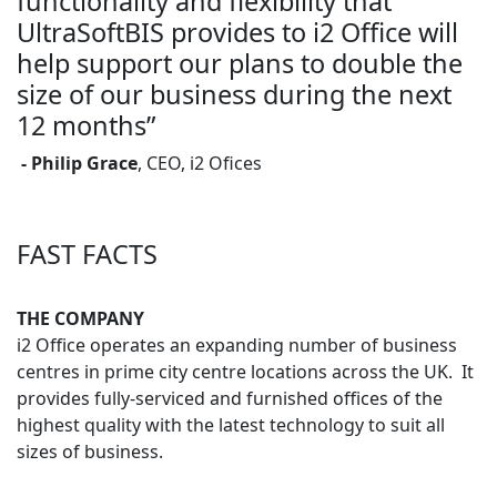
functionality and flexibility that
UltraSoftBIS provides to i2 Office will
help support our plans to double the
size of our business during the next
12 months”
- Philip Grace
, CEO, i2 Ofices
FAST FACTS
THE COMPANY
i2 Office operates an expanding number of business
centres in prime city centre locations across the UK. It
provides fully-serviced and furnished offices of the
highest quality with the latest technology to suit all
sizes of business.