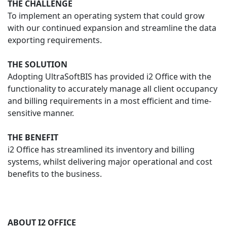
THE CHALLENGE
To implement an operating system that could grow
with our continued expansion and streamline the data
exporting requirements.
THE SOLUTION
Adopting UltraSoftBIS has provided i2 Office with the
functionality to accurately manage all client occupancy
and billing requirements in a most efficient and time-
sensitive manner.
THE BENEFIT
i2 Office has streamlined its inventory and billing
systems, whilst delivering major operational and cost
benefits to the business.
ABOUT I2 OFFICE