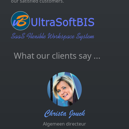
our satisfied customers.
What our clients say ...
Christa Jouck
Algemeen directeur