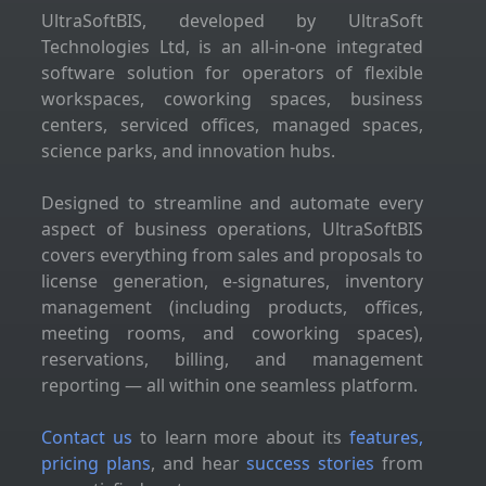
UltraSoftBIS, developed by UltraSoft
Technologies Ltd, is an all-in-one integrated
software solution for operators of flexible
workspaces, coworking spaces, business
centers, serviced offices, managed spaces,
science parks, and innovation hubs.
Designed to streamline and automate every
aspect of business operations, UltraSoftBIS
covers everything from sales and proposals to
license generation, e-signatures, inventory
management (including products, offices,
meeting rooms, and coworking spaces),
reservations, billing, and management
reporting — all within one seamless platform.
Contact us
to learn more about its
features,
pricing plans
, and hear
success stories
from