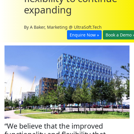
expanding
By
A Baker, Marketing @ UltraSoft.Tech
Enquire Now »
Book a Demo 
“We believe that the improved