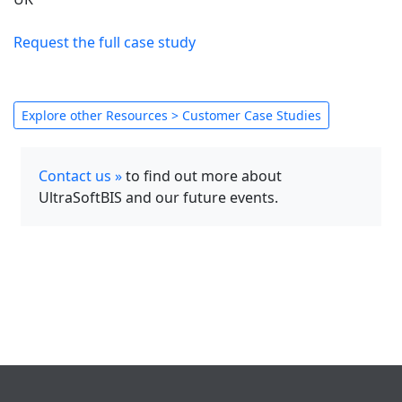
Request the full case study
Explore other Resources > Customer Case Studies
Contact us »
to find out more about
UltraSoftBIS and our future events.