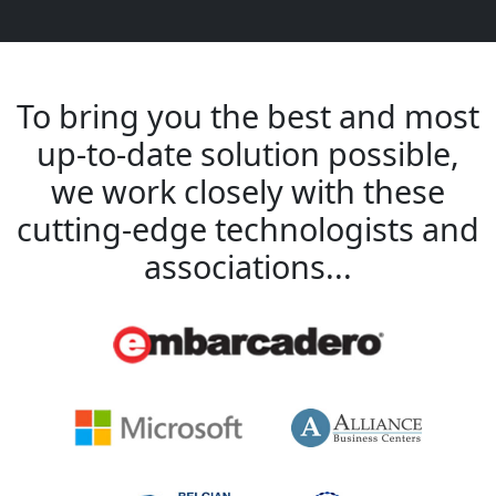
To bring you the best and most
up-to-date solution possible,
we work closely with these
cutting-edge technologists and
associations...