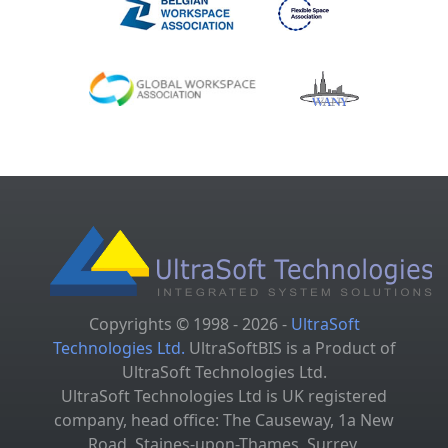
Copyrights © 1998 - 2026 -
UltraSoft
Technologies Ltd.
UltraSoftBIS is a Product of
UltraSoft Technologies Ltd.
UltraSoft Technologies Ltd is UK registered
company, head office: The Causeway, 1a New
Road, Staines-upon-Thames, Surrey,