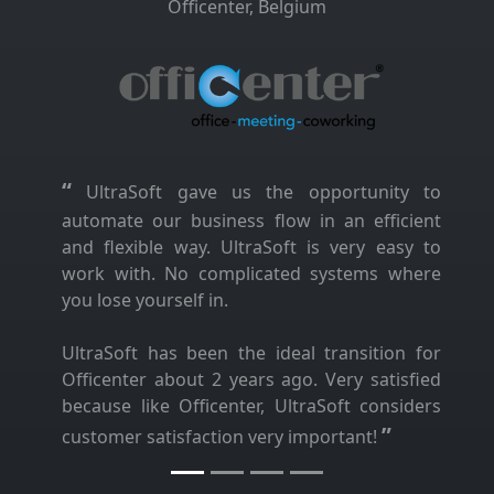
Officenter, Belgium
“
UltraSoft gave us the opportunity to
automate our business flow in an efficient
and flexible way. UltraSoft is very easy to
work with. No complicated systems where
you lose yourself in.
UltraSoft has been the ideal transition for
Officenter about 2 years ago. Very satisfied
because like Officenter, UltraSoft considers
”
customer satisfaction very important!