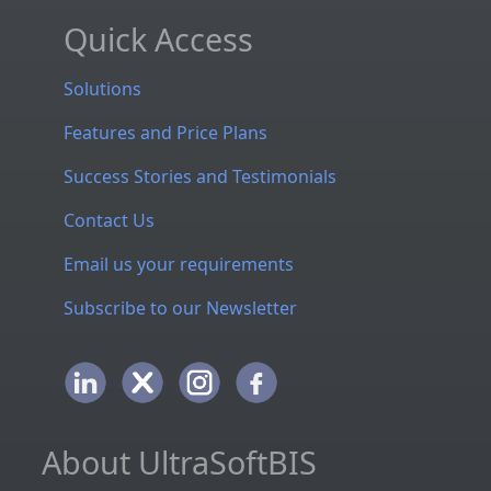
Quick Access
Solutions
Features and Price Plans
Success Stories and Testimonials
Contact Us
Email us your requirements
Subscribe to our Newsletter
About UltraSoftBIS