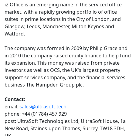
i2 Office is an emerging name in the serviced office
market, with a rapidly growing portfolio of office
suites in prime locations in the City of London, and
Glasgow, Leeds, Manchester, Milton Keynes and
Watford.
The company was formed in 2009 by Philip Grace and
in 2010 the company raised equity finance to help fund
its expansion. This money was raised from private
investors as well as OCS, the UK's largest property
support services company, and the financial services
business The Hampden Group plc.
Contact:
email:
sales@ultrasoft.tech
phone: +44 (01784) 457 929
post: UltraSoft Technologies Ltd, UltraSoft House, 1a
New Road, Staines-upon-Thames, Surrey, TW18 3DH,
UK