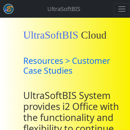
UltraSoftBIS
UltraSoftBIS
Cloud
Resources > Customer
Case Studies
UltraSoftBIS System
provides i2 Office with
the functionality and
flexibility to continue