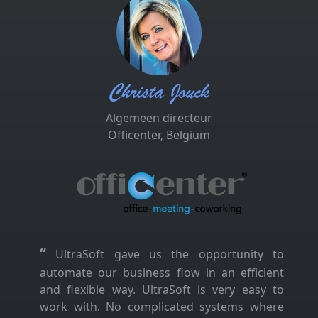
Christa Jouck
Algemeen directeur
Officenter, Belgium
“
UltraSoft gave us the opportunity to
automate our business flow in an efficient
and flexible way. UltraSoft is very easy to
work with. No complicated systems where