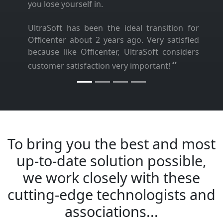
you lose yourself in.
UltraSoft has been the ideal transition for
Officenter about 2 years ago. Very satisfied
because like Officenter, UltraSoft considers
”
customer satisfaction very important!
To bring you the best and most
up-to-date solution possible,
we work closely with these
cutting-edge technologists and
associations...