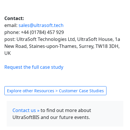
Contact:
email:
sales@ultrasoft.tech
phone: +44 (01784) 457 929
post: UltraSoft Technologies Ltd, UltraSoft House, 1a
New Road, Staines-upon-Thames, Surrey, TW18 3DH,
UK
Request the full case study
Explore other Resources > Customer Case Studies
Contact us »
to find out more about
UltraSoftBIS and our future events.