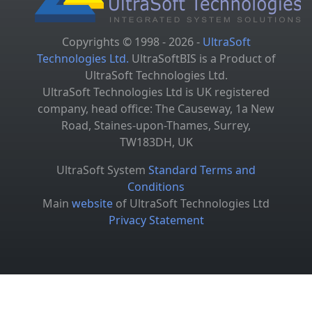
Copyrights © 1998 - 2026 -
UltraSoft
Technologies Ltd.
UltraSoftBIS is a Product of
UltraSoft Technologies Ltd.
UltraSoft Technologies Ltd is UK registered
company, head office: The Causeway, 1a New
Road, Staines-upon-Thames, Surrey,
TW183DH, UK
UltraSoft System
Standard Terms and
Conditions
Main
website
of UltraSoft Technologies Ltd
Privacy Statement