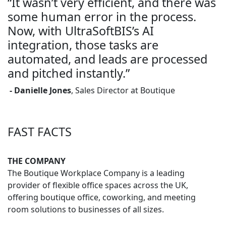
“It wasn’t very efficient, and there was
some human error in the process.
Now, with UltraSoftBIS’s AI
integration, those tasks are
automated, and leads are processed
and pitched instantly.”
- Danielle Jones
, Sales Director at Boutique
FAST FACTS
THE COMPANY
The Boutique Workplace Company is a leading
provider of flexible office spaces across the UK,
offering boutique office, coworking, and meeting
room solutions to businesses of all sizes.