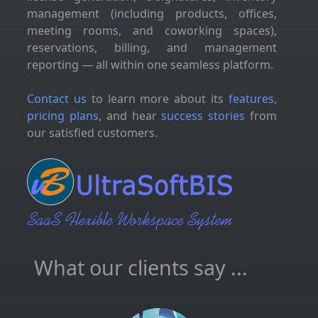
management (including products, offices,
meeting rooms, and coworking spaces),
reservations, billing, and management
reporting — all within one seamless platform.
Contact us
to learn more about its
features,
pricing plans
, and hear
success stories
from
our satisfied customers.
What our clients say ...