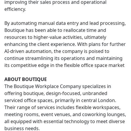
improving their sales process and operational
efficiency.
By automating manual data entry and lead processing,
Boutique has been able to reallocate time and
resources to higher-value activities, ultimately
enhancing the client experience. With plans for further
AI-driven automation, the company is poised to
continue streamlining its operations and maintaining
its competitive edge in the flexible office space market
ABOUT BOUTIQUE
The Boutique Workplace Company specializes in
offering boutique, design-focused, unbranded
serviced office spaces, primarily in central London.
Their range of services includes flexible workspaces,
meeting rooms, event venues, and coworking lounges,
all equipped with essential technology to meet diverse
business needs.