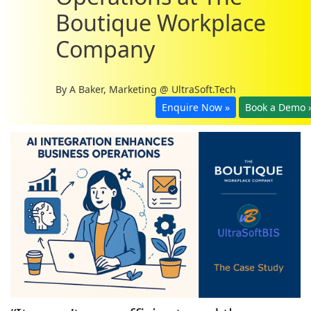
Boutique Workplace
Company
By
A Baker, Marketing @ UltraSoft.Tech
Enquire Now »
Book a Demo 