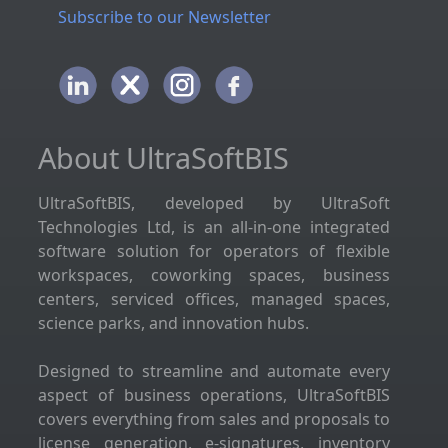
Subscribe to our Newsletter
About UltraSoftBIS
UltraSoftBIS, developed by UltraSoft
Technologies Ltd, is an all-in-one integrated
software solution for operators of flexible
workspaces, coworking spaces, business
centers, serviced offices, managed spaces,
science parks, and innovation hubs.
Designed to streamline and automate every
aspect of business operations, UltraSoftBIS
covers everything from sales and proposals to
license generation, e-signatures, inventory