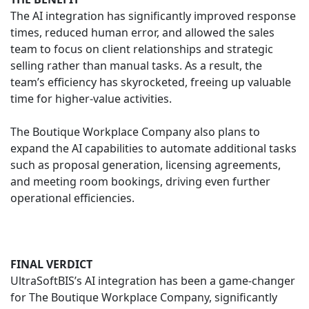
The AI integration has significantly improved response
times, reduced human error, and allowed the sales
team to focus on client relationships and strategic
selling rather than manual tasks. As a result, the
team’s efficiency has skyrocketed, freeing up valuable
time for higher-value activities.
The Boutique Workplace Company also plans to
expand the AI capabilities to automate additional tasks
such as proposal generation, licensing agreements,
and meeting room bookings, driving even further
operational efficiencies.
FINAL VERDICT
UltraSoftBIS’s AI integration has been a game-changer
for The Boutique Workplace Company, significantly