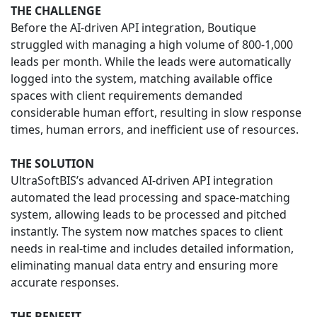
THE CHALLENGE
Before the AI-driven API integration, Boutique
struggled with managing a high volume of 800-1,000
leads per month. While the leads were automatically
logged into the system, matching available office
spaces with client requirements demanded
considerable human effort, resulting in slow response
times, human errors, and inefficient use of resources.
THE SOLUTION
UltraSoftBIS’s advanced AI-driven API integration
automated the lead processing and space-matching
system, allowing leads to be processed and pitched
instantly. The system now matches spaces to client
needs in real-time and includes detailed information,
eliminating manual data entry and ensuring more
accurate responses.
THE BENEFIT