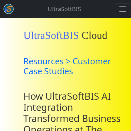
UltraSoftBIS
UltraSoftBIS
Cloud
Resources > Customer
Case Studies
How UltraSoftBIS AI
Integration
Transformed Business
Operations at The