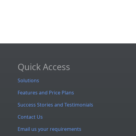
Quick Access
Solutions
Features and Price Plans
Success Stories and Testimonials
Contact Us
Email us your requirements