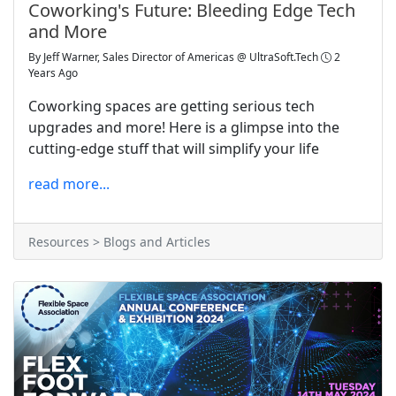
Coworking's Future: Bleeding Edge Tech
and More
By
Jeff Warner, Sales Director of Americas @ UltraSoft.Tech
2
Years Ago
Coworking spaces are getting serious tech
upgrades and more! Here is a glimpse into the
cutting-edge stuff that will simplify your life
read more...
Resources > Blogs and Articles