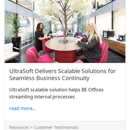
UltraSoft Delivers Scalable Solutions for
Seamless Business Continuity
UltraSoft scalable solution helps BE Offices
streamling internal processes
read more...
Resources > Customer Testimonials