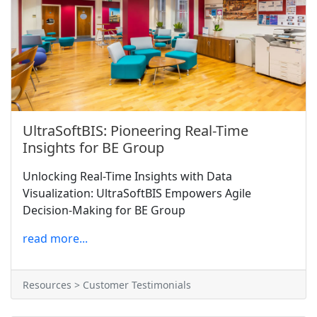
UltraSoftBIS: Pioneering Real-Time
Insights for BE Group
Unlocking Real-Time Insights with Data
Visualization: UltraSoftBIS Empowers Agile
Decision-Making for BE Group
read more...
Resources > Customer Testimonials