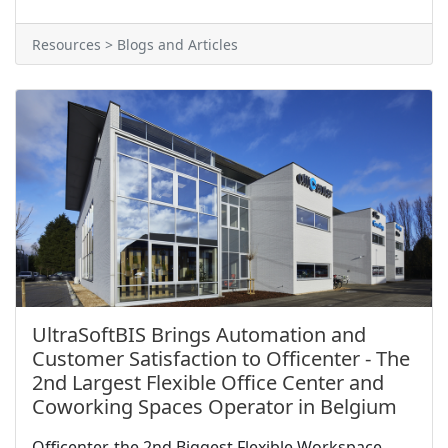
Resources > Blogs and Articles
UltraSoftBIS Brings Automation and
Customer Satisfaction to Officenter - The
2nd Largest Flexible Office Center and
Coworking Spaces Operator in Belgium
Officenter, the 2nd Biggest Flexible Workspace