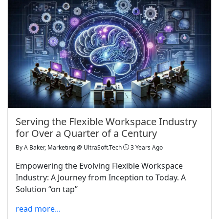
Serving the Flexible Workspace Industry
for Over a Quarter of a Century
By
A Baker, Marketing @ UltraSoft.Tech
3 Years Ago
Empowering the Evolving Flexible Workspace
Industry: A Journey from Inception to Today. A
Solution “on tap”
read more...