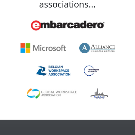
associations...