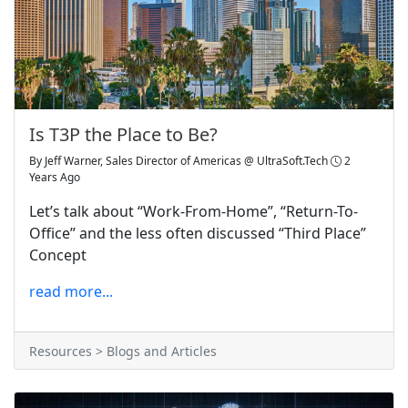
Is T3P the Place to Be?
By
Jeff Warner, Sales Director of Americas @ UltraSoft.Tech
2
Years Ago
Let’s talk about “Work-From-Home”, “Return-To-
Office” and the less often discussed “Third Place”
Concept
read more...
Resources > Blogs and Articles