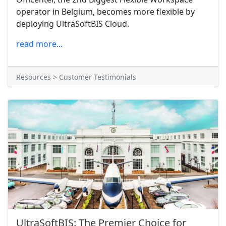
operator in Belgium, becomes more flexible by
deploying UltraSoftBIS Cloud.
read more...
Resources > Customer Testimonials
UltraSoftBIS: The Premier Choice for