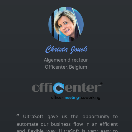
Christa Jouck
Algemeen directeur
Officenter, Belgium
“
UltraSoft gave us the opportunity to
automate our business flow in an efficient
and flexible way. UltraSoft is very easy to