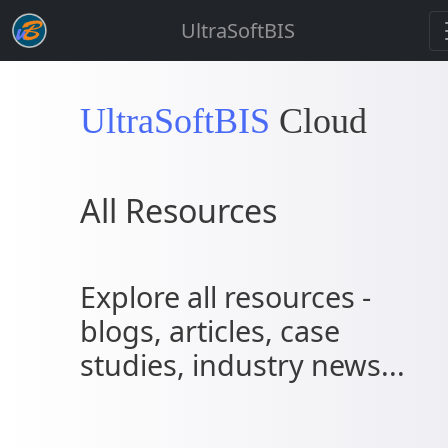
UltraSoftBIS
UltraSoftBIS
Cloud
All Resources
Explore all resources -
blogs, articles, case
studies, industry news...