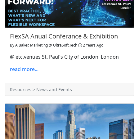
FlexSA Anual Conferance & Exhibition
By
A Baker, Marketing @ UltraSoft.Tech
2 Years Ago
@ etc.venues St. Paul's City of London, London
read more...
Resources > News and Events