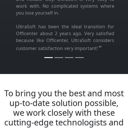
work with. No complicated systems where
you lose yourself in.
UltraSoft has been the ideal transition for
Officenter about 2 years ago. Very satisfied
because like Officenter, UltraSoft considers
”
customer satisfaction very important!
To bring you the best and most
up-to-date solution possible,
we work closely with these
cutting-edge technologists and