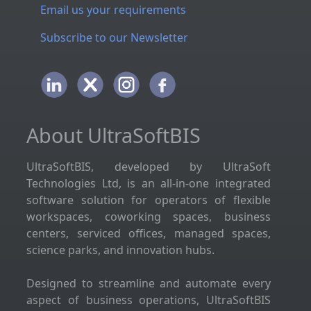
Email us your requirements
Subscribe to our Newsletter
About UltraSoftBIS
UltraSoftBIS, developed by UltraSoft
Technologies Ltd, is an all-in-one integrated
software solution for operators of flexible
workspaces, coworking spaces, business
centers, serviced offices, managed spaces,
science parks, and innovation hubs.
Designed to streamline and automate every
aspect of business operations, UltraSoftBIS