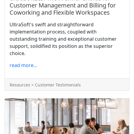
Customer Management and Billing for
Coworking and Flexible Workspaces
UltraSoft's swift and straightforward
implementation process, coupled with
outstanding training and exceptional customer
support, solidified its position as the superior
choice.
read more...
Resources > Customer Testimonials