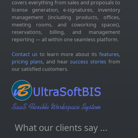
covers everything from sales and proposals to
license generation, e-signatures, inventory
management (including products, offices,
meeting rooms, and coworking spaces),
reservations, billing, and management
reporting — all within one seamless platform.
Contact us
to learn more about its
features,
pricing plans
, and hear
success stories
from
our satisfied customers.
What our clients say ...