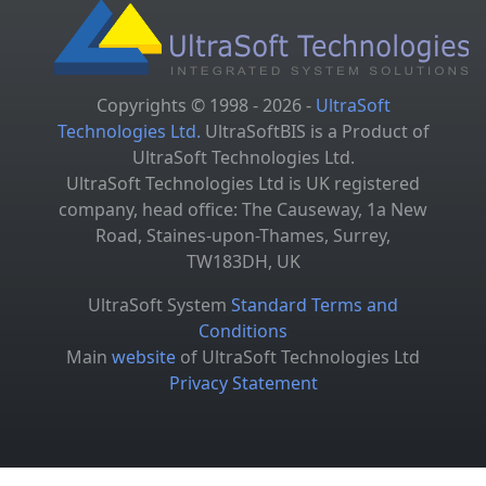
Copyrights © 1998 - 2026 -
UltraSoft
Technologies Ltd.
UltraSoftBIS is a Product of
UltraSoft Technologies Ltd.
UltraSoft Technologies Ltd is UK registered
company, head office: The Causeway, 1a New
Road, Staines-upon-Thames, Surrey,
TW183DH, UK
UltraSoft System
Standard Terms and
Conditions
Main
website
of UltraSoft Technologies Ltd
Privacy Statement