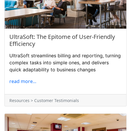
UltraSoft: The Epitome of User-Friendly
Efficiency
UltraSoft streamlines billing and reporting, turning
complex tasks into simple ones, and delivers
quick adaptability to business changes
read more...
Resources > Customer Testimonials