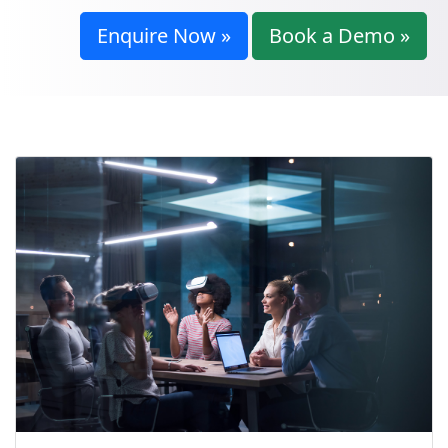
Enquire Now »
Book a Demo »