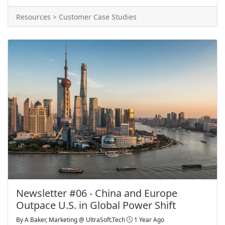
Resources > Customer Case Studies
Newsletter #06 - China and Europe
Outpace U.S. in Global Power Shift
By
A Baker, Marketing @ UltraSoft.Tech
1 Year Ago