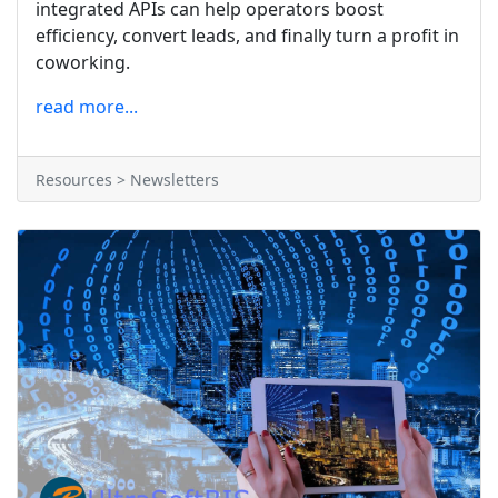
integrated APIs can help operators boost
efficiency, convert leads, and finally turn a profit in
coworking.
read more...
Resources > Newsletters