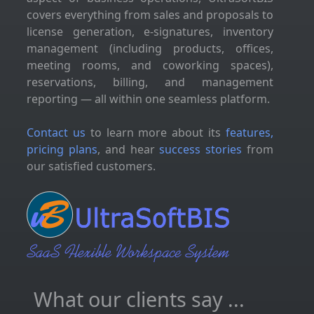
covers everything from sales and proposals to
license generation, e-signatures, inventory
management (including products, offices,
meeting rooms, and coworking spaces),
reservations, billing, and management
reporting — all within one seamless platform.
Contact us
to learn more about its
features,
pricing plans
, and hear
success stories
from
our satisfied customers.
What our clients say ...