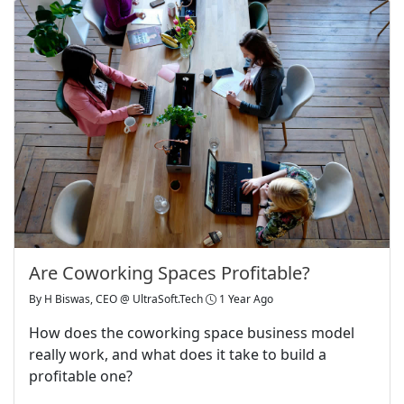
Are Coworking Spaces Profitable?
By
H Biswas, CEO @ UltraSoft.Tech
1 Year Ago
How does the coworking space business model
really work, and what does it take to build a
profitable one?