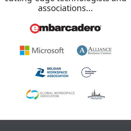
associations...