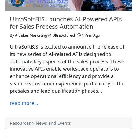
UltraSoftBIS Launches AI-Powered APIs
for Sales Process Automation
By
A Baker, Marketing @ UltraSoft.Tech
1 Year Ago
UltraSoftBIS is excited to announce the release of
its new series of AI-related APIs designed to
automate key aspects of the sales process. These
innovative APIs enable workspace operators to
enhance operational efficiency and provide a
seamless customer experience, particularly in the
presales and lead qualification phases...
read more...
Resources > News and Events