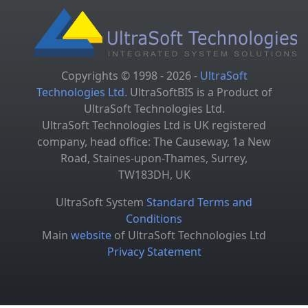
Copyrights © 1998 - 2026 -
UltraSoft
Technologies Ltd.
UltraSoftBIS is a Product of
UltraSoft Technologies Ltd.
UltraSoft Technologies Ltd is UK registered
company, head office: The Causeway, 1a New
Road, Staines-upon-Thames, Surrey,
TW183DH, UK
UltraSoft System
Standard Terms and
Conditions
Main
website
of UltraSoft Technologies Ltd
Privacy Statement