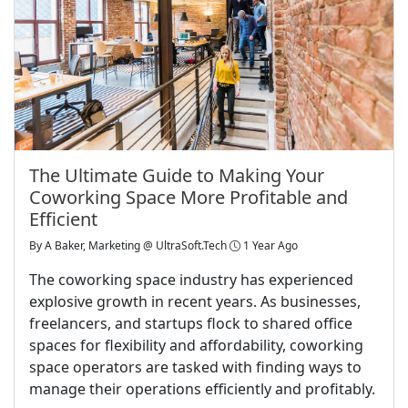
The Ultimate Guide to Making Your
Coworking Space More Profitable and
Efficient
By
A Baker, Marketing @ UltraSoft.Tech
1 Year Ago
The coworking space industry has experienced
explosive growth in recent years. As businesses,
freelancers, and startups flock to shared office
spaces for flexibility and affordability, coworking
space operators are tasked with finding ways to
manage their operations efficiently and profitably.