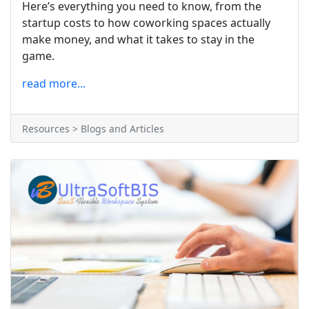
Here’s everything you need to know, from the
startup costs to how coworking spaces actually
make money, and what it takes to stay in the
game.
read more...
Resources > Blogs and Articles