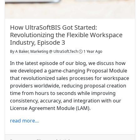
How UltraSoftBIS Got Started:
Revolutionizing the Flexible Workspace
Industry, Episode 3
By
A Baker, Marketing @ UltraSoft.Tech
1 Year Ago
In the latest episode of our blog, we discuss how
we developed a game-changing Proposal Module
that revolutionized sales processes for workspace
providers worldwide, reducing proposal creation
time from hours to seconds while improving
consistency, accuracy, and integration with our
License Agreement Module (LAM).
read more...