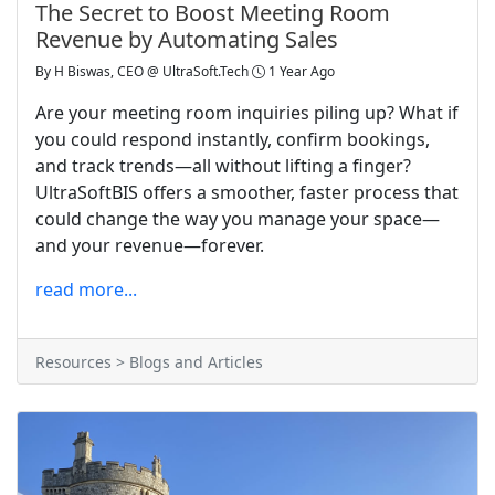
The Secret to Boost Meeting Room
Revenue by Automating Sales
By
H Biswas, CEO @ UltraSoft.Tech
1 Year Ago
Are your meeting room inquiries piling up? What if
you could respond instantly, confirm bookings,
and track trends—all without lifting a finger?
UltraSoftBIS offers a smoother, faster process that
could change the way you manage your space—
and your revenue—forever.
read more...
Resources > Blogs and Articles