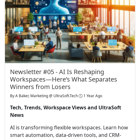
Newsletter #05 - AI Is Reshaping
Workspaces—Here’s What Separates
Winners from Losers
By
A Baker, Marketing @ UltraSoft.Tech
1 Year Ago
Tech, Trends, Workspace Views and UltraSoft
News
AI is transforming flexible workspaces. Learn how
smart automation, data-driven tools, and CRM-