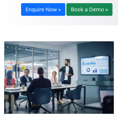
Enquire Now »
Book a Demo »