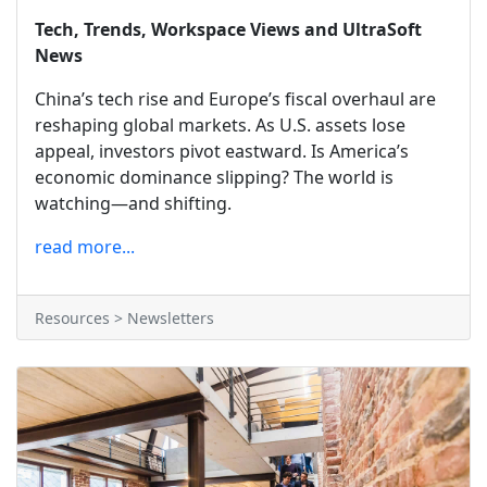
Tech, Trends, Workspace Views and UltraSoft
News
China’s tech rise and Europe’s fiscal overhaul are
reshaping global markets. As U.S. assets lose
appeal, investors pivot eastward. Is America’s
economic dominance slipping? The world is
watching—and shifting.
read more...
Resources > Newsletters