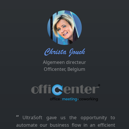
Christa Jouck
Algemeen directeur
Officenter, Belgium
“
UltraSoft gave us the opportunity to
automate our business flow in an efficient