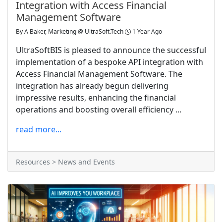
Integration with Access Financial
Management Software
By
A Baker, Marketing @ UltraSoft.Tech
1 Year Ago
UltraSoftBIS is pleased to announce the successful
implementation of a bespoke API integration with
Access Financial Management Software. The
integration has already begun delivering
impressive results, enhancing the financial
operations and boosting overall efficiency ...
read more...
Resources > News and Events