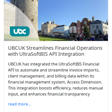
UBCUK Streamlines Financial Operations
with UltraSoftBIS API Integration
UBCUK has integrated the UltraSoftBIS Financial
API to automate and streamline invoice imports,
client management, and billing data within its
financial management system, Access Dimension.
This integration boosts efficiency, reduces manual
input, and enhances financial transparency
read more...