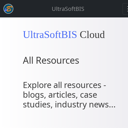
UltraSoftBIS
UltraSoftBIS
Cloud
All Resources
Explore all resources -
blogs, articles, case
studies, industry news...