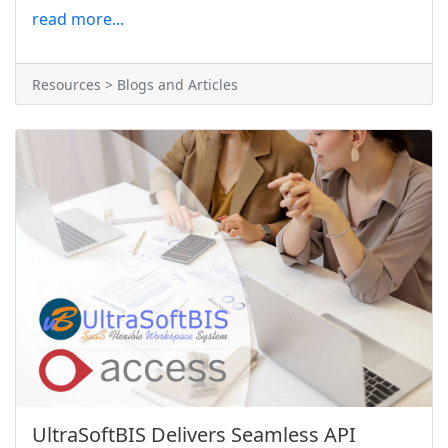
read more...
Resources > Blogs and Articles
UltraSoftBIS Delivers Seamless API