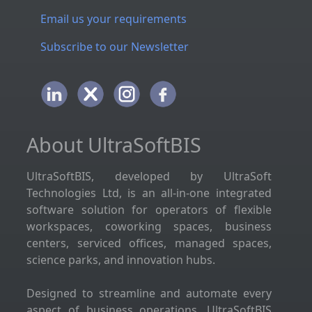
Email us your requirements
Subscribe to our Newsletter
About UltraSoftBIS
UltraSoftBIS, developed by UltraSoft
Technologies Ltd, is an all-in-one integrated
software solution for operators of flexible
workspaces, coworking spaces, business
centers, serviced offices, managed spaces,
science parks, and innovation hubs.
Designed to streamline and automate every
aspect of business operations, UltraSoftBIS