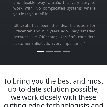
and flexible way. UltraSoft is very easy to
work with. No complicated systems where
you lose yourself in.
UltraSoft has been the ideal transition for
Officenter about 2 years ago. Very satisfied
because like Officenter, UltraSoft considers
”
customer satisfaction very important!
To bring you the best and most
up-to-date solution possible,
we work closely with these
cutting-edge technologists and