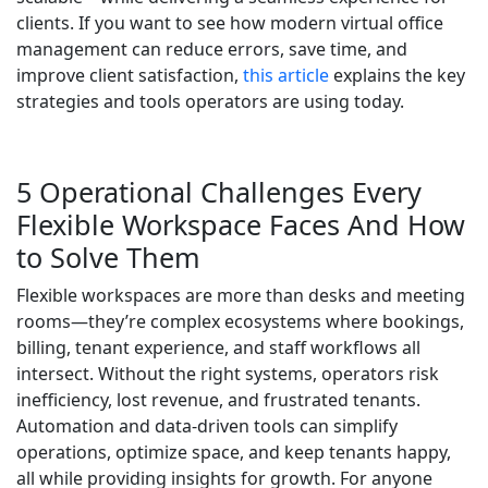
clients. If you want to see how modern virtual office
management can reduce errors, save time, and
improve client satisfaction,
this article
explains the key
strategies and tools operators are using today.
5 Operational Challenges Every
Flexible Workspace Faces And How
to Solve Them
Flexible workspaces are more than desks and meeting
rooms—they’re complex ecosystems where bookings,
billing, tenant experience, and staff workflows all
intersect. Without the right systems, operators risk
inefficiency, lost revenue, and frustrated tenants.
Automation and data-driven tools can simplify
operations, optimize space, and keep tenants happy,
all while providing insights for growth. For anyone