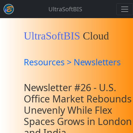
UltraSoftBIS
UltraSoftBIS
Cloud
Resources > Newsletters
Newsletter #26 - U.S.
Office Market Rebounds
Unevenly While Flex
Spaces Grows in London
and India