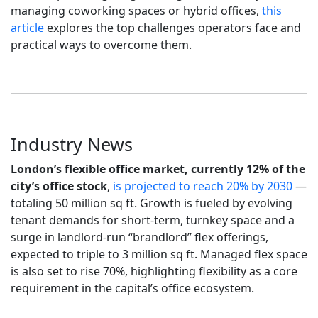
managing coworking spaces or hybrid offices,
this
article
explores the top challenges operators face and
practical ways to overcome them.
Industry News
London’s flexible office market, currently 12% of the
city’s office stock
,
is projected to reach 20% by 2030
—
totaling 50 million sq ft. Growth is fueled by evolving
tenant demands for short-term, turnkey space and a
surge in landlord-run “brandlord” flex offerings,
expected to triple to 3 million sq ft. Managed flex space
is also set to rise 70%, highlighting flexibility as a core
requirement in the capital’s office ecosystem.