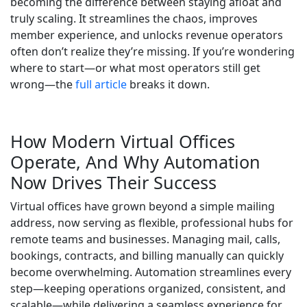
becoming the difference between staying afloat and
truly scaling. It streamlines the chaos, improves
member experience, and unlocks revenue operators
often don’t realize they’re missing. If you’re wondering
where to start—or what most operators still get
wrong—the
full article
breaks it down.
How Modern Virtual Offices
Operate, And Why Automation
Now Drives Their Success
Virtual offices have grown beyond a simple mailing
address, now serving as flexible, professional hubs for
remote teams and businesses. Managing mail, calls,
bookings, contracts, and billing manually can quickly
become overwhelming. Automation streamlines every
step—keeping operations organized, consistent, and
scalable—while delivering a seamless experience for