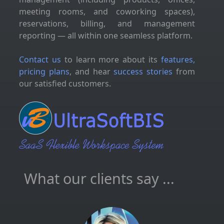
meeting rooms, and coworking spaces),
reservations, billing, and management
reporting — all within one seamless platform.
Contact us
to learn more about its
features,
pricing plans
, and hear
success stories
from
our satisfied customers.
What our clients say ...