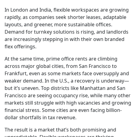
In London and India, flexible workspaces are growing
rapidly, as companies seek shorter leases, adaptable
layouts, and greener, more sustainable offices.
Demand for turnkey solutions is rising, and landlords
are increasingly stepping in with their own branded
flex offerings.
At the same time, prime office rents are climbing
across major global cities, from San Francisco to
Frankfurt, even as some markets face oversupply and
weaker demand. In the U.S., a recovery is underway—
but it’s uneven. Top districts like Manhattan and San
Francisco are seeing occupancy rise, while many other
markets still struggle with high vacancies and growing
financial stress. Some cities are even facing billion-
dollar shortfalls in tax revenue.
The result is a market that’s both promising and