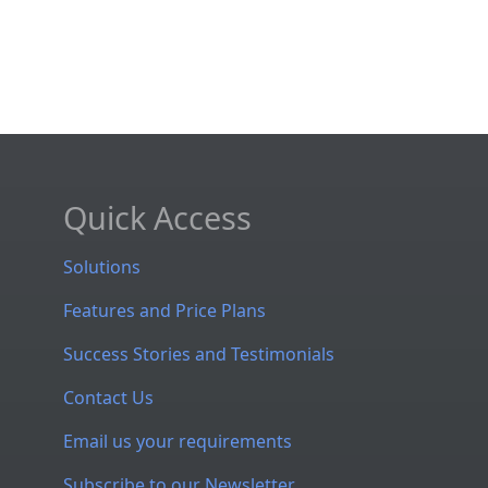
Quick Access
Solutions
Features and Price Plans
Success Stories and Testimonials
Contact Us
Email us your requirements
Subscribe to our Newsletter