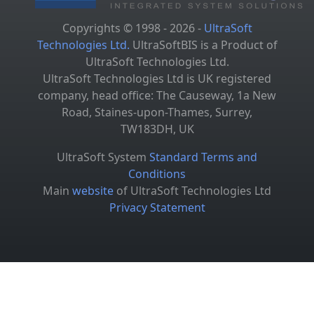
Copyrights © 1998 - 2026 -
UltraSoft
Technologies Ltd.
UltraSoftBIS is a Product of
UltraSoft Technologies Ltd.
UltraSoft Technologies Ltd is UK registered
company, head office: The Causeway, 1a New
Road, Staines-upon-Thames, Surrey,
TW183DH, UK
UltraSoft System
Standard Terms and
Conditions
Main
website
of UltraSoft Technologies Ltd
Privacy Statement