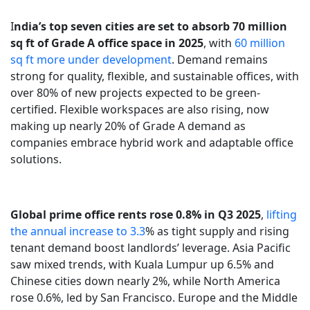
I
ndia’s top seven cities are set to absorb 70 million
sq ft of Grade A office space in 2025
, with
60 million
sq ft more under development
. Demand remains
strong for quality, flexible, and sustainable offices, with
over 80% of new projects expected to be green-
certified. Flexible workspaces are also rising, now
making up nearly 20% of Grade A demand as
companies embrace hybrid work and adaptable office
solutions.
Global prime office rents rose 0.8% in Q3 2025
,
lifting
the annual increase to 3.3
% as tight supply and rising
tenant demand boost landlords’ leverage. Asia Pacific
saw mixed trends, with Kuala Lumpur up 6.5% and
Chinese cities down nearly 2%, while North America
rose 0.6%, led by San Francisco. Europe and the Middle