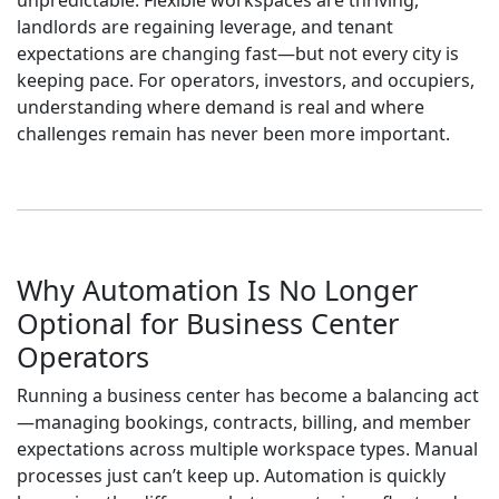
unpredictable. Flexible workspaces are thriving,
landlords are regaining leverage, and tenant
expectations are changing fast—but not every city is
keeping pace. For operators, investors, and occupiers,
understanding where demand is real and where
challenges remain has never been more important.
Why Automation Is No Longer
Optional for Business Center
Operators
Running a business center has become a balancing act
—managing bookings, contracts, billing, and member
expectations across multiple workspace types. Manual
processes just can’t keep up. Automation is quickly