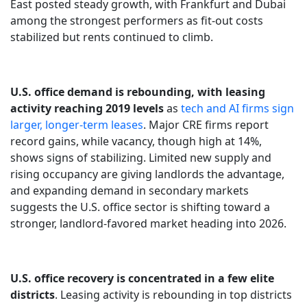
East posted steady growth, with Frankfurt and Dubai
among the strongest performers as fit-out costs
stabilized but rents continued to climb.
U.S. office demand is rebounding, with leasing
activity reaching 2019 levels
as
tech and AI firms sign
larger, longer-term leases
. Major CRE firms report
record gains, while vacancy, though high at 14%,
shows signs of stabilizing. Limited new supply and
rising occupancy are giving landlords the advantage,
and expanding demand in secondary markets
suggests the U.S. office sector is shifting toward a
stronger, landlord-favored market heading into 2026.
U.S. office recovery is concentrated in a few elite
districts
. Leasing activity is rebounding in top districts