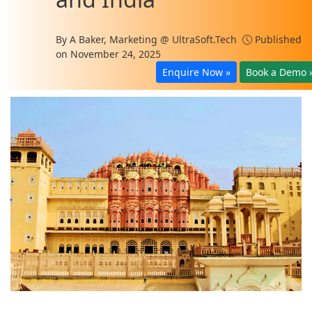
By
A Baker, Marketing @ UltraSoft.Tech
Published
on November 24, 2025
Enquire Now »
Book a Demo 