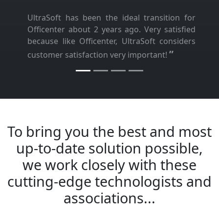
UltraSoft has been the ideal transition for
Officenter about 2 years ago. Very satisfied
because like Officenter, UltraSoft considers
”
customer satisfaction very important!
To bring you the best and most
up-to-date solution possible,
we work closely with these
cutting-edge technologists and
associations...