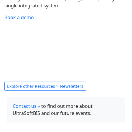
single integrated system.
Book a demo
Explore other Resources > Newsletters
Contact us »
to find out more about
UltraSoftBIS and our future events.