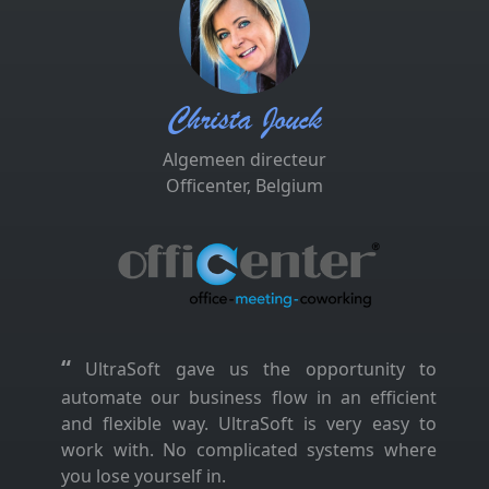
Christa Jouck
Algemeen directeur
Officenter, Belgium
“
UltraSoft gave us the opportunity to
automate our business flow in an efficient
and flexible way. UltraSoft is very easy to
work with. No complicated systems where
you lose yourself in.