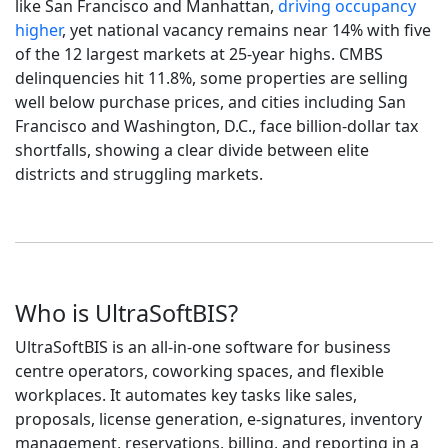
like San Francisco and Manhattan,
driving occupancy
higher
, yet national vacancy remains near 14% with five
of the 12 largest markets at 25-year highs. CMBS
delinquencies hit 11.8%, some properties are selling
well below purchase prices, and cities including San
Francisco and Washington, D.C., face billion-dollar tax
shortfalls, showing a clear divide between elite
districts and struggling markets.
Who is UltraSoftBIS?
UltraSoftBIS is an all-in-one software for business
centre operators, coworking spaces, and flexible
workplaces. It automates key tasks like sales,
proposals, license generation, e-signatures, inventory
management, reservations, billing, and reporting in a