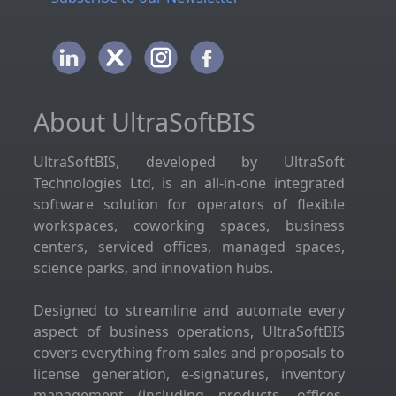
About UltraSoftBIS
UltraSoftBIS, developed by UltraSoft
Technologies Ltd, is an all-in-one integrated
software solution for operators of flexible
workspaces, coworking spaces, business
centers, serviced offices, managed spaces,
science parks, and innovation hubs.
Designed to streamline and automate every
aspect of business operations, UltraSoftBIS
covers everything from sales and proposals to
license generation, e-signatures, inventory
management (including products, offices,