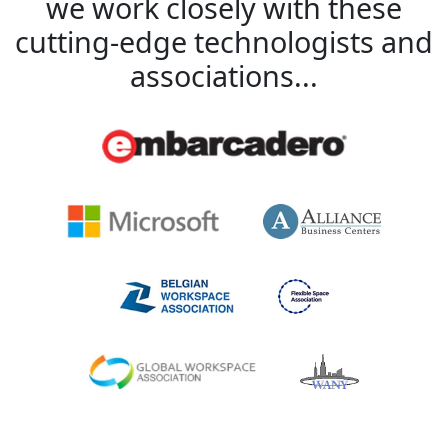
we work closely with these
cutting-edge technologists and
associations...