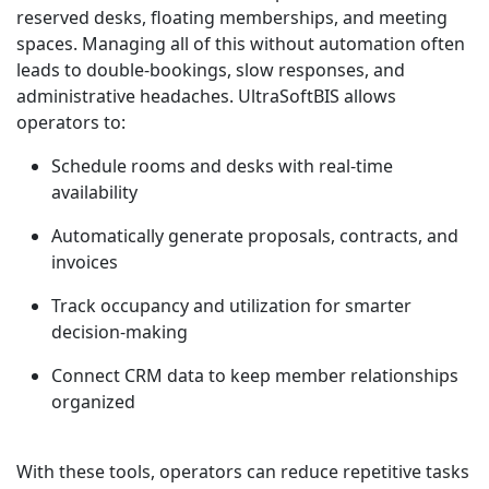
reserved desks, floating memberships, and meeting
spaces. Managing all of this without automation often
leads to double-bookings, slow responses, and
administrative headaches. UltraSoftBIS allows
operators to:
Schedule rooms and desks with real-time
availability
Automatically generate proposals, contracts, and
invoices
Track occupancy and utilization for smarter
decision-making
Connect CRM data to keep member relationships
organized
With these tools, operators can reduce repetitive tasks