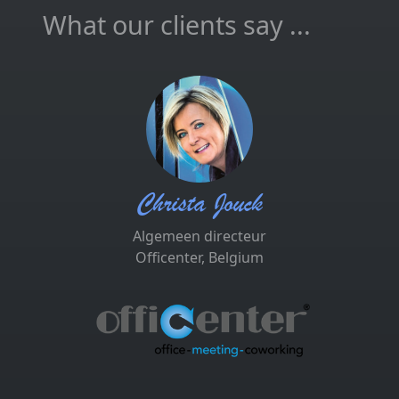
What our clients say ...
Christa Jouck
Algemeen directeur
Officenter, Belgium