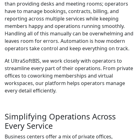
than providing desks and meeting rooms; operators
have to manage bookings, contracts, billing, and
reporting across multiple services while keeping
members happy and operations running smoothly.
Handling all of this manually can be overwhelming and
leaves room for errors. Automation is how modern
operators take control and keep everything on track.
At UltraSoftBIS, we work closely with operators to
streamline every part of their operations. From private
offices to coworking memberships and virtual
workspaces, our platform helps operators manage
every detail efficiently.
Simplifying Operations Across
Every Service
Business centers offer a mix of private offices,