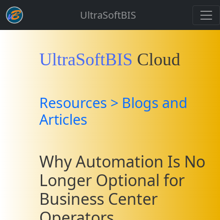
UltraSoftBIS
UltraSoftBIS
Cloud
Resources > Blogs and
Articles
Why Automation Is No
Longer Optional for
Business Center
Operators