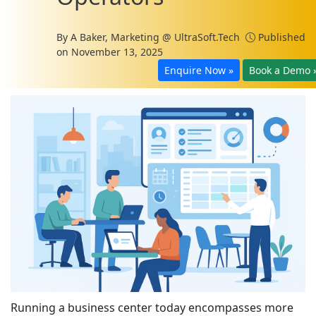
By
A Baker, Marketing @ UltraSoft.Tech
Published
on November 13, 2025
Enquire Now »
Book a Demo 
Running a business center today encompasses more