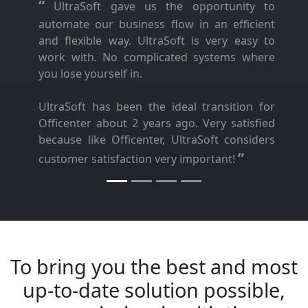
“
UltraSoft gave us the opportunity to
automate our business flow in an efficient
and flexible way. UltraSoft is very easy to
work with. No complicated systems where
you lose yourself in.
UltraSoft has been the ideal transition for
Officenter about 2 years ago. Very satisfied
because like Officenter, UltraSoft considers
”
customer satisfaction very important!
To bring you the best and most
up-to-date solution possible,