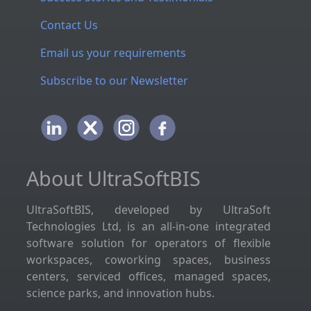
Contact Us
Email us your requirements
Subscribe to our Newsletter
About UltraSoftBIS
UltraSoftBIS, developed by UltraSoft
Technologies Ltd, is an all-in-one integrated
software solution for operators of flexible
workspaces, coworking spaces, business
centers, serviced offices, managed spaces,
science parks, and innovation hubs.