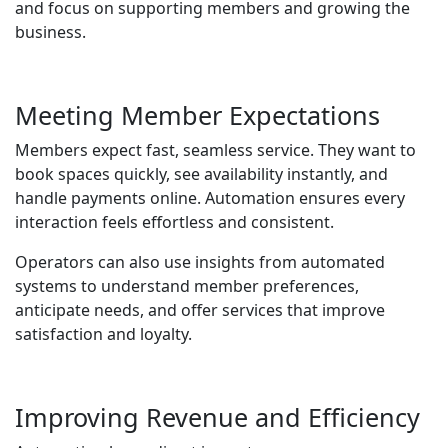
and focus on supporting members and growing the
business.
Meeting Member Expectations
Members expect fast, seamless service. They want to
book spaces quickly, see availability instantly, and
handle payments online. Automation ensures every
interaction feels effortless and consistent.
Operators can also use insights from automated
systems to understand member preferences,
anticipate needs, and offer services that improve
satisfaction and loyalty.
Improving Revenue and Efficiency