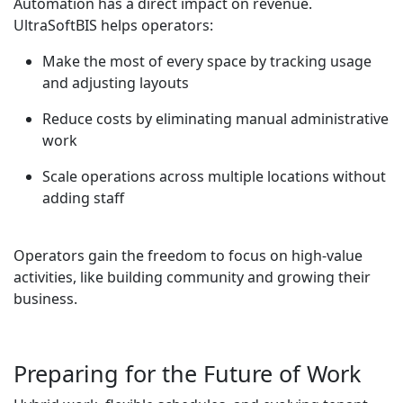
Automation has a direct impact on revenue.
UltraSoftBIS helps operators:
Make the most of every space by tracking usage
and adjusting layouts
Reduce costs by eliminating manual administrative
work
Scale operations across multiple locations without
adding staff
Operators gain the freedom to focus on high-value
activities, like building community and growing their
business.
Preparing for the Future of Work