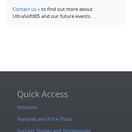
Contact us »
to find out more about
UltraSoftBIS and our future events.
Quick Access
Solutions
Features and Price Plans
Success Stories and Testimonials