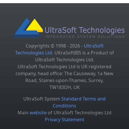
Copyrights © 1998 - 2026 -
UltraSoft
Technologies Ltd.
UltraSoftBIS is a Product of
UltraSoft Technologies Ltd.
UltraSoft Technologies Ltd is UK registered
company, head office: The Causeway, 1a New
Road, Staines-upon-Thames, Surrey,
TW183DH, UK
UltraSoft System
Standard Terms and
Conditions
Main
website
of UltraSoft Technologies Ltd
Privacy Statement