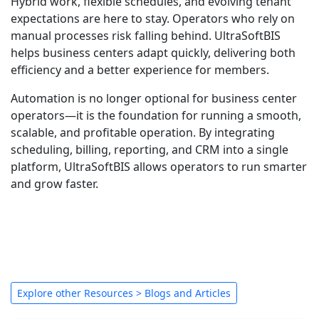
Hybrid work, flexible schedules, and evolving tenant
expectations are here to stay. Operators who rely on
manual processes risk falling behind. UltraSoftBIS
helps business centers adapt quickly, delivering both
efficiency and a better experience for members.
Automation is no longer optional for business center
operators—it is the foundation for running a smooth,
scalable, and profitable operation. By integrating
scheduling, billing, reporting, and CRM into a single
platform, UltraSoftBIS allows operators to run smarter
and grow faster.
Explore other Resources > Blogs and Articles