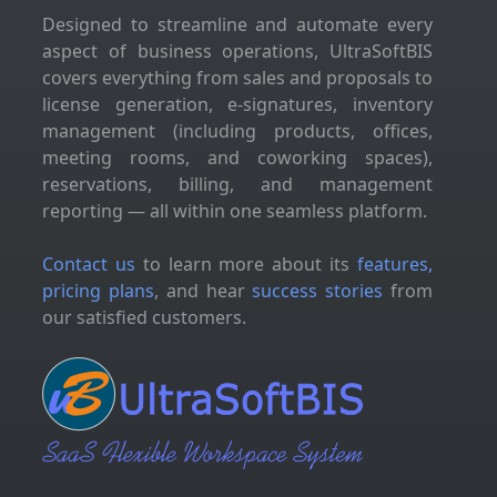
Designed to streamline and automate every
aspect of business operations, UltraSoftBIS
covers everything from sales and proposals to
license generation, e-signatures, inventory
management (including products, offices,
meeting rooms, and coworking spaces),
reservations, billing, and management
reporting — all within one seamless platform.
Contact us
to learn more about its
features,
pricing plans
, and hear
success stories
from
our satisfied customers.