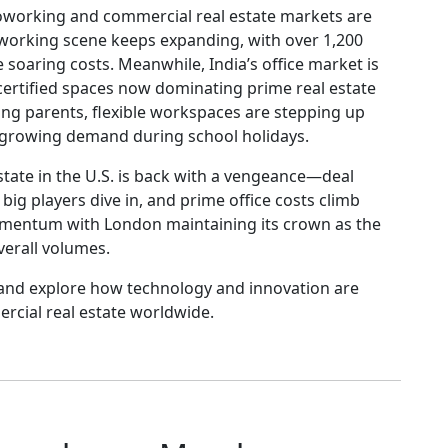
, coworking and commercial real estate markets are
oworking scene keeps expanding, with over 1,200
soaring costs. Meanwhile, India’s office market is
-certified spaces now dominating prime real estate
g parents, flexible workspaces are stepping up
t growing demand during school holidays.
tate in the U.S. is back with a vengeance—deal
ig players dive in, and prime office costs climb
mentum with London maintaining its crown as the
verall volumes.
and explore how technology and innovation are
rcial real estate worldwide.