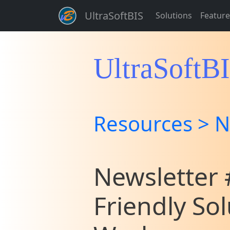
UltraSoftBIS
Solutions
Feature
UltraSoftB
Resources > N
Newsletter #
Friendly So