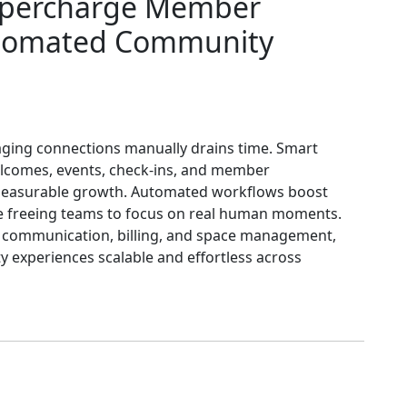
upercharge Member
tomated Community
ging connections manually drains time. Smart
lcomes, events, check-ins, and member
asurable growth. Automated workflows boost
ile freeing teams to focus on real human moments.
fy communication, billing, and space management,
 experiences scalable and effortless across