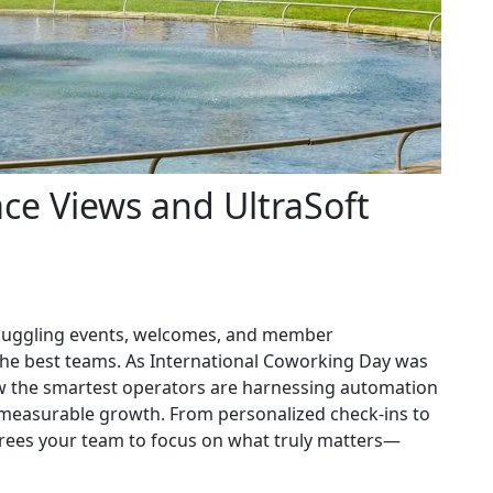
ce Views and UltraSoft
t juggling events, welcomes, and member
he best teams. As International Coworking Day was
w the smartest operators are harnessing automation
easurable growth. From personalized check-ins to
ees your team to focus on what truly matters—