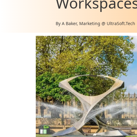
Workspace
By
A Baker, Marketing @ UltraSoft.Tech