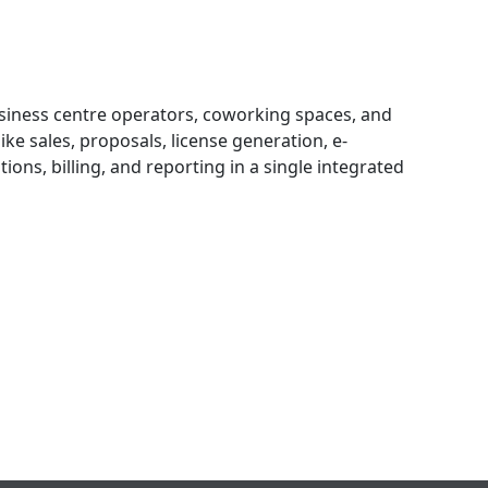
business centre operators, coworking spaces, and
ike sales, proposals, license generation, e-
ons, billing, and reporting in a single integrated