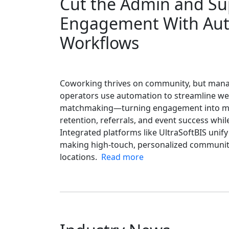
Cut the Admin and S
Engagement With Au
Workflows
Coworking thrives on community, but mana
operators use automation to streamline we
matchmaking—turning engagement into me
retention, referrals, and event success wh
Integrated platforms like UltraSoftBIS uni
making high-touch, personalized community
locations.
Read more