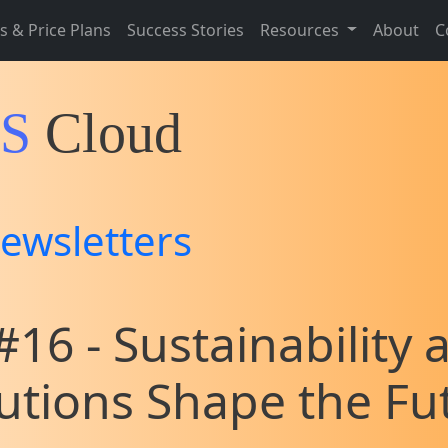
s & Price Plans
Success Stories
Resources
About
C
IS
Cloud
ewsletters
16 - Sustainability 
lutions Shape the Fu