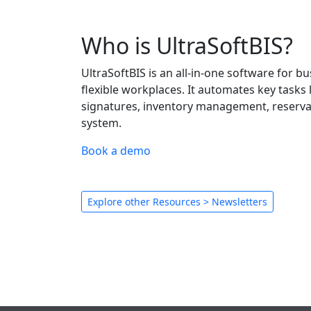
Who is UltraSoftBIS?
UltraSoftBIS is an all-in-one software for 
flexible workplaces. It automates key tasks l
signatures, inventory management, reservati
system.
Book a demo
Explore other Resources > Newsletters