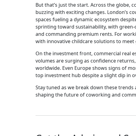
But that’s just the start. Across the globe
buzzing with exciting changes. London’s c
spaces fueling a dynamic ecosystem despite 
sprinting toward sustainability, with green
and commanding premium rents. For workin
with innovative childcare solutions to mee
On the investment front, commercial real es
volumes are surging as confidence returns, b
worldwide. Even Europe shows signs of mo
top investment hub despite a slight dip in o
Stay tuned as we break down these trends 
shaping the future of coworking and comme