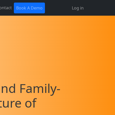
ontact
Book A Demo
Log in
and Family-
ture of