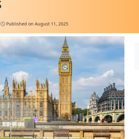
s
Published on August 11, 2025