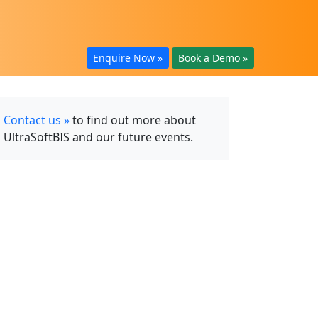
Enquire Now »
Book a Demo »
Contact us »
to find out more about
UltraSoftBIS and our future events.