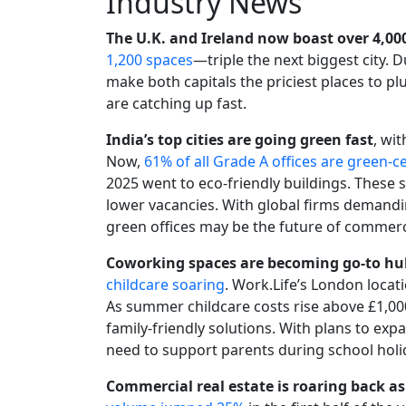
Industry News
The U.K. and Ireland now boast over 4,0
1,200 spaces
—triple the next biggest city. 
make both capitals the priciest places to plu
are catching up fast.
India’s top cities are going green fast
, wi
Now,
61% of all Grade A offices are green-ce
2025 went to eco-friendly buildings. These 
lower vacancies. With global firms demandi
green offices may be the future of commerci
Coworking spaces are becoming go-to hu
childcare soaring
. Work.Life’s London locatio
As summer childcare costs rise above £1,000
family-friendly solutions. With plans to ex
need to support parents during school holi
Commercial real estate is roaring back as