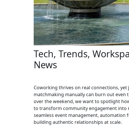
Tech, Trends, Workspa
News
Coworking thrives on real connections, ye
matchmaking manually can burn out even t
over the weekend, we want to spotlight ho
to transform community engagement into m
seamless event management, automation fr
building authentic relationships at scale.