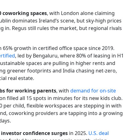
00 coworking spaces
, with London alone claiming
Dublin dominates Ireland’s scene, but sky-high prices
g in. Regus still rules the market, but regional rivals
th 65% growth in certified office space since 2019.
rtified
, led by Bengaluru, where 80% of leasing in H1
sustainable spaces are pulling in higher rents and
ng greener footprints and India chasing net-zero,
al real estate.
bs for working parents
, with
demand for on-site
n filled all 15 spots in minutes for its new kids club.
 per child, flexible workspaces are stepping in with
pand, coworking providers are tapping into a growing
days.
 investor confidence surges
in 2025.
U.S. deal