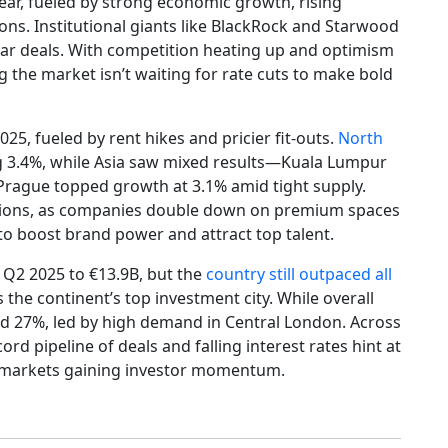
 year, fueled by strong economic growth, rising
ns. Institutional giants like BlackRock and Starwood
ollar deals. With competition heating up and optimism
ng the market isn’t waiting for rate cuts to make bold
025, fueled by rent hikes and pricier fit-outs.
North
 3.4%, while Asia saw mixed results—Kuala Lumpur
Prague topped growth at 3.1% amid tight supply.
nsions, as companies double down on premium spaces
 to boost brand power and attract top talent.
 Q2 2025 to €13.9B, but the
country still outpaced all
 the continent’s top investment city. While overall
ged 27%, led by high demand in Central London. Across
ord pipeline of deals and falling interest rates hint at
e markets gaining investor momentum.