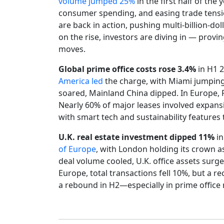
volume jumped 25%
in the first half of the
consumer spending, and easing trade tensio
are back in action, pushing multi-billion-d
on the rise, investors are diving in — provi
moves.
Global prime office costs rose 3.4%
in H1 2
America led
the charge, with Miami jumping
soared, Mainland China dipped. In Europe, 
Nearly 60% of major leases involved expa
with smart tech and sustainability features
U.K. real estate investment dipped 11%
in
of Europe
, with London holding its crown as
deal volume cooled, U.K. office assets sur
Europe, total transactions fell 10%, but a rec
a rebound in H2—especially in prime offic