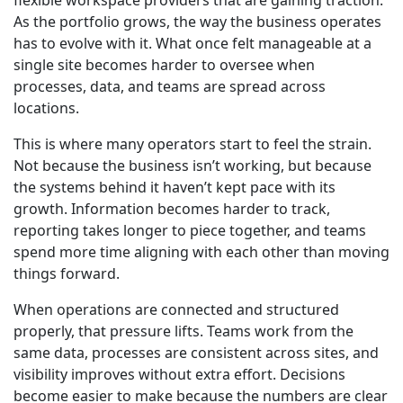
flexible workspace providers that are gaining traction.
As the portfolio grows, the way the business operates
has to evolve with it. What once felt manageable at a
single site becomes harder to oversee when
processes, data, and teams are spread across
locations.
This is where many operators start to feel the strain.
Not because the business isn’t working, but because
the systems behind it haven’t kept pace with its
growth. Information becomes harder to track,
reporting takes longer to piece together, and teams
spend more time aligning with each other than moving
things forward.
When operations are connected and structured
properly, that pressure lifts. Teams work from the
same data, processes are consistent across sites, and
visibility improves without extra effort. Decisions
become easier to make because the numbers are clear