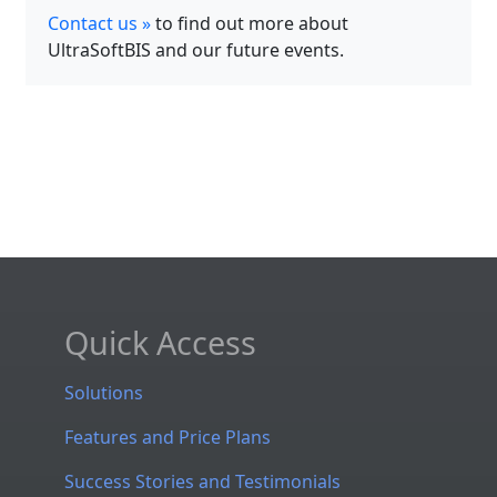
Contact us »
to find out more about
UltraSoftBIS and our future events.
Quick Access
Solutions
Features and Price Plans
Success Stories and Testimonials