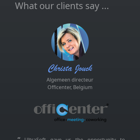
What our clients say ...
Christa Jouck
Algemeen directeur
Officenter, Belgium
“
UltraSoft gave us the opportunity to