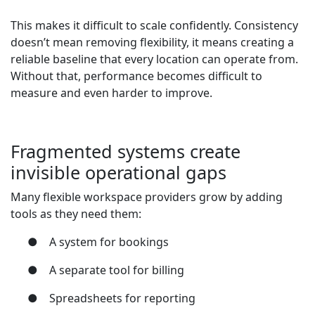
This makes it difficult to scale confidently. Consistency
doesn’t mean removing flexibility, it means creating a
reliable baseline that every location can operate from.
Without that, performance becomes difficult to
measure and even harder to improve.
Fragmented systems create
invisible operational gaps
Many flexible workspace providers grow by adding
tools as they need them:
●
A system for bookings
●
A separate tool for billing
●
Spreadsheets for reporting