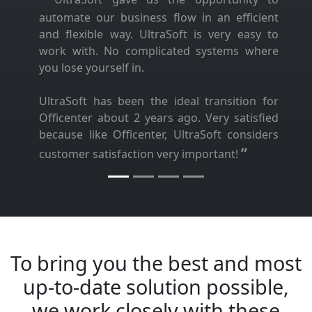
automate our business flow in an efficient
and flexible way. UltraSoft is very easy to
work with. No complicated systems where
you lose yourself in.
UltraSoft has been the ideal transition for
Officenter about 2 years ago. Very satisfied
because like Officenter, UltraSoft considers
”
customer satisfaction very important!
To bring you the best and most
up-to-date solution possible,
we work closely with these