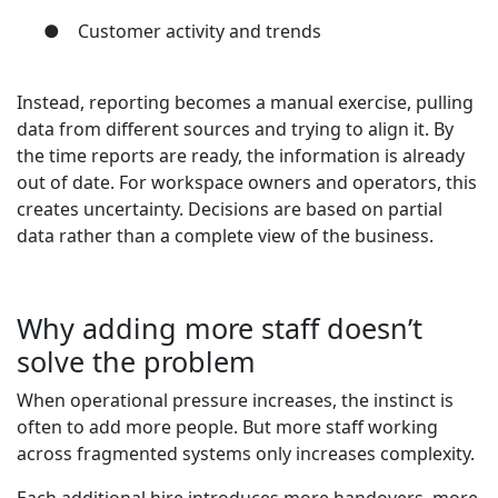
●
Customer activity and trends
Instead, reporting becomes a manual exercise, pulling
data from different sources and trying to align it. By
the time reports are ready, the information is already
out of date. For workspace owners and operators, this
creates uncertainty. Decisions are based on partial
data rather than a complete view of the business.
Why adding more staff doesn’t
solve the problem
When operational pressure increases, the instinct is
often to add more people. But more staff working
across fragmented systems only increases complexity.