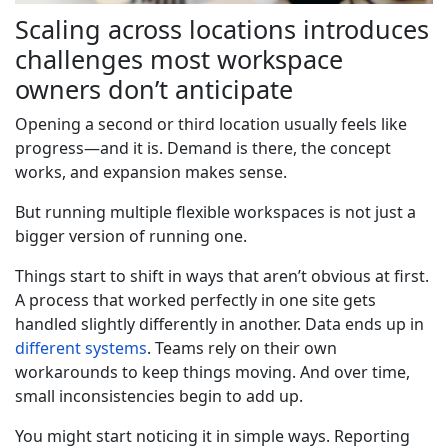
Scaling across locations introduces
challenges most workspace
owners don’t anticipate
Opening a second or third location usually feels like
progress—and it is. Demand is there, the concept
works, and expansion makes sense.
But running multiple flexible workspaces is not just a
bigger version of running one.
Things start to shift in ways that aren’t obvious at first.
A process that worked perfectly in one site gets
handled slightly differently in another. Data ends up in
different systems
. Teams rely on their own
workarounds to keep things moving. And over time,
small inconsistencies begin to add up.
You might start noticing it in simple ways. Reporting