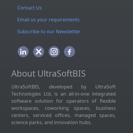
Contact Us
Email us your requirements
Subscribe to our Newsletter
About UltraSoftBIS
UltraSoftBIS, developed by UltraSoft
Technologies Ltd, is an all-in-one integrated
software solution for operators of flexible
workspaces, coworking spaces, business
centers, serviced offices, managed spaces,
science parks, and innovation hubs.