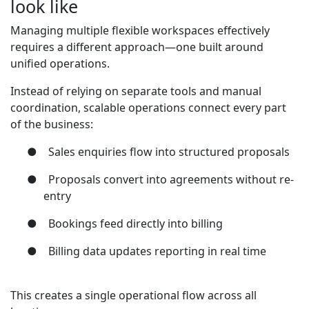
look like
Managing multiple flexible workspaces effectively
requires a different approach—one built around
unified operations.
Instead of relying on separate tools and manual
coordination, scalable operations connect every part
of the business:
●
Sales enquiries flow into structured proposals
●
Proposals convert into agreements without re-
entry
●
Bookings feed directly into billing
●
Billing data updates reporting in real time
This creates a single operational flow across all