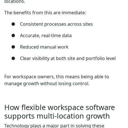
locations.
The benefits from this are immediate:
●
Consistent processes across sites
●
Accurate, real-time data
●
Reduced manual work
●
Clear visibility at both site and portfolio level
For workspace owners, this means being able to
manage growth without losing control.
How flexible workspace software
supports multi-location growth
Technology plays a major part in solving these