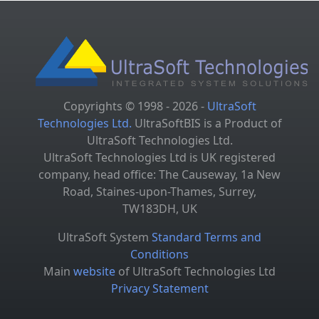
Copyrights © 1998 - 2026 -
UltraSoft
Technologies Ltd.
UltraSoftBIS is a Product of
UltraSoft Technologies Ltd.
UltraSoft Technologies Ltd is UK registered
company, head office: The Causeway, 1a New
Road, Staines-upon-Thames, Surrey,
TW183DH, UK
UltraSoft System
Standard Terms and
Conditions
Main
website
of UltraSoft Technologies Ltd
Privacy Statement