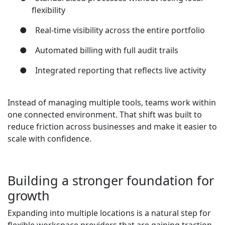
flexibility
●
Real-time visibility across the entire portfolio
●
Automated billing with full audit trails
●
Integrated reporting that reflects live activity
Instead of managing multiple tools, teams work within
one connected environment. That shift was built to
reduce friction across businesses and make it easier to
scale with confidence.
Building a stronger foundation for
growth
Expanding into multiple locations is a natural step for