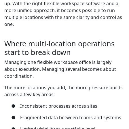
up. With the right flexible workspace software and a
more unified approach, it becomes possible to run
multiple locations with the same clarity and control as
one.
Where multi-location operations
start to break down
Managing one flexible workspace office is largely
about execution. Managing several becomes about
coordination.
The more locations you add, the more pressure builds
across a few key areas:
●
Inconsistent processes across sites
●
Fragmented data between teams and systems