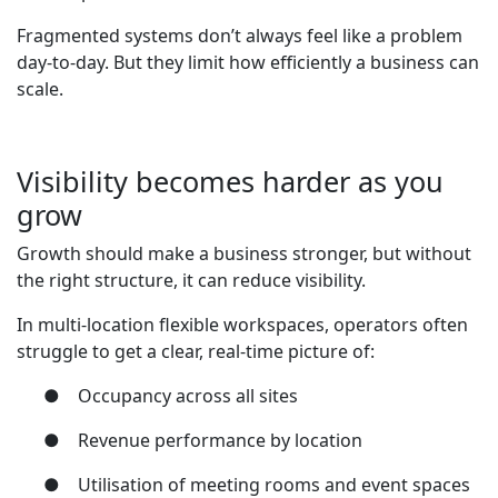
Fragmented systems don’t always feel like a problem
day-to-day. But they limit how efficiently a business can
scale.
Visibility becomes harder as you
grow
Growth should make a business stronger, but without
the right structure, it can reduce visibility.
In multi-location flexible workspaces, operators often
struggle to get a clear, real-time picture of:
●
Occupancy across all sites
●
Revenue performance by location
●
Utilisation of meeting rooms and event spaces