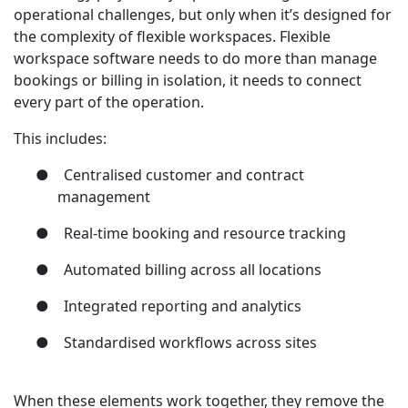
operational challenges, but only when it’s designed for
the complexity of flexible workspaces. Flexible
workspace software needs to do more than manage
bookings or billing in isolation, it needs to connect
every part of the operation.
This includes:
●
Centralised customer and contract
management
●
Real-time booking and resource tracking
●
Automated billing across all locations
●
Integrated reporting and analytics
●
Standardised workflows across sites
When these elements work together, they remove the