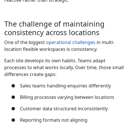
reactive rather than strategic.
The challenge of maintaining
consistency across locations
One of the biggest
operational challenges
in multi-
location flexible workspaces is consistency.
Each site develops its own habits. Teams adapt
processes to what works locally. Over time, those small
differences create gaps:
●
Sales teams handling enquiries differently
●
Billing processes varying between locations
●
Customer data structured inconsistently
●
Reporting formats not aligning