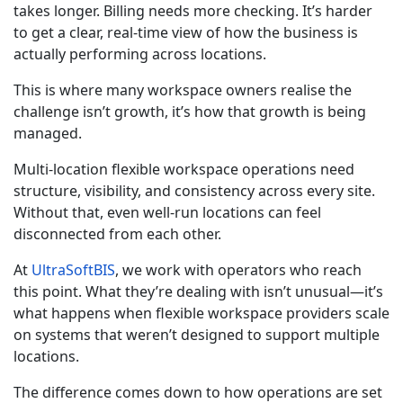
takes longer. Billing needs more checking. It’s harder
to get a clear, real-time view of how the business is
actually performing across locations.
This is where many workspace owners realise the
challenge isn’t growth, it’s how that growth is being
managed.
Multi-location flexible workspace operations need
structure, visibility, and consistency across every site.
Without that, even well-run locations can feel
disconnected from each other.
At
UltraSoftBIS
, we work with operators who reach
this point. What they’re dealing with isn’t unusual—it’s
what happens when flexible workspace providers scale
on systems that weren’t designed to support multiple
locations.
The difference comes down to how operations are set