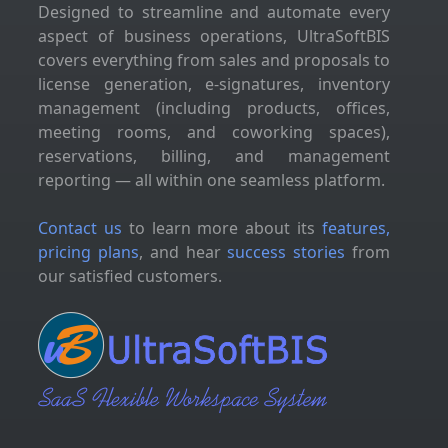
Designed to streamline and automate every
aspect of business operations, UltraSoftBIS
covers everything from sales and proposals to
license generation, e-signatures, inventory
management (including products, offices,
meeting rooms, and coworking spaces),
reservations, billing, and management
reporting — all within one seamless platform.
Contact us
to learn more about its
features,
pricing plans
, and hear
success stories
from
our satisfied customers.