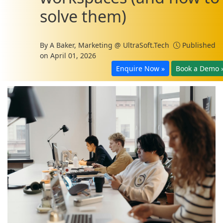
solve them)
By
A Baker, Marketing @ UltraSoft.Tech
Published
on April 01, 2026
Enquire Now »
Book a Demo 