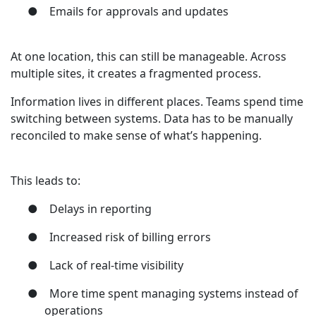
●
Emails for approvals and updates
At one location, this can still be manageable. Across
multiple sites, it creates a fragmented process.
Information lives in different places. Teams spend time
switching between systems. Data has to be manually
reconciled to make sense of what’s happening.
This leads to:
●
Delays in reporting
●
Increased risk of billing errors
●
Lack of real-time visibility
●
More time spent managing systems instead of
operations