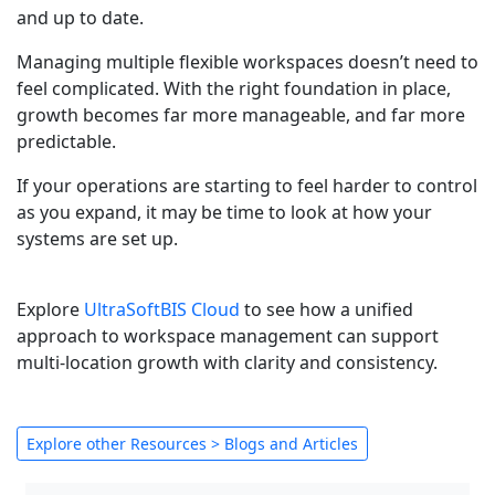
and up to date.
Managing multiple flexible workspaces doesn’t need to
feel complicated. With the right foundation in place,
growth becomes far more manageable, and far more
predictable.
If your operations are starting to feel harder to control
as you expand, it may be time to look at how your
systems are set up.
Explore
UltraSoftBIS Cloud
to see how a unified
approach to workspace management can support
multi-location growth with clarity and consistency.
Explore other Resources > Blogs and Articles