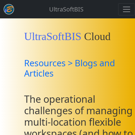
UltraSoftBIS
UltraSoftBIS
Cloud
Resources > Blogs and
Articles
The operational
challenges of managing
multi-location flexible
workspaces (and how to