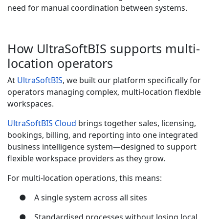
need for manual coordination between systems.
How UltraSoftBIS supports multi-
location operators
At
UltraSoftBIS
, we built our platform specifically for
operators managing complex, multi-location flexible
workspaces.
UltraSoftBIS Cloud
brings together sales, licensing,
bookings, billing, and reporting into one integrated
business intelligence system—designed to support
flexible workspace providers as they grow.
For multi-location operations, this means:
●
A single system across all sites
●
Standardised processes without losing local