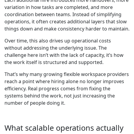
Each additional hire introduces more handovers, more
variation in how tasks are completed, and more
coordination between teams. Instead of simplifying
operations, it often creates additional layers that slow
things down and make consistency harder to maintain.
Over time, this also drives up operational costs
without addressing the underlying issue. The
challenge here isn’t with the lack of capacity, it’s how
the work itself is structured and supported.
That’s why many growing flexible workspace providers
reach a point where hiring alone no longer improves
efficiency. Real progress comes from fixing the
systems behind the work, not just increasing the
number of people doing it.
What scalable operations actually