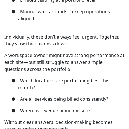
●
Limited visibility at a portfolio level
●
Manual workarounds to keep operations
aligned
Individually, these don’t always feel urgent. Together,
they slow the business down.
A workspace owner might have strong performance at
each site—but still struggle to answer simple
questions across the portfolio:
●
Which locations are performing best this
month?
●
Are all services being billed consistently?
●
Where is revenue being missed?
Without clear answers, decision-making becomes