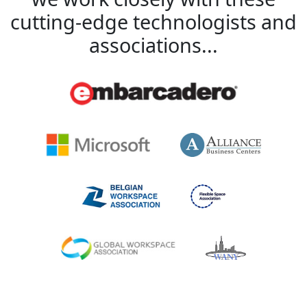
cutting-edge technologists and
associations...