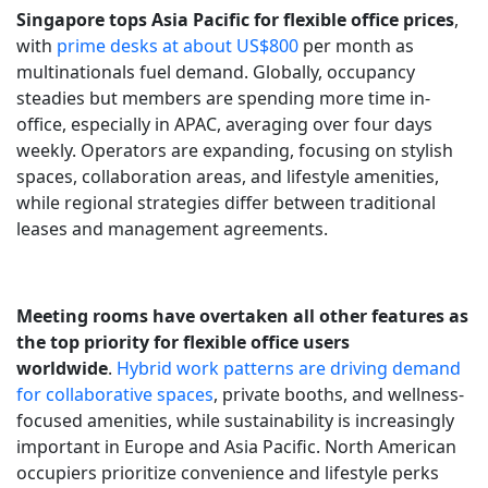
Singapore tops Asia Pacific for flexible office prices
,
with
prime desks at about US$800
per month as
multinationals fuel demand. Globally, occupancy
steadies but members are spending more time in-
office, especially in APAC, averaging over four days
weekly. Operators are expanding, focusing on stylish
spaces, collaboration areas, and lifestyle amenities,
while regional strategies differ between traditional
leases and management agreements.
Meeting rooms have overtaken all other features as
the top priority for flexible office users
worldwide
.
Hybrid work patterns are driving demand
for collaborative spaces
, private booths, and wellness-
focused amenities, while sustainability is increasingly
important in Europe and Asia Pacific. North American
occupiers prioritize convenience and lifestyle perks