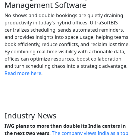
Management Software
No-shows and double-bookings are quietly draining
productivity in today’s hybrid offices. UltraSoftBIS
centralizes scheduling, sends automated reminders,
and provides insights into space usage, helping teams
book efficiently, reduce conflicts, and reclaim lost time.
By combining real-time visibility with actionable data,
offices can optimize resources, boost collaboration,
and turn scheduling chaos into a strategic advantage.
Read more here
.
Industry News
IWG plans to more than double its India centers in
the next two years
.
The company views India as a top