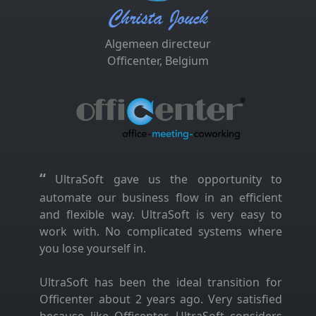
Christa Jouck
Algemeen directeur
Officenter, Belgium
“
UltraSoft gave us the opportunity to
automate our business flow in an efficient
and flexible way. UltraSoft is very easy to
work with. No complicated systems where
you lose yourself in.
UltraSoft has been the ideal transition for
Officenter about 2 years ago. Very satisfied