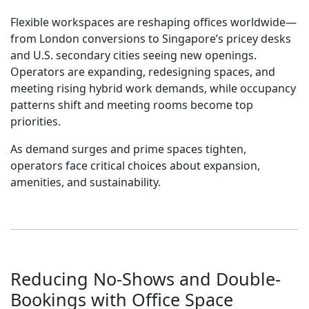
Flexible workspaces are reshaping offices worldwide—
from London conversions to Singapore’s pricey desks
and U.S. secondary cities seeing new openings.
Operators are expanding, redesigning spaces, and
meeting rising hybrid work demands, while occupancy
patterns shift and meeting rooms become top
priorities.
As demand surges and prime spaces tighten,
operators face critical choices about expansion,
amenities, and sustainability.
Reducing No-Shows and Double-
Bookings with Office Space