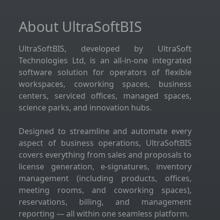
About UltraSoftBIS
UltraSoftBIS, developed by UltraSoft
Technologies Ltd, is an all-in-one integrated
software solution for operators of flexible
workspaces, coworking spaces, business
centers, serviced offices, managed spaces,
science parks, and innovation hubs.
Designed to streamline and automate every
aspect of business operations, UltraSoftBIS
covers everything from sales and proposals to
license generation, e-signatures, inventory
management (including products, offices,
meeting rooms, and coworking spaces),
reservations, billing, and management
reporting — all within one seamless platform.