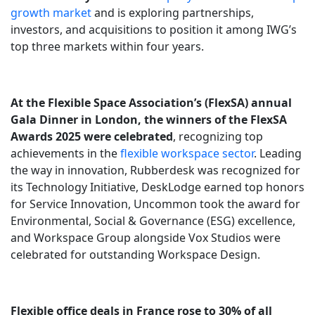
growth market
and is exploring partnerships,
investors, and acquisitions to position it among IWG’s
top three markets within four years.
At the Flexible Space Association’s (FlexSA) annual
Gala Dinner in London, the winners of the FlexSA
Awards 2025 were celebrated
, recognizing top
achievements in the
flexible workspace sector
. Leading
the way in innovation, Rubberdesk was recognized for
its Technology Initiative, DeskLodge earned top honors
for Service Innovation, Uncommon took the award for
Environmental, Social & Governance (ESG) excellence,
and Workspace Group alongside Vox Studios were
celebrated for outstanding Workspace Design.
Flexible office deals in France rose to 30% of all