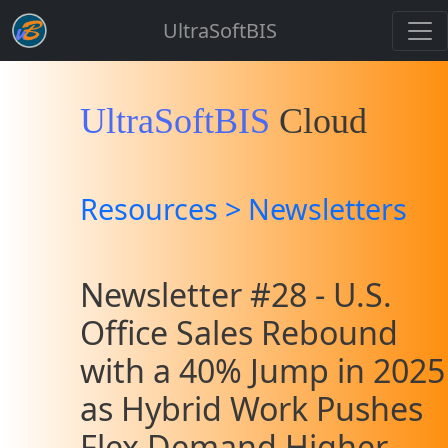
UltraSoftBIS
UltraSoftBIS
Cloud
Resources > Newsletters
Newsletter #28 - U.S.
Office Sales Rebound
with a 40% Jump in 2025
as Hybrid Work Pushes
Flex Demand Higher