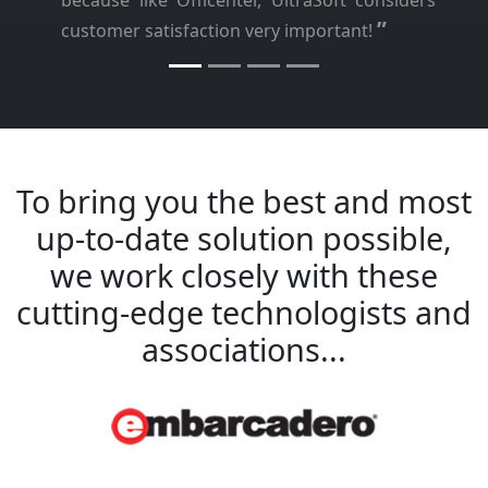
because like Officenter, UltraSoft considers
”
customer satisfaction very important!
To bring you the best and most
up-to-date solution possible,
we work closely with these
cutting-edge technologists and
associations...