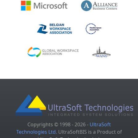
Copyrights © 1998 - 2026 -
UltraSoft
Technologies Ltd.
UltraSoftBIS is a Product of