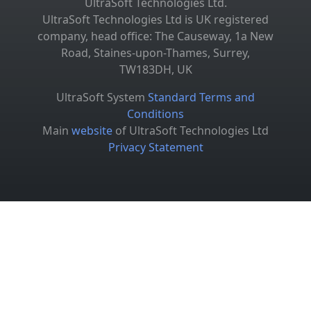
UltraSoft Technologies Ltd.
UltraSoft Technologies Ltd is UK registered
company, head office: The Causeway, 1a New
Road, Staines-upon-Thames, Surrey,
TW183DH, UK
UltraSoft System
Standard Terms and
Conditions
Main
website
of UltraSoft Technologies Ltd
Privacy Statement