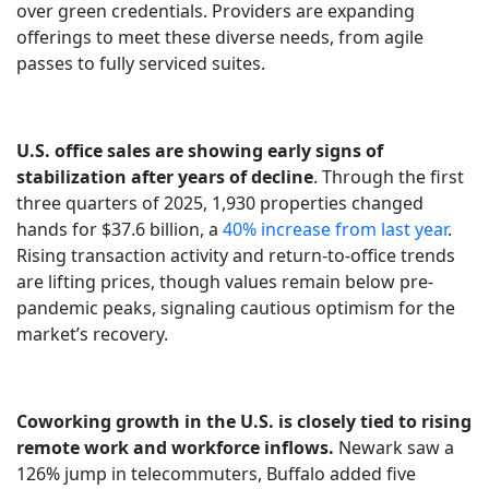
over green credentials. Providers are expanding
offerings to meet these diverse needs, from agile
passes to fully serviced suites.
U.S. office sales are showing early signs of
stabilization after years of decline
. Through the first
three quarters of 2025, 1,930 properties changed
hands for $37.6 billion, a
40% increase from last year
.
Rising transaction activity and return-to-office trends
are lifting prices, though values remain below pre-
pandemic peaks, signaling cautious optimism for the
market’s recovery.
Coworking growth in the U.S. is closely tied to rising
remote work and workforce inflows.
Newark saw a
126% jump in telecommuters, Buffalo added five