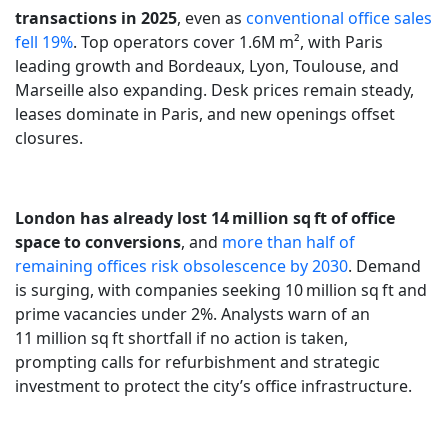
transactions in 2025
, even as
conventional office sales
fell 19%
. Top operators cover 1.6M m², with Paris
leading growth and Bordeaux, Lyon, Toulouse, and
Marseille also expanding. Desk prices remain steady,
leases dominate in Paris, and new openings offset
closures.
London has already lost 14 million sq ft of office
space to conversions
, and
more than half of
remaining offices risk obsolescence by 2030
. Demand
is surging, with companies seeking 10 million sq ft and
prime vacancies under 2%. Analysts warn of an
11 million sq ft shortfall if no action is taken,
prompting calls for refurbishment and strategic
investment to protect the city’s office infrastructure.