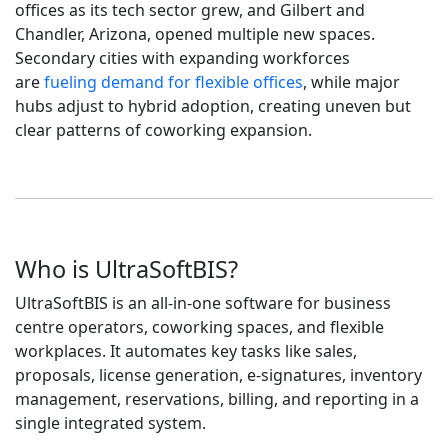
offices as its tech sector grew, and Gilbert and
Chandler, Arizona, opened multiple new spaces.
Secondary cities with expanding workforces
are
fueling demand for flexible offices
, while major
hubs adjust to hybrid adoption, creating uneven but
clear patterns of coworking expansion.
Who is UltraSoftBIS?
UltraSoftBIS is an all-in-one software for business
centre operators, coworking spaces, and flexible
workplaces. It automates key tasks like sales,
proposals, license generation, e-signatures, inventory
management, reservations, billing, and reporting in a
single integrated system.