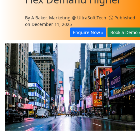
By
A Baker, Marketing @ UltraSoft.Tech
Published
on December 11, 2025
Enquire Now »
Book a Demo 