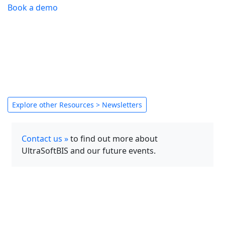
Book a demo
Explore other Resources > Newsletters
Contact us »
to find out more about
UltraSoftBIS and our future events.