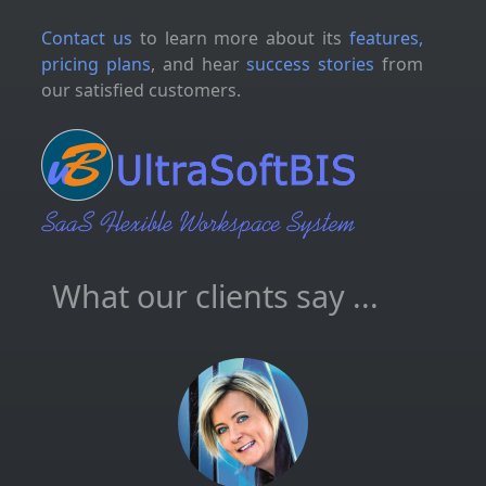
Contact us
to learn more about its
features,
pricing plans
, and hear
success stories
from
our satisfied customers.
What our clients say ...