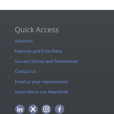
Quick Access
Solutions
Features and Price Plans
Success Stories and Testimonials
Contact Us
Email us your requirements
Subscribe to our Newsletter