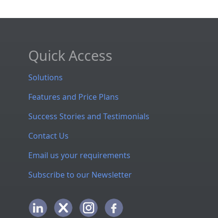
Quick Access
Solutions
Features and Price Plans
Success Stories and Testimonials
Contact Us
Email us your requirements
Subscribe to our Newsletter