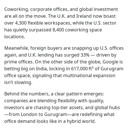
Coworking, corporate offices, and global investment
are all on the move. The U.K. and Ireland now boast
over 4,300 flexible workspaces, while the U.S. sector
has quietly surpassed 8,400 coworking space
locations.
Meanwhile, foreign buyers are snapping up U.S. offices
again, and U.K. lending has surged 33% — driven by
prime offices. On the other side of the globe, Google is
betting big on India, locking in 617,000 ft² of Gurugram
office space, signaling that multinational expansion
isn’t slowing.
Behind the numbers, a clear pattern emerges:
companies are blending flexibility with quality,
investors are chasing top-tier assets, and global hubs
—from London to Gurugram—are redefining what
office demand looks like in a hybrid world.