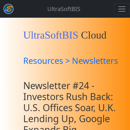
UltraSoftBIS
UltraSoftBIS
Cloud
Resources > Newsletters
Newsletter #24 -
Investors Rush Back:
U.S. Offices Soar, U.K.
Lending Up, Google
Expands Big