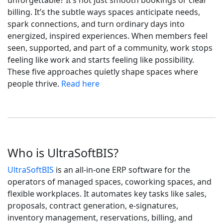
unforgettable? It’s not just smooth bookings or clear
billing. It’s the subtle ways spaces anticipate needs,
spark connections, and turn ordinary days into
energized, inspired experiences. When members feel
seen, supported, and part of a community, work stops
feeling like work and starts feeling like possibility.
These five approaches quietly shape spaces where
people thrive.
Read here
Who is UltraSoftBIS?
UltraSoftBIS
is an all-in-one ERP software for the
operators of managed spaces, coworking spaces, and
flexible workplaces. It automates key tasks like sales,
proposals, contract generation, e-signatures,
inventory management, reservations, billing, and