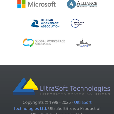
Copyrights © 1998 - 2026 -
UltraSoft
Technologies Ltd.
UltraSoftBIS is a Product of