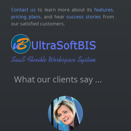
Contact us
to learn more about its
features,
pricing plans
, and hear
success stories
from
our satisfied customers.
What our clients say ...