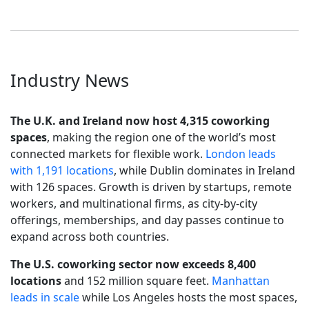
Industry News
The U.K. and Ireland now host 4,315 coworking
spaces
, making the region one of the world’s most
connected markets for flexible work.
London leads
with 1,191 locations
, while Dublin dominates in Ireland
with 126 spaces. Growth is driven by startups, remote
workers, and multinational firms, as city-by-city
offerings, memberships, and day passes continue to
expand across both countries.
The U.S. coworking sector now exceeds 8,400
locations
and 152 million square feet.
Manhattan
leads in scale
while Los Angeles hosts the most spaces,