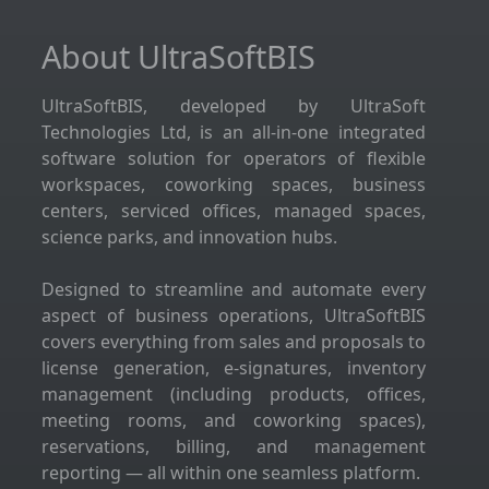
About UltraSoftBIS
UltraSoftBIS, developed by UltraSoft
Technologies Ltd, is an all-in-one integrated
software solution for operators of flexible
workspaces, coworking spaces, business
centers, serviced offices, managed spaces,
science parks, and innovation hubs.
Designed to streamline and automate every
aspect of business operations, UltraSoftBIS
covers everything from sales and proposals to
license generation, e-signatures, inventory
management (including products, offices,
meeting rooms, and coworking spaces),
reservations, billing, and management
reporting — all within one seamless platform.