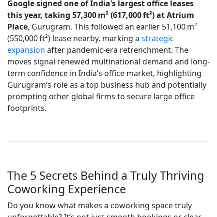
Google signed one of India’s largest office leases
this year, taking 57,300 m² (617,000 ft²) at Atrium
Place
, Gurugram. This followed an earlier 51,100 m²
(550,000 ft²) lease nearby, marking a
strategic
expansion
after pandemic-era retrenchment. The
moves signal renewed multinational demand and long-
term confidence in India’s office market, highlighting
Gurugram’s role as a top business hub and potentially
prompting other global firms to secure large office
footprints.
The 5 Secrets Behind a Truly Thriving
Coworking Experience
Do you know what makes a coworking space truly