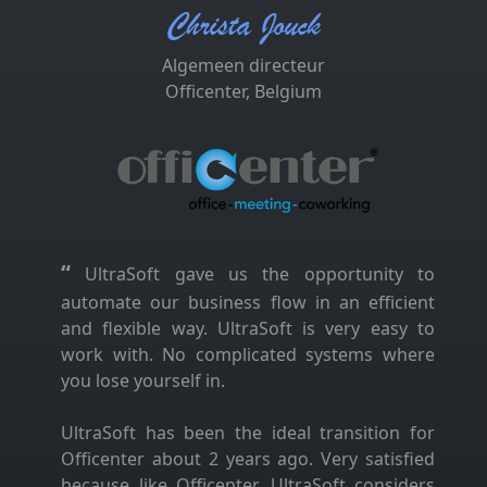
Christa Jouck
Algemeen directeur
Officenter, Belgium
“
UltraSoft gave us the opportunity to
automate our business flow in an efficient
and flexible way. UltraSoft is very easy to
work with. No complicated systems where
you lose yourself in.
UltraSoft has been the ideal transition for
Officenter about 2 years ago. Very satisfied
because like Officenter, UltraSoft considers