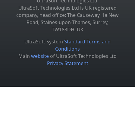
UltraSoft Technologies Ltd.
UltraSoft Technologies Ltd is UK registered
company, head office: The Causeway, 1a New
Road, Staines-upon-Thames, Surrey,
TW183DH, UK
UltraSoft System
Standard Terms and
Conditions
Main
website
of UltraSoft Technologies Ltd
Privacy Statement