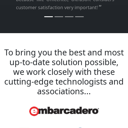
”
customer satisfaction very important!
To bring you the best and most
up-to-date solution possible,
we work closely with these
cutting-edge technologists and
associations...