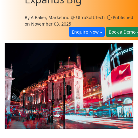
By
A Baker, Marketing @ UltraSoft.Tech
Published
on November 03, 2025
Enquire Now »
Book a Demo 