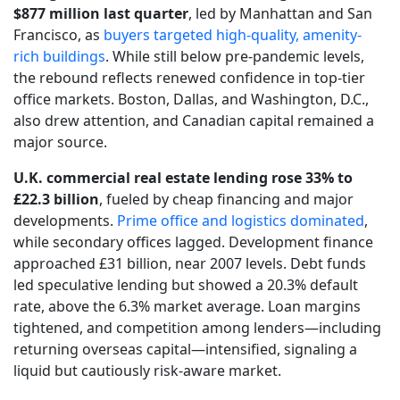
$877 million last quarter
, led by Manhattan and San
Francisco, as
buyers targeted high-quality, amenity-
rich buildings
. While still below pre-pandemic levels,
the rebound reflects renewed confidence in top-tier
office markets. Boston, Dallas, and Washington, D.C.,
also drew attention, and Canadian capital remained a
major source.
U.K. commercial real estate lending rose 33% to
£22.3 billion
, fueled by cheap financing and major
developments.
Prime office and logistics dominated
,
while secondary offices lagged. Development finance
approached £31 billion, near 2007 levels. Debt funds
led speculative lending but showed a 20.3% default
rate, above the 6.3% market average. Loan margins
tightened, and competition among lenders—including
returning overseas capital—intensified, signaling a
liquid but cautiously risk-aware market.