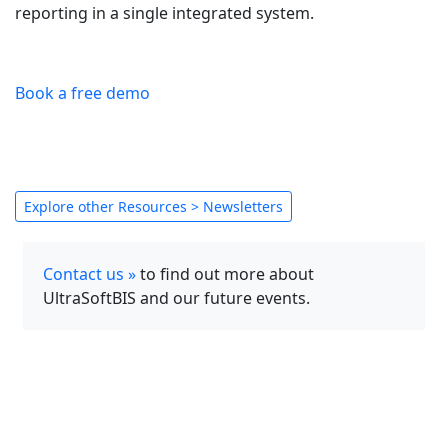
reporting in a single integrated system.
Book a free demo
Explore other Resources > Newsletters
Contact us »
to find out more about
UltraSoftBIS and our future events.