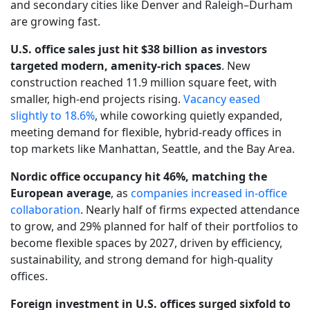
and secondary cities like Denver and Raleigh–Durham
are growing fast.
U.S. office sales just hit $38 billion as investors
targeted modern, amenity-rich spaces
. New
construction reached 11.9 million square feet, with
smaller, high-end projects rising.
Vacancy eased
slightly to 18.6%
, while coworking quietly expanded,
meeting demand for flexible, hybrid-ready offices in
top markets like Manhattan, Seattle, and the Bay Area.
Nordic office occupancy hit 46%, matching the
European average
, as
companies increased in-office
collaboration
. Nearly half of firms expected attendance
to grow, and 29% planned for half of their portfolios to
become flexible spaces by 2027, driven by efficiency,
sustainability, and strong demand for high-quality
offices.
Foreign investment in U.S. offices surged sixfold to