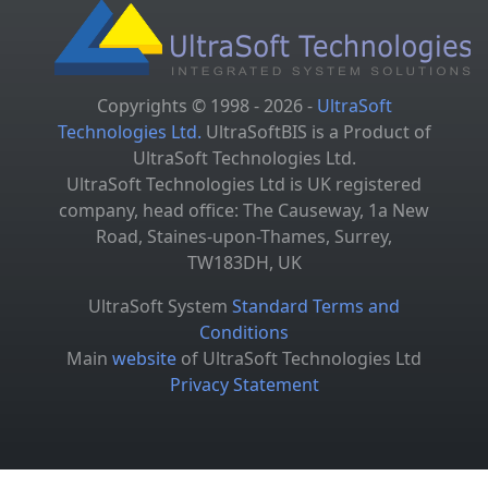
Copyrights © 1998 - 2026 -
UltraSoft
Technologies Ltd.
UltraSoftBIS is a Product of
UltraSoft Technologies Ltd.
UltraSoft Technologies Ltd is UK registered
company, head office: The Causeway, 1a New
Road, Staines-upon-Thames, Surrey,
TW183DH, UK
UltraSoft System
Standard Terms and
Conditions
Main
website
of UltraSoft Technologies Ltd
Privacy Statement