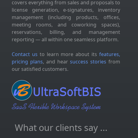
covers everything from sales and proposals to
license generation, e-signatures, inventory
management (including products, offices,
meeting rooms, and coworking spaces),
reservations, billing, and management
reporting — all within one seamless platform.
Contact us
to learn more about its
features,
pricing plans
, and hear
success stories
from
our satisfied customers.
What our clients say ...