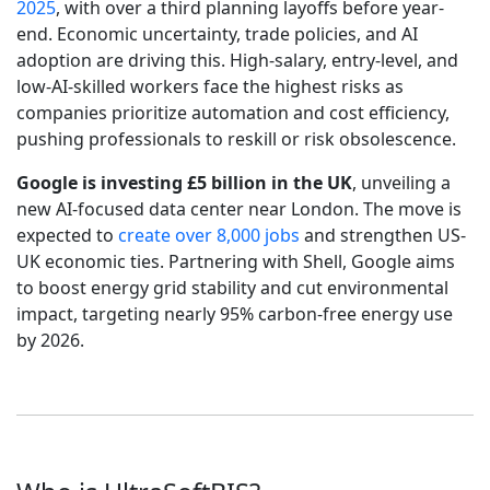
2025
, with over a third planning layoffs before year-
end. Economic uncertainty, trade policies, and AI
adoption are driving this. High-salary, entry-level, and
low-AI-skilled workers face the highest risks as
companies prioritize automation and cost efficiency,
pushing professionals to reskill or risk obsolescence.
Google is investing £5 billion in the UK
, unveiling a
new AI-focused data center near London. The move is
expected to
create over 8,000 jobs
and strengthen US-
UK economic ties. Partnering with Shell, Google aims
to boost energy grid stability and cut environmental
impact, targeting nearly 95% carbon-free energy use
by 2026.