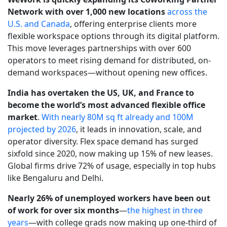
Network with over 1,000 new locations
across the
U.S. and Canada
, offering enterprise clients more
flexible workspace options through its digital platform.
This move leverages partnerships with over 600
operators to meet rising demand for distributed, on-
demand workspaces—without opening new offices.
India has overtaken the US, UK, and France to
become the world’s most advanced flexible office
market
.
With nearly 80M sq ft already and 100M
projected by 2026
, it leads in innovation, scale, and
operator diversity. Flex space demand has surged
sixfold since 2020, now making up 15% of new leases.
Global firms drive 72% of usage, especially in top hubs
like Bengaluru and Delhi.
Nearly 26% of unemployed workers have been out
of work for over six months
—
the highest in three
years
—with college grads now making up one-third of