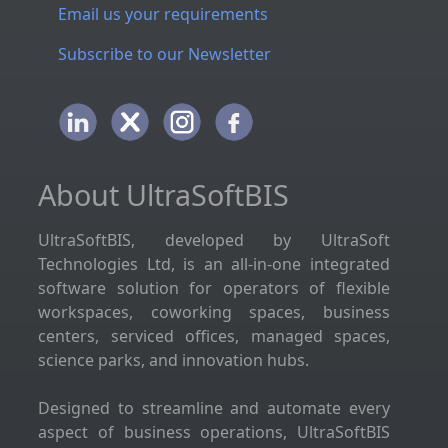
Email us your requirements
Subscribe to our Newsletter
About UltraSoftBIS
UltraSoftBIS, developed by UltraSoft
Technologies Ltd, is an all-in-one integrated
software solution for operators of flexible
workspaces, coworking spaces, business
centers, serviced offices, managed spaces,
science parks, and innovation hubs.
Designed to streamline and automate every
aspect of business operations, UltraSoftBIS