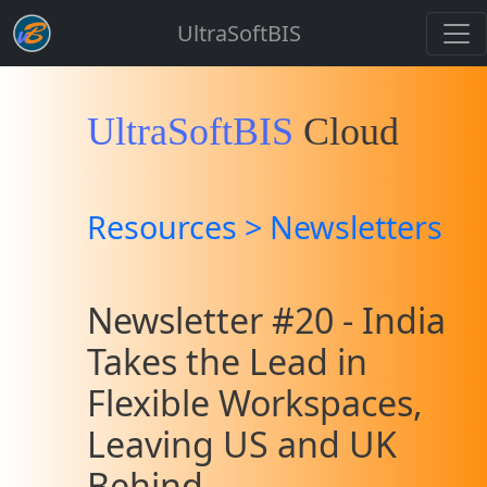
UltraSoftBIS
UltraSoftBIS
Cloud
Resources > Newsletters
Newsletter #20 - India
Takes the Lead in
Flexible Workspaces,
Leaving US and UK
Behind