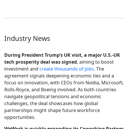
Industry News
During President Trump’s UK visit, a major U.S.-UK
tech prosperity deal was signed
, aiming to boost
investment and
create thousands of jobs
. The
agreement signals deepening economic ties and a
focus on innovation, with CEOs from Nvidia, Microsoft,
Rolls-Royce, and Boeing involved. As both countries
navigate geopolitical tensions and economic
challenges, the deal showcases how global
partnerships might shape future workforce
opportunities.
WeWork is quickly expanding its Coworking Partner