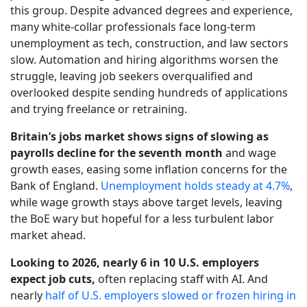
this group. Despite advanced degrees and experience,
many white-collar professionals face long-term
unemployment as tech, construction, and law sectors
slow. Automation and hiring algorithms worsen the
struggle, leaving job seekers overqualified and
overlooked despite sending hundreds of applications
and trying freelance or retraining.
Britain’s jobs market shows signs of slowing as
payrolls decline for the seventh month
and wage
growth eases, easing some inflation concerns for the
Bank of England.
Unemployment holds steady at 4.7%
,
while wage growth stays above target levels, leaving
the BoE wary but hopeful for a less turbulent labor
market ahead.
Looking to 2026, nearly 6 in 10 U.S. employers
expect job cuts,
often replacing staff with AI. And
nearly
half of U.S. employers slowed or frozen hiring in