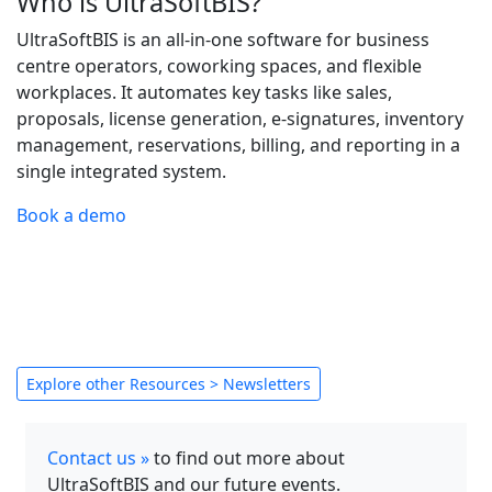
Who is UltraSoftBIS?
UltraSoftBIS is an all-in-one software for business
centre operators, coworking spaces, and flexible
workplaces. It automates key tasks like sales,
proposals, license generation, e-signatures, inventory
management, reservations, billing, and reporting in a
single integrated system.
Book a demo
Explore other Resources > Newsletters
Contact us »
to find out more about
UltraSoftBIS and our future events.