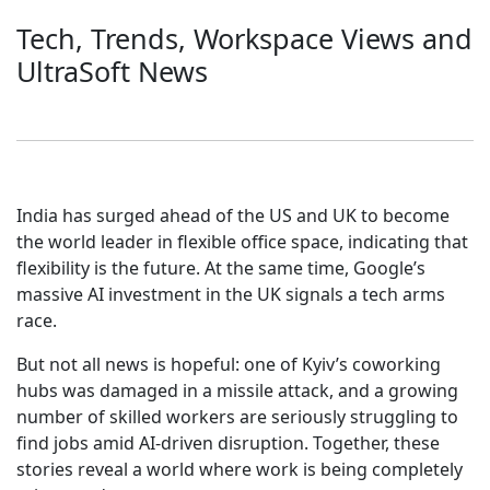
Tech, Trends, Workspace Views and
UltraSoft News
India has surged ahead of the US and UK to become
the world leader in flexible office space, indicating that
flexibility is the future. At the same time, Google’s
massive AI investment in the UK signals a tech arms
race.
But not all news is hopeful: one of Kyiv’s coworking
hubs was damaged in a missile attack, and a growing
number of skilled workers are seriously struggling to
find jobs amid AI-driven disruption. Together, these
stories reveal a world where work is being completely