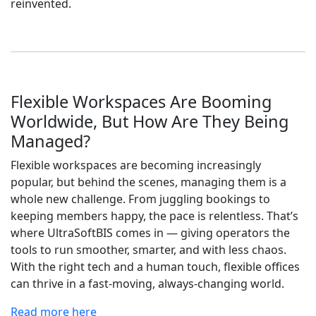
reinvented.
Flexible Workspaces Are Booming
Worldwide, But How Are They Being
Managed?
Flexible workspaces are becoming increasingly
popular, but behind the scenes, managing them is a
whole new challenge. From juggling bookings to
keeping members happy, the pace is relentless. That’s
where UltraSoftBIS comes in — giving operators the
tools to run smoother, smarter, and with less chaos.
With the right tech and a human touch, flexible offices
can thrive in a fast-moving, always-changing world.
Read more here