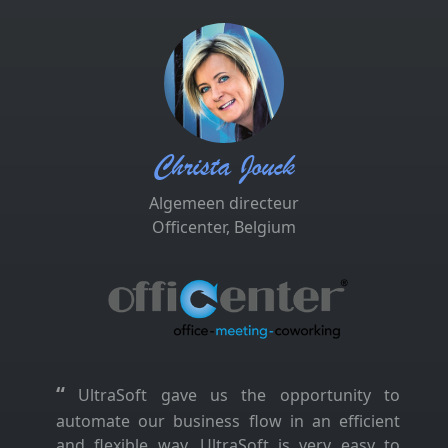
Christa Jouck
Algemeen directeur
Officenter, Belgium
“
UltraSoft gave us the opportunity to
automate our business flow in an efficient
and flexible way. UltraSoft is very easy to