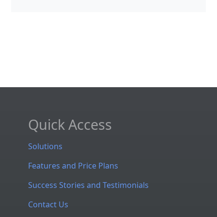
Quick Access
Solutions
Features and Price Plans
Success Stories and Testimonials
Contact Us