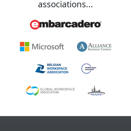
associations...