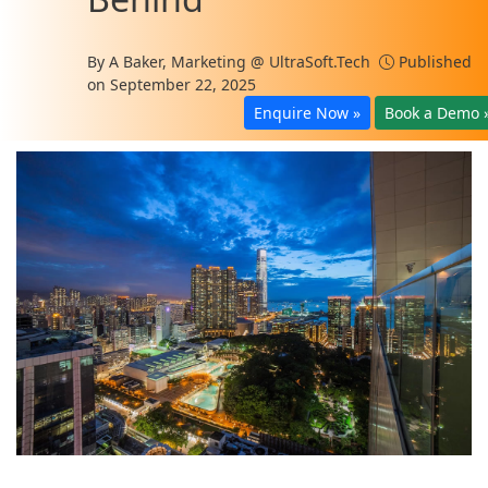
By
A Baker, Marketing @ UltraSoft.Tech
Published
on September 22, 2025
Enquire Now »
Book a Demo 