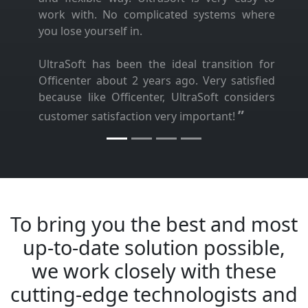
work with. No complicated systems where
you lose yourself in.
UltraSoft has been the ideal transition for
Officenter about 2 years ago. Very satisfied
because like Officenter, UltraSoft considers
”
customer satisfaction very important!
To bring you the best and most
up-to-date solution possible,
we work closely with these
cutting-edge technologists and