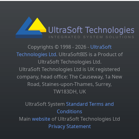
Copyrights © 1998 - 2026 -
UltraSoft
Technologies Ltd.
UltraSoftBIS is a Product of
UltraSoft Technologies Ltd.
UltraSoft Technologies Ltd is UK registered
company, head office: The Causeway, 1a New
Road, Staines-upon-Thames, Surrey,
TW183DH, UK
UltraSoft System
Standard Terms and
Conditions
Main
website
of UltraSoft Technologies Ltd
Privacy Statement