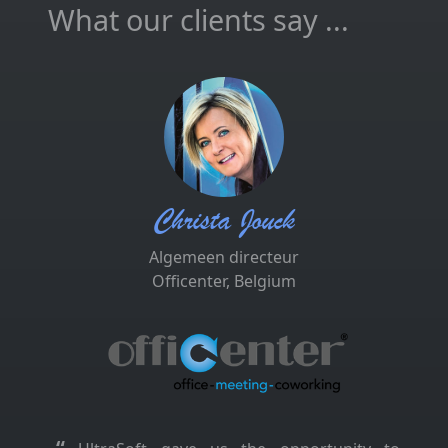
What our clients say ...
Christa Jouck
Algemeen directeur
Officenter, Belgium
“