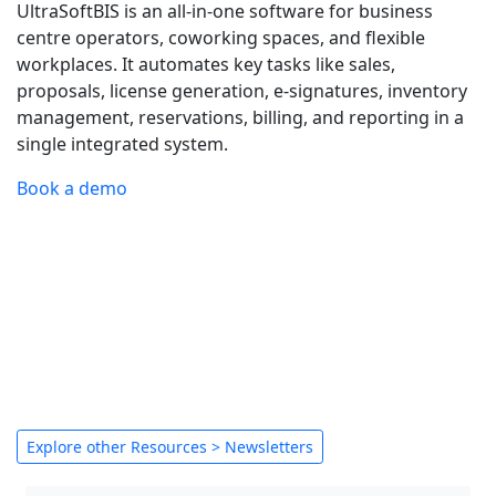
UltraSoftBIS is an all-in-one software for business
centre operators, coworking spaces, and flexible
workplaces. It automates key tasks like sales,
proposals, license generation, e-signatures, inventory
management, reservations, billing, and reporting in a
single integrated system.
Book a demo
Explore other Resources > Newsletters