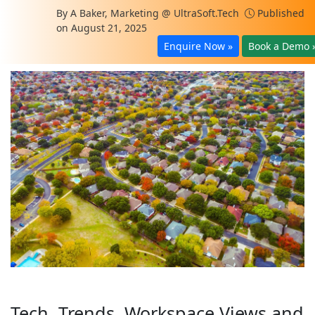
By
A Baker, Marketing @ UltraSoft.Tech
Published
on August 21, 2025
Enquire Now »
Book a Demo 
Tech, Trends, Workspace Views and