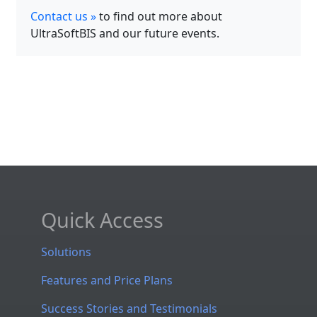
Contact us »
to find out more about
UltraSoftBIS and our future events.
Quick Access
Solutions
Features and Price Plans
Success Stories and Testimonials