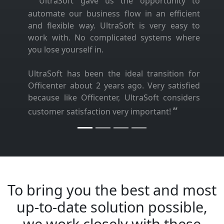
UltraSoft gave us the opportunity to
automate our business flow in an efficient
and flexible way. UltraSoft is very easy to
work with. No complicated systems where
you lose yourself in.
UltraSoft has been the ideal transition for
Officenter about 2 years ago. Very satisfied
because like Officenter, UltraSoft considers
”
customer satisfaction very important!
To bring you the best and most
up-to-date solution possible,
we work closely with these