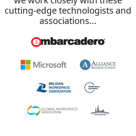
cutting-edge technologists and
associations...