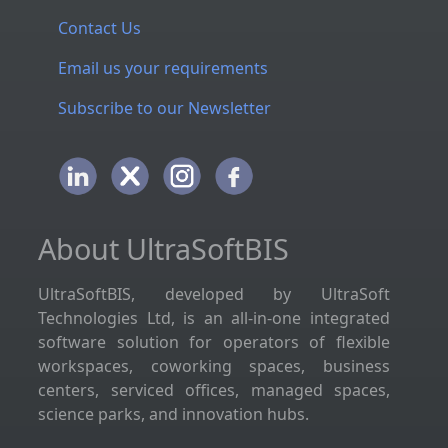
Contact Us
Email us your requirements
Subscribe to our Newsletter
About UltraSoftBIS
UltraSoftBIS, developed by UltraSoft
Technologies Ltd, is an all-in-one integrated
software solution for operators of flexible
workspaces, coworking spaces, business
centers, serviced offices, managed spaces,
science parks, and innovation hubs.