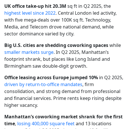
UK office take-up hit 20.3M
sq ft in Q2 2025, the
highest level since 2022
. Central London led activity,
with five mega-deals over 100K sq ft. Technology,
Media, and Telecom drove national demand, while
sector dominance varied by city.
Big U.S. cities are shedding coworking spaces
while
smaller markets surge
. In Q2 2025, Manhattan’s
footprint shrank, but places like Long Island and
Birmingham saw double-digit growth.
Office leasing across Europe jumped 10%
in Q2 2025,
driven by return-to-office mandates
, firm
consolidation, and strong demand from professional
and financial services. Prime rents keep rising despite
higher vacancy.
Manhattan’s coworking market shrank for the first
time
,
losing 400,000 square feet
and 13 locations