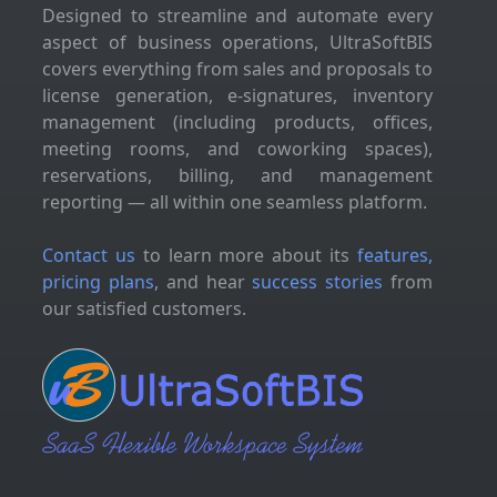
Designed to streamline and automate every
aspect of business operations, UltraSoftBIS
covers everything from sales and proposals to
license generation, e-signatures, inventory
management (including products, offices,
meeting rooms, and coworking spaces),
reservations, billing, and management
reporting — all within one seamless platform.
Contact us
to learn more about its
features,
pricing plans
, and hear
success stories
from
our satisfied customers.