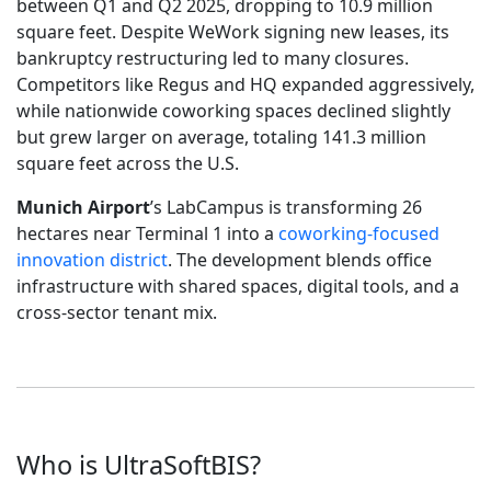
between Q1 and Q2 2025, dropping to 10.9 million
square feet. Despite WeWork signing new leases, its
bankruptcy restructuring led to many closures.
Competitors like Regus and HQ expanded aggressively,
while nationwide coworking spaces declined slightly
but grew larger on average, totaling 141.3 million
square feet across the U.S.
Munich Airport
’s LabCampus is transforming 26
hectares near Terminal 1 into a
coworking-focused
innovation district
. The development blends office
infrastructure with shared spaces, digital tools, and a
cross-sector tenant mix.
Who is UltraSoftBIS?