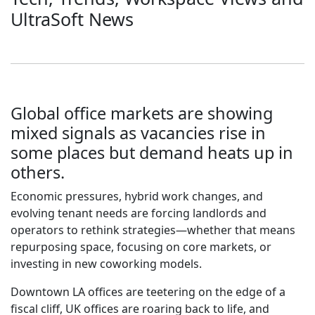
UltraSoft News
Global office markets are showing
mixed signals as vacancies rise in
some places but demand heats up in
others.
Economic pressures, hybrid work changes, and
evolving tenant needs are forcing landlords and
operators to rethink strategies—whether that means
repurposing space, focusing on core markets, or
investing in new coworking models.
Downtown LA offices are teetering on the edge of a
fiscal cliff, UK offices are roaring back to life, and