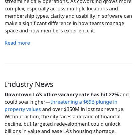
streamline daily operations. As coworking grows more
complex, especially across multiple locations and
membership types, clarity and usability in software can
make a significant difference in how teams manage
space and how members experience it.
Read more
Industry News
Downtown LA’s office vacancy rate has hit 22%
and
could soar higher—
threatening a $69B plunge in
property values
and over $350M in lost tax revenue.
Without action, the city faces a decade of financial
decline, but targeted redevelopment could unlock
billions in value and ease LA’s housing shortage.