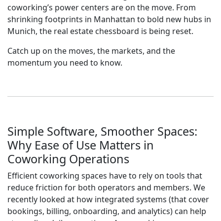
coworking’s power centers are on the move. From
shrinking footprints in Manhattan to bold new hubs in
Munich, the real estate chessboard is being reset.
Catch up on the moves, the markets, and the
momentum you need to know.
Simple Software, Smoother Spaces:
Why Ease of Use Matters in
Coworking Operations
Efficient coworking spaces have to rely on tools that
reduce friction for both operators and members. We
recently looked at how integrated systems (that cover
bookings, billing, onboarding, and analytics) can help