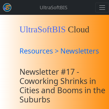
UltraSoftBIS
UltraSoftBIS
Cloud
Resources > Newsletters
Newsletter #17 -
Coworking Shrinks in
Cities and Booms in the
Suburbs