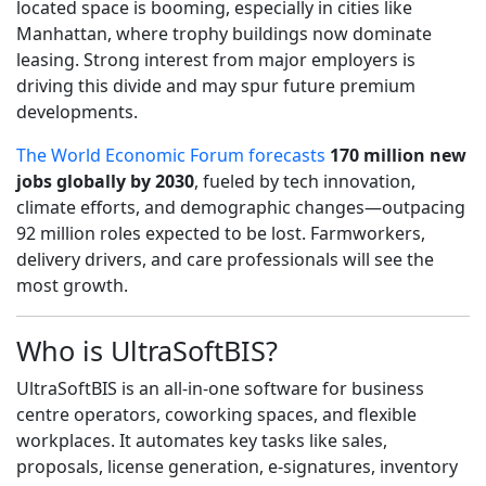
located space is booming, especially in cities like
Manhattan, where trophy buildings now dominate
leasing. Strong interest from major employers is
driving this divide and may spur future premium
developments.
The World Economic Forum forecasts
170 million new
jobs globally by 2030
, fueled by tech innovation,
climate efforts, and demographic changes—outpacing
92 million roles expected to be lost. Farmworkers,
delivery drivers, and care professionals will see the
most growth.
Who is UltraSoftBIS?
UltraSoftBIS is an all-in-one software for business
centre operators, coworking spaces, and flexible
workplaces. It automates key tasks like sales,
proposals, license generation, e-signatures, inventory