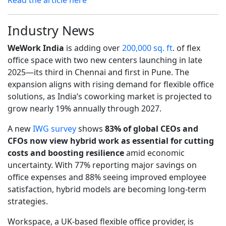
Industry News
WeWork India
is adding over
200,000 sq. ft
. of flex
office space with two new centers launching in late
2025—its third in Chennai and first in Pune. The
expansion aligns with rising demand for flexible office
solutions, as India’s coworking market is projected to
grow nearly 19% annually through 2027.
A new
IWG survey
shows
83% of global CEOs and
CFOs now view hybrid work as essential for cutting
costs and boosting resilience
amid economic
uncertainty. With 77% reporting major savings on
office expenses and 88% seeing improved employee
satisfaction, hybrid models are becoming long-term
strategies.
Workspace, a UK-based flexible office provider, is