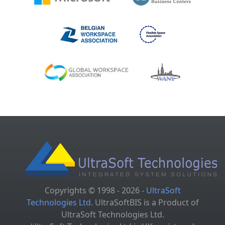
Copyrights © 1998 - 2026 -
UltraSoft
Technologies Ltd.
UltraSoftBIS is a Product of
UltraSoft Technologies Ltd.