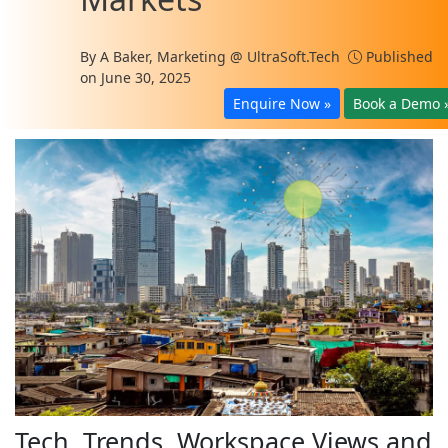
By
A Baker, Marketing @ UltraSoft.Tech
Published
on June 30, 2025
Enquire Now »
Book a Demo 
Tech, Trends, Workspace Views and