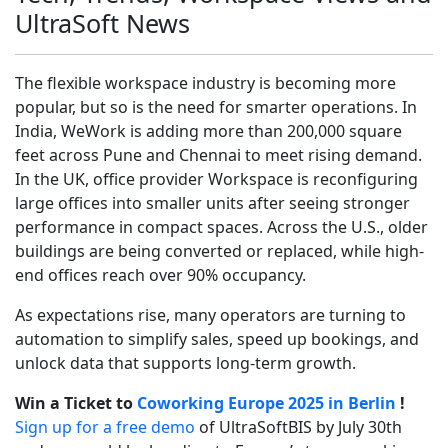
UltraSoft News
The flexible workspace industry is becoming more
popular, but so is the need for smarter operations. In
India, WeWork is adding more than 200,000 square
feet across Pune and Chennai to meet rising demand.
In the UK, office provider Workspace is reconfiguring
large offices into smaller units after seeing stronger
performance in compact spaces. Across the U.S., older
buildings are being converted or replaced, while high-
end offices reach over 90% occupancy.
As expectations rise, many operators are turning to
automation to simplify sales, speed up bookings, and
unlock data that supports long-term growth.
Win a Ticket to
Coworking Europe 2025 in Berlin
!
Sign up for a free demo
of UltraSoftBIS by July 30th