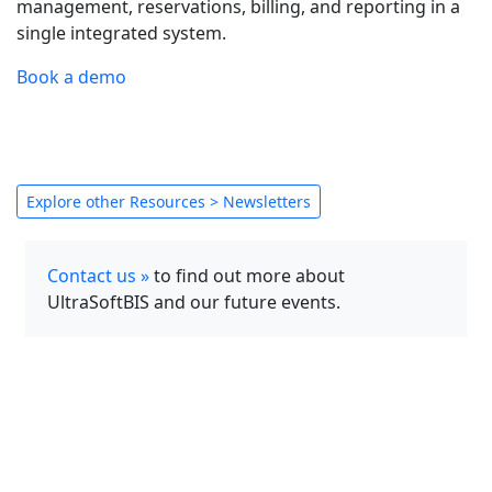
management, reservations, billing, and reporting in a
single integrated system.
Book a demo
Explore other Resources > Newsletters
Contact us »
to find out more about
UltraSoftBIS and our future events.