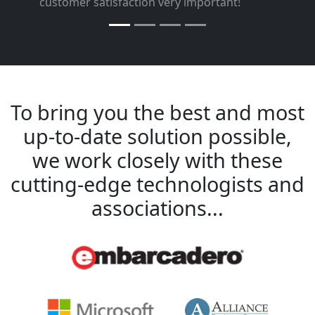
”
customer satisfaction very important!
To bring you the best and most
up-to-date solution possible,
we work closely with these
cutting-edge technologists and
associations...