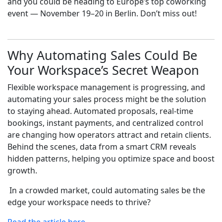
and you could be heading to Europe’s top coworking
event — November 19–20 in Berlin. Don’t miss out!
Why Automating Sales Could Be
Your Workspace’s Secret Weapon
Flexible workspace management is progressing, and
automating your sales process might be the solution
to staying ahead. Automated proposals, real-time
bookings, instant payments, and centralized control
are changing how operators attract and retain clients.
Behind the scenes, data from a smart CRM reveals
hidden patterns, helping you optimize space and boost
growth.
In a crowded market, could automating sales be the
edge your workspace needs to thrive?
Read the article here