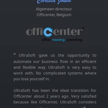
Christa Jouck
Algemeen directeur
Officenter, Belgium
“
UltraSoft gave us the opportunity to
automate our business flow in an efficient
and flexible way. UltraSoft is very easy to
work with. No complicated systems where
you lose yourself in.
UltraSoft has been the ideal transition for
Officenter about 2 years ago. Very satisfied
because like Officenter, UltraSoft considers