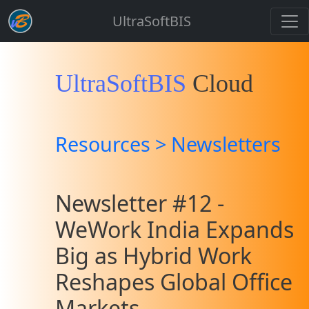
UltraSoftBIS
UltraSoftBIS
Cloud
Resources > Newsletters
Newsletter #12 -
WeWork India Expands
Big as Hybrid Work
Reshapes Global Office
Markets