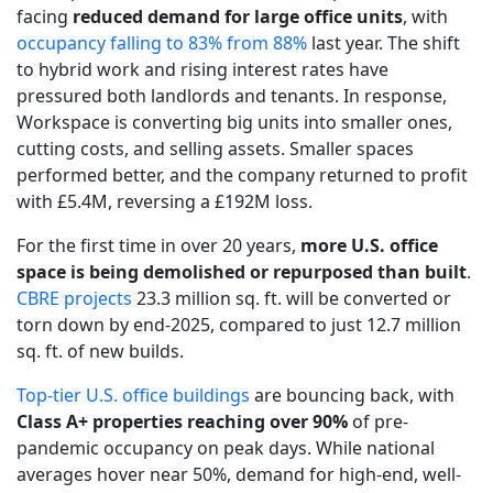
facing
reduced demand for large office units
, with
occupancy falling to 83% from 88%
last year. The shift
to hybrid work and rising interest rates have
pressured both landlords and tenants. In response,
Workspace is converting big units into smaller ones,
cutting costs, and selling assets. Smaller spaces
performed better, and the company returned to profit
with £5.4M, reversing a £192M loss.
For the first time in over 20 years,
more U.S. office
space is being demolished or repurposed than built
.
CBRE projects
23.3 million sq. ft. will be converted or
torn down by end-2025, compared to just 12.7 million
sq. ft. of new builds.
Top-tier U.S. office buildings
are bouncing back, with
Class A+ properties reaching over 90%
of pre-
pandemic occupancy on peak days. While national
averages hover near 50%, demand for high-end, well-