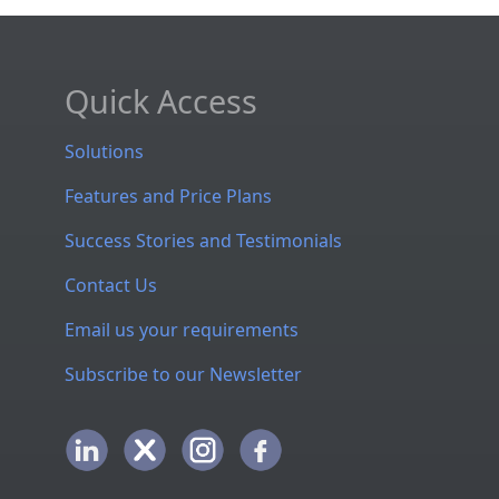
Quick Access
Solutions
Features and Price Plans
Success Stories and Testimonials
Contact Us
Email us your requirements
Subscribe to our Newsletter