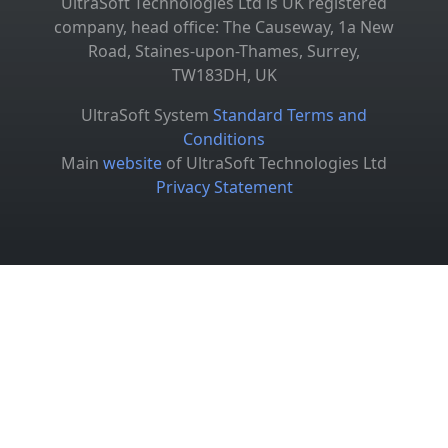
UltraSoft Technologies Ltd is UK registered
company, head office: The Causeway, 1a New
Road, Staines-upon-Thames, Surrey,
TW183DH, UK
UltraSoft System
Standard Terms and
Conditions
Main
website
of UltraSoft Technologies Ltd
Privacy Statement