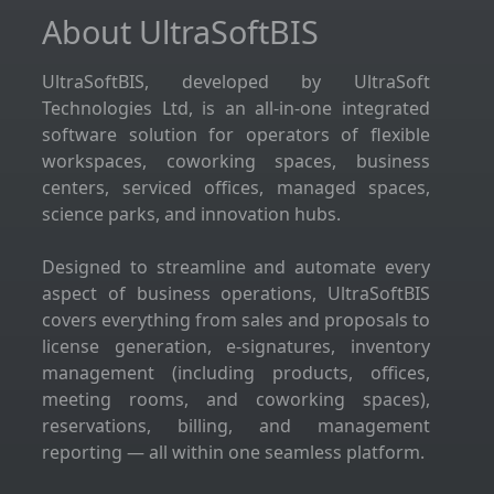
About UltraSoftBIS
UltraSoftBIS, developed by UltraSoft
Technologies Ltd, is an all-in-one integrated
software solution for operators of flexible
workspaces, coworking spaces, business
centers, serviced offices, managed spaces,
science parks, and innovation hubs.
Designed to streamline and automate every
aspect of business operations, UltraSoftBIS
covers everything from sales and proposals to
license generation, e-signatures, inventory
management (including products, offices,
meeting rooms, and coworking spaces),
reservations, billing, and management
reporting — all within one seamless platform.