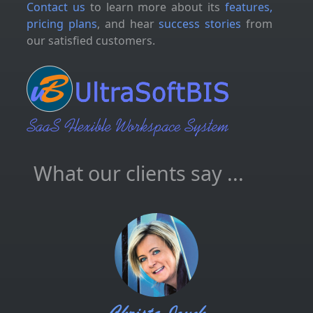
Contact us
to learn more about its
features,
pricing plans
, and hear
success stories
from
our satisfied customers.
What our clients say ...