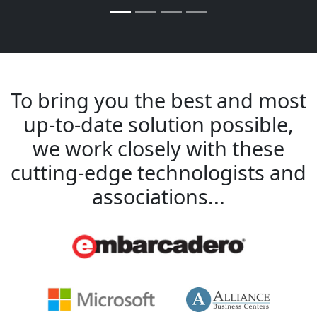
To bring you the best and most
up-to-date solution possible,
we work closely with these
cutting-edge technologists and
associations...