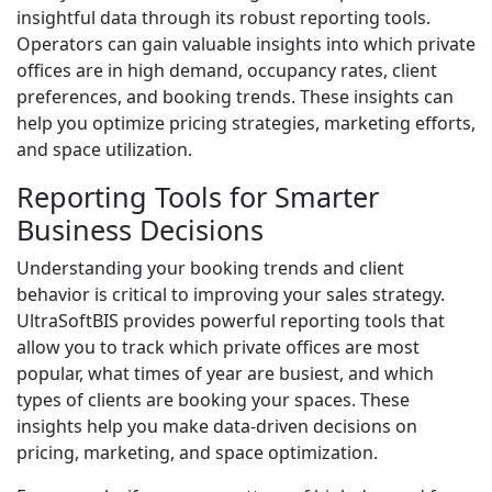
insightful data through its robust reporting tools.
Operators can gain valuable insights into which private
offices are in high demand, occupancy rates, client
preferences, and booking trends. These insights can
help you optimize pricing strategies, marketing efforts,
and space utilization.
Reporting Tools for Smarter
Business Decisions
Understanding your booking trends and client
behavior is critical to improving your sales strategy.
UltraSoftBIS provides powerful reporting tools that
allow you to track which private offices are most
popular, what times of year are busiest, and which
types of clients are booking your spaces. These
insights help you make data-driven decisions on
pricing, marketing, and space optimization.