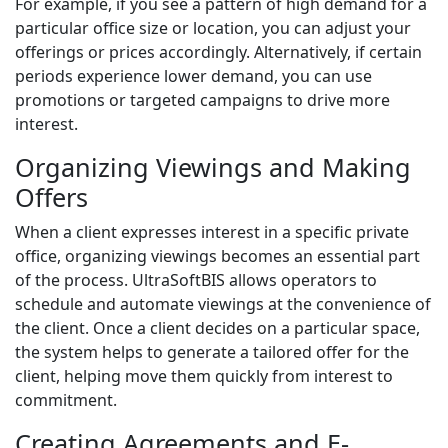
For example, if you see a pattern of high demand for a
particular office size or location, you can adjust your
offerings or prices accordingly. Alternatively, if certain
periods experience lower demand, you can use
promotions or targeted campaigns to drive more
interest.
Organizing Viewings and Making
Offers
When a client expresses interest in a specific private
office, organizing viewings becomes an essential part
of the process. UltraSoftBIS allows operators to
schedule and automate viewings at the convenience of
the client. Once a client decides on a particular space,
the system helps to generate a tailored offer for the
client, helping move them quickly from interest to
commitment.
Creating Agreements and E-