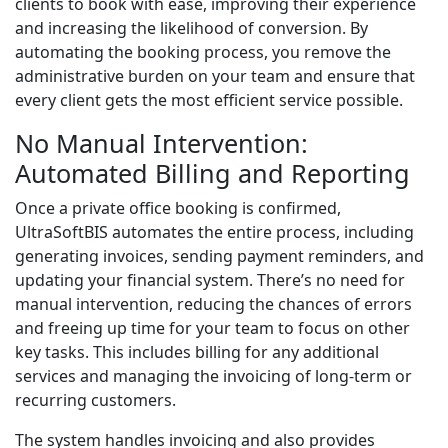
clients to book with ease, improving their experience
and increasing the likelihood of conversion. By
automating the booking process, you remove the
administrative burden on your team and ensure that
every client gets the most efficient service possible.
No Manual Intervention:
Automated Billing and Reporting
Once a private office booking is confirmed,
UltraSoftBIS automates the entire process, including
generating invoices, sending payment reminders, and
updating your financial system. There’s no need for
manual intervention, reducing the chances of errors
and freeing up time for your team to focus on other
key tasks. This includes billing for any additional
services and managing the invoicing of long-term or
recurring customers.
The system handles invoicing and also provides