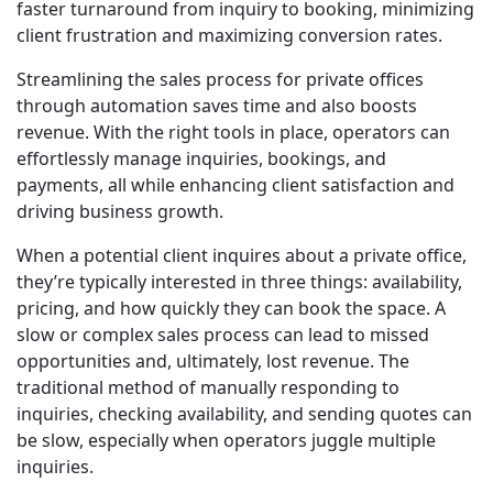
faster turnaround from inquiry to booking, minimizing
client frustration and maximizing conversion rates.
Streamlining the sales process for private offices
through automation saves time and also boosts
revenue. With the right tools in place, operators can
effortlessly manage inquiries, bookings, and
payments, all while enhancing client satisfaction and
driving business growth.
When a potential client inquires about a private office,
they’re typically interested in three things: availability,
pricing, and how quickly they can book the space. A
slow or complex sales process can lead to missed
opportunities and, ultimately, lost revenue. The
traditional method of manually responding to
inquiries, checking availability, and sending quotes can
be slow, especially when operators juggle multiple
inquiries.