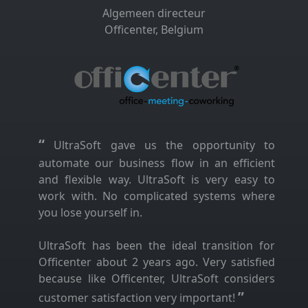
Algemeen directeur
Officenter, Belgium
“
UltraSoft gave us the opportunity to
automate our business flow in an efficient
and flexible way. UltraSoft is very easy to
work with. No complicated systems where
you lose yourself in.
UltraSoft has been the ideal transition for
Officenter about 2 years ago. Very satisfied
because like Officenter, UltraSoft considers
”
customer satisfaction very important!