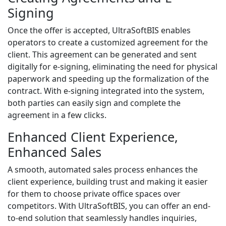
Signing
Once the offer is accepted, UltraSoftBIS enables
operators to create a customized agreement for the
client. This agreement can be generated and sent
digitally for e-signing, eliminating the need for physical
paperwork and speeding up the formalization of the
contract. With e-signing integrated into the system,
both parties can easily sign and complete the
agreement in a few clicks.
Enhanced Client Experience,
Enhanced Sales
A smooth, automated sales process enhances the
client experience, building trust and making it easier
for them to choose private office spaces over
competitors. With UltraSoftBIS, you can offer an end-
to-end solution that seamlessly handles inquiries,