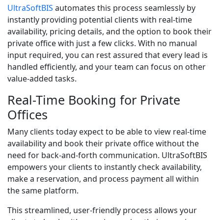
UltraSoftBIS
automates this process seamlessly by
instantly providing potential clients with real-time
availability, pricing details, and the option to book their
private office with just a few clicks. With no manual
input required, you can rest assured that every lead is
handled efficiently, and your team can focus on other
value-added tasks.
Real-Time Booking for Private
Offices
Many clients today expect to be able to view real-time
availability and book their private office without the
need for back-and-forth communication. UltraSoftBIS
empowers your clients to instantly check availability,
make a reservation, and process payment all within
the same platform.
This streamlined, user-friendly process allows your