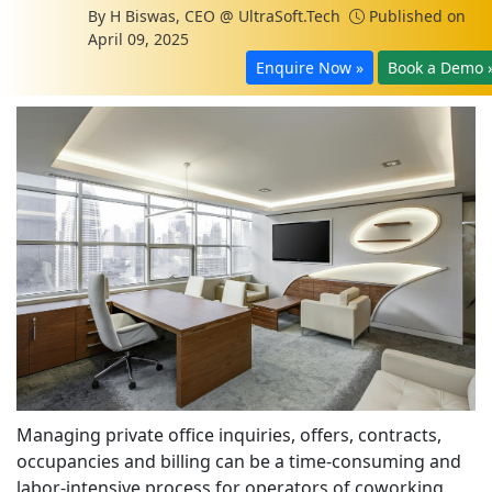
By
H Biswas, CEO @ UltraSoft.Tech
Published on
April 09, 2025
Enquire Now »
Book a Demo 
Managing private office inquiries, offers, contracts,
occupancies and billing can be a time-consuming and
labor-intensive process for operators of coworking