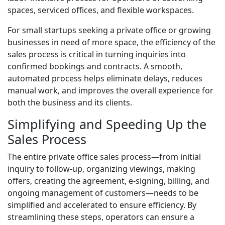
spaces, serviced offices, and flexible workspaces.
For small startups seeking a private office or growing
businesses in need of more space, the efficiency of the
sales process is critical in turning inquiries into
confirmed bookings and contracts. A smooth,
automated process helps eliminate delays, reduces
manual work, and improves the overall experience for
both the business and its clients.
Simplifying and Speeding Up the
Sales Process
The entire private office sales process—from initial
inquiry to follow-up, organizing viewings, making
offers, creating the agreement, e-signing, billing, and
ongoing management of customers—needs to be
simplified and accelerated to ensure efficiency. By
streamlining these steps, operators can ensure a