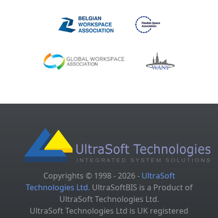
Copyrights © 1998 - 2026 -
UltraSoft
Technologies Ltd.
UltraSoftBIS is a Product of
UltraSoft Technologies Ltd.
UltraSoft Technologies Ltd is UK registered