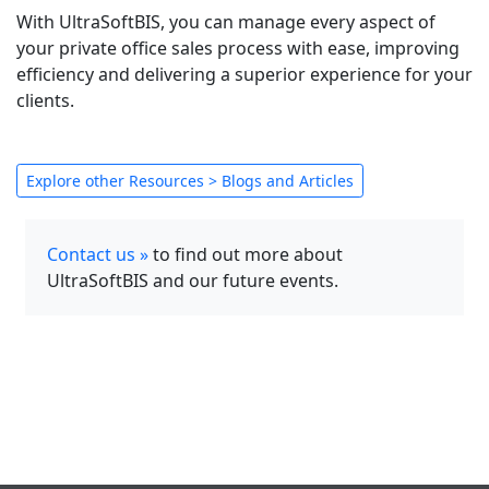
With UltraSoftBIS, you can manage every aspect of
your private office sales process with ease, improving
efficiency and delivering a superior experience for your
clients.
Explore other Resources > Blogs and Articles
Contact us »
to find out more about
UltraSoftBIS and our future events.