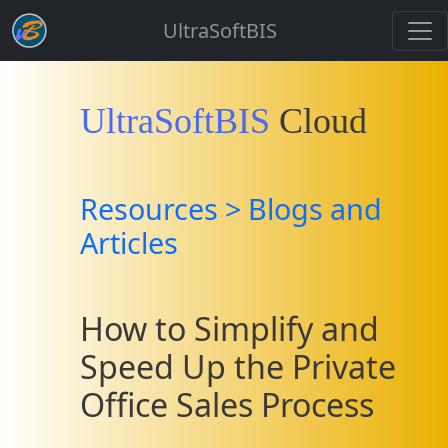
UltraSoftBIS
UltraSoftBIS
Cloud
Resources > Blogs and
Articles
How to Simplify and
Speed Up the Private
Office Sales Process