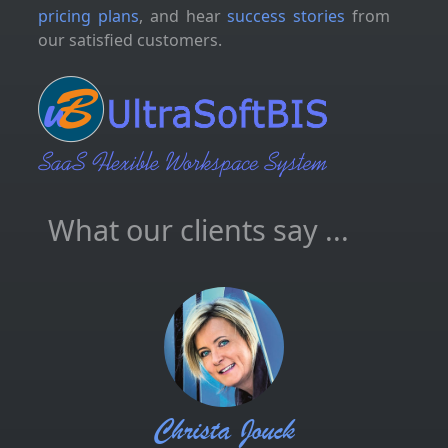
pricing plans
, and hear
success stories
from
our satisfied customers.
What our clients say ...
Christa Jouck