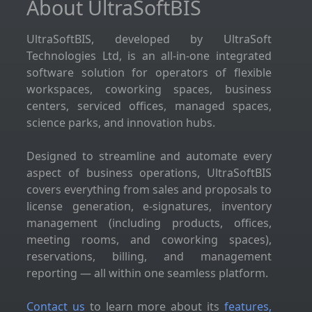
About UltraSoftBIS
UltraSoftBIS, developed by UltraSoft
Technologies Ltd, is an all-in-one integrated
software solution for operators of flexible
workspaces, coworking spaces, business
centers, serviced offices, managed spaces,
science parks, and innovation hubs.
Designed to streamline and automate every
aspect of business operations, UltraSoftBIS
covers everything from sales and proposals to
license generation, e-signatures, inventory
management (including products, offices,
meeting rooms, and coworking spaces),
reservations, billing, and management
reporting — all within one seamless platform.
Contact us
to learn more about its
features,