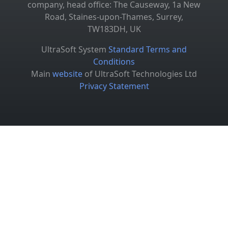
company, head office: The Causeway, 1a New
Road, Staines-upon-Thames, Surrey,
TW183DH, UK
UltraSoft System
Standard Terms and
Conditions
Main
website
of UltraSoft Technologies Ltd
Privacy Statement