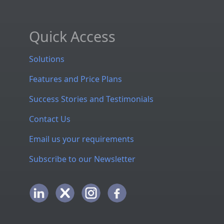
Quick Access
Solutions
Features and Price Plans
Success Stories and Testimonials
Contact Us
Email us your requirements
Subscribe to our Newsletter