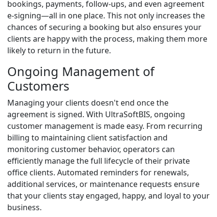
bookings, payments, follow-ups, and even agreement
e-signing—all in one place. This not only increases the
chances of securing a booking but also ensures your
clients are happy with the process, making them more
likely to return in the future.
Ongoing Management of
Customers
Managing your clients doesn't end once the
agreement is signed. With UltraSoftBIS, ongoing
customer management is made easy. From recurring
billing to maintaining client satisfaction and
monitoring customer behavior, operators can
efficiently manage the full lifecycle of their private
office clients. Automated reminders for renewals,
additional services, or maintenance requests ensure
that your clients stay engaged, happy, and loyal to your
business.