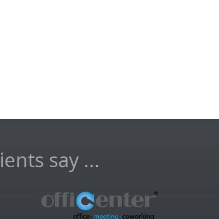
ents say ...