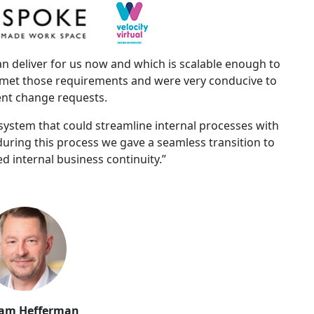
 deliver for us now and which is scalable enough to
e met those requirements and were very conducive to
nt change requests.
ystem that could streamline internal processes with
 during this process we gave a seamless transition to
d internal business continuity.”
am Hefferman