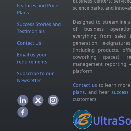
business centers, service
Features and Price
science parks, and innova
Plans
Designed to streamline 
Success Stories and
of business operation
Testimonials
everything from sales 
Contact Us
generation, e-signatur
(including products, of
Email us your
coworking spaces), res
requirements
management reporting —
platform.
Subscribe to our
Newsletter
Contact us
to learn more
plans
, and hear
success 
customers.