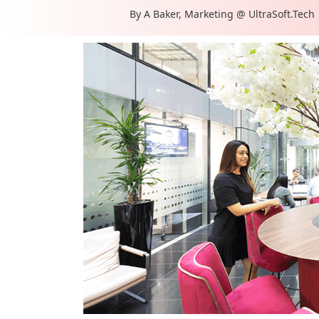
By
A Baker, Marketing @ UltraSoft.Tech