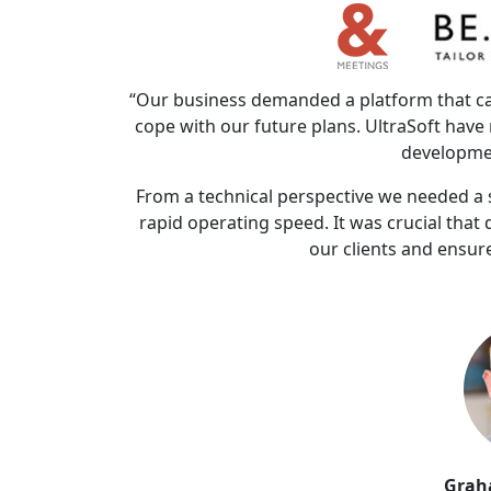
“Our business demanded a platform that can
cope with our future plans. UltraSoft hav
developme
From a technical perspective we needed a s
rapid operating speed. It was crucial that
our clients and ensure
Grah