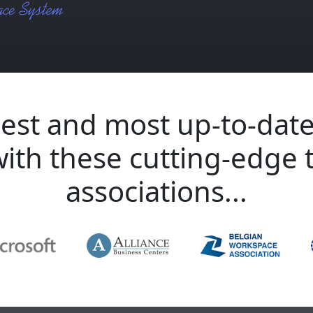
est and most up-to-date
with these cutting-edge 
associations...