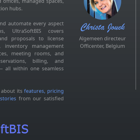
d offices, managed spaces,
tion hubs.
and automate every aspect
Christa Jouck
s, UltraSoftBIS covers
and proposals to license
Algemeen directeur
es, inventory management
Officenter, Belgium
fices, meeting rooms, and
ervations, billing, and
 all within one seamless
 about its
features, pricing
stories
from our satisfied