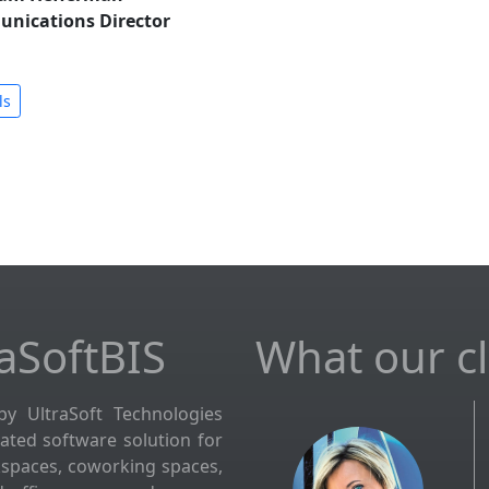
unications Director
ls
aSoftBIS
What our cli
by UltraSoft Technologies
grated software solution for
kspaces, coworking spaces,