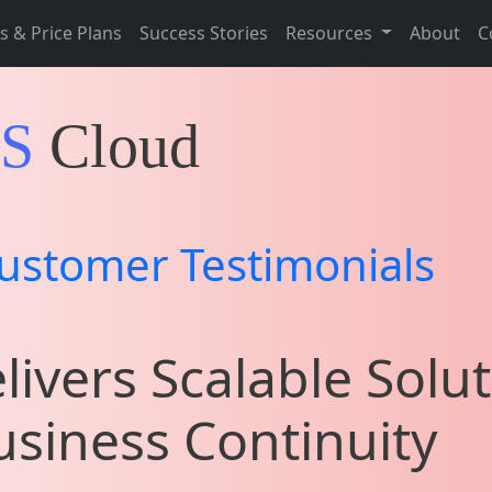
s & Price Plans
Success Stories
Resources
About
C
IS
Cloud
ustomer Testimonials
livers Scalable Solut
siness Continuity