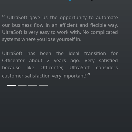
“
UltraSoft gave us the opportunity to automate
our business flow in an efficient and flexible way.
UltraSoft is very easy to work with. No complicated
systems where you lose yourself in.
UltraSoft has been the ideal transition for
Officenter about 2 years ago. Very satisfied
because like Officenter, UltraSoft considers
”
customer satisfaction very important!