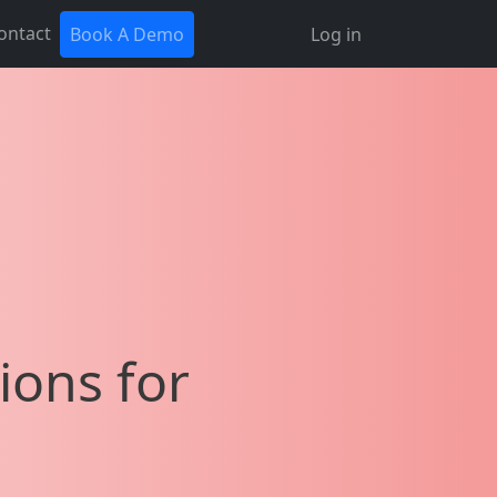
ontact
Book A Demo
Log in
ions for