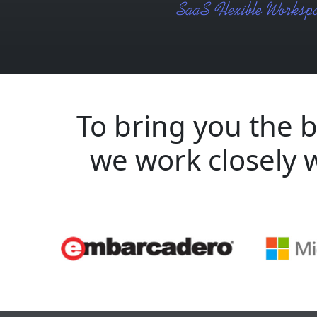
To bring you the b
we work closely 