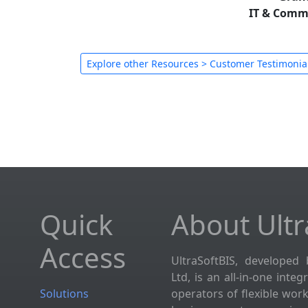
IT & Comm
Explore other Resources > Customer Testimonia
Quick
About Ultr
Access
UltraSoftBIS, developed 
Ltd, is an all-in-one inte
Solutions
operators of flexible wor