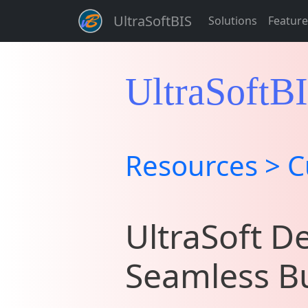
UltraSoftBIS
Solutions
Feature
UltraSoftB
Resources > C
UltraSoft De
Seamless Bu