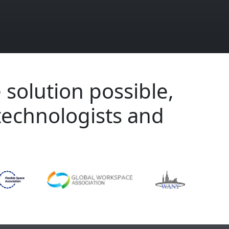
 solution possible,
technologists and