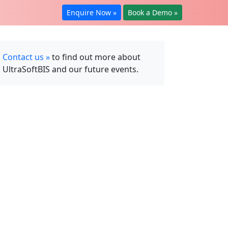
Enquire Now »
Book a Demo »
Contact us »
to find out more about
UltraSoftBIS and our future events.