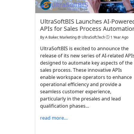
UltraSoftBIS Launches AI-Powere
APIs for Sales Process Automatio
By
A Baker, Marketing @ UltraSoft.Tech
1 Year Ago
UltraSoftBIS is excited to announce the
release of its new series of AI-related API
designed to automate key aspects of the
sales process. These innovative APIs
enable workspace operators to enhance
operational efficiency and provide a
seamless customer experience,
particularly in the presales and lead
qualification phases...
read more...