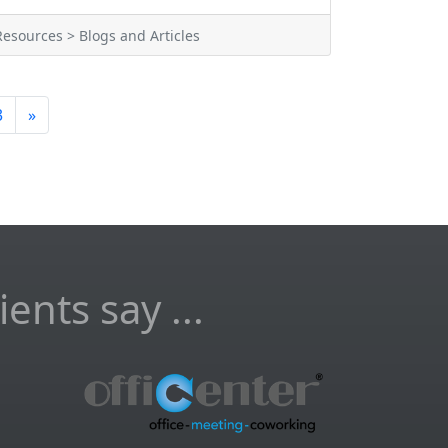
Resources > Blogs and Articles
3
»
ents say ...