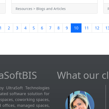
Resources > Blogs and Articles
1
2
3
4
5
6
7
8
9
10
11
12
1
aSoftBIS
What our cli
by UltraSoft Technologies
grated software solution for
kspaces, coworking spaces,
d offices, managed spaces,