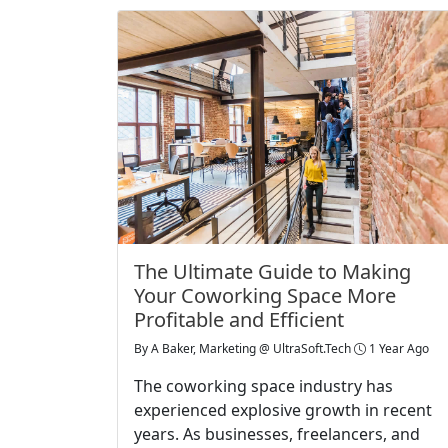
The Ultimate Guide to Making
Your Coworking Space More
Profitable and Efficient
By
A Baker, Marketing @ UltraSoft.Tech
1 Year Ago
The coworking space industry has
experienced explosive growth in recent
years. As businesses, freelancers, and