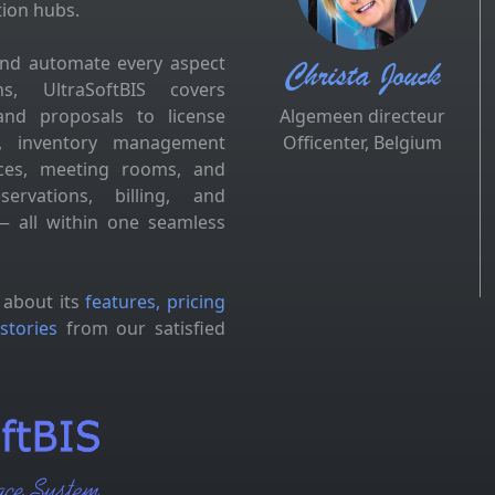
tion hubs.
and automate every aspect
Christa Jouck
s, UltraSoftBIS covers
and proposals to license
Algemeen directeur
es, inventory management
Officenter, Belgium
fices, meeting rooms, and
ervations, billing, and
 all within one seamless
 about its
features, pricing
stories
from our satisfied