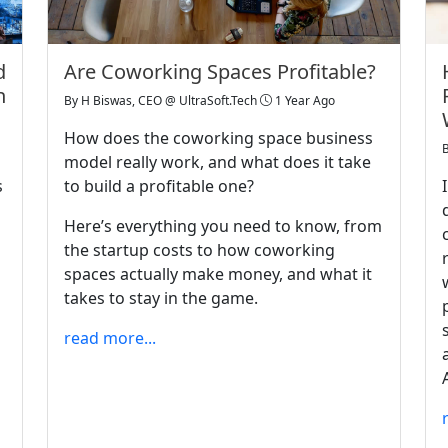
d
Are Coworking Spaces Profitable?
n
By
H Biswas, CEO @ UltraSoft.Tech
1 Year Ago
How does the coworking space business
model really work, and what does it take
s
to build a profitable one?
Here’s everything you need to know, from
the startup costs to how coworking
spaces actually make money, and what it
takes to stay in the game.
read more...