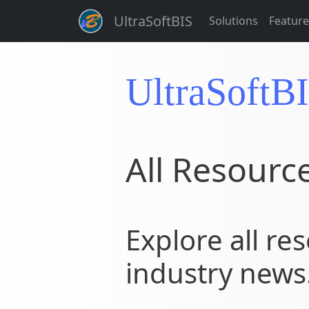
UltraSoftBIS
Solutions
Feature
UltraSoftB
All Resourc
Explore all res
industry news.