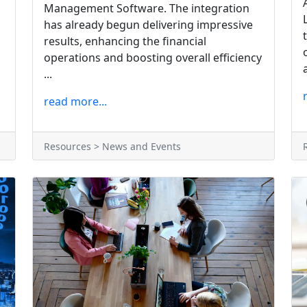
Management Software. The integration
has already begun delivering impressive
results, enhancing the financial
operations and boosting overall efficiency
...
read more...
Resources > News and Events