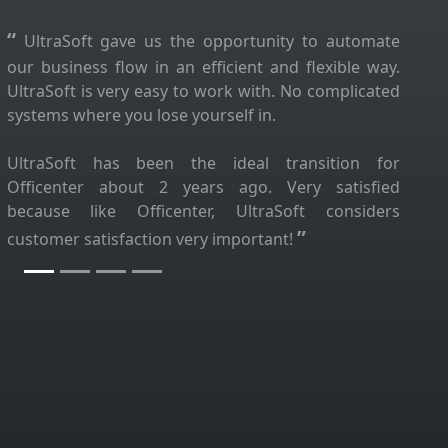
“
UltraSoft gave us the opportunity to automate
our business flow in an efficient and flexible way.
UltraSoft is very easy to work with. No complicated
systems where you lose yourself in.
UltraSoft has been the ideal transition for
Officenter about 2 years ago. Very satisfied
because like Officenter, UltraSoft considers
”
customer satisfaction very important!