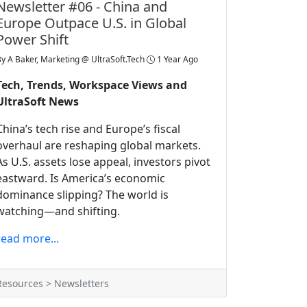
Newsletter #06 - China and
Europe Outpace U.S. in Global
Power Shift
By
A Baker, Marketing @ UltraSoft.Tech
1 Year Ago
Tech, Trends, Workspace Views and
UltraSoft News
China’s tech rise and Europe’s fiscal
overhaul are reshaping global markets.
As U.S. assets lose appeal, investors pivot
eastward. Is America’s economic
dominance slipping? The world is
watching—and shifting.
read more...
Resources > Newsletters