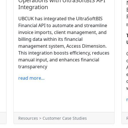
Operations with UltraSoftBIS API
Integration
UBCUK has integrated the UltraSoftBIS
Financial API to automate and streamline
invoice imports, client management, and
billing data within its financial
management system, Access Dimension.
This integration boosts efficiency, reduces
manual input, and enhances financial
transparency
read more...
Resources > Customer Case Studies