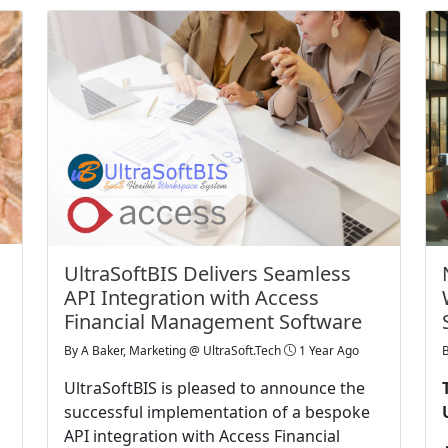
UltraSoftBIS Delivers Seamless
API Integration with Access
Financial Management Software
By
A Baker, Marketing @ UltraSoft.Tech
1 Year Ago
UltraSoftBIS is pleased to announce the
successful implementation of a bespoke
API integration with Access Financial