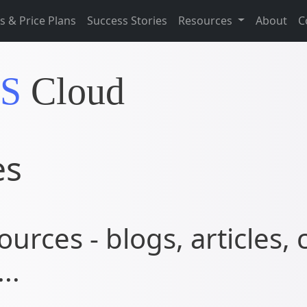
s & Price Plans
Success Stories
Resources
About
C
IS
Cloud
es
ources - blogs, articles, 
..