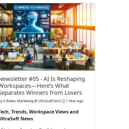
Newsletter #05 - AI Is Reshaping
Workspaces—Here’s What
Separates Winners from Losers
By
A Baker, Marketing @ UltraSoft.Tech
1 Year Ago
Tech, Trends, Workspace Views and
UltraSoft News