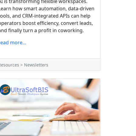
AI is transforming flexible workspaces.
Learn how smart automation, data-driven
tools, and CRM-integrated APIs can help
operators boost efficiency, convert leads,
and finally turn a profit in coworking.
read more...
Resources > Newsletters