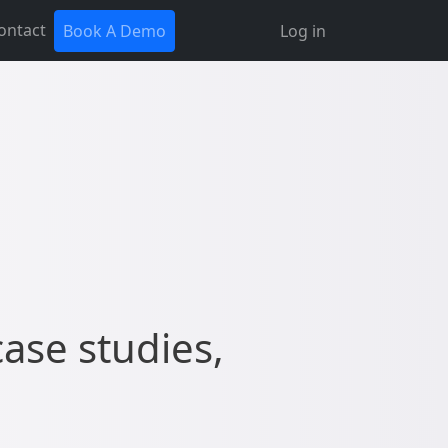
ontact
Book A Demo
Log in
case studies,