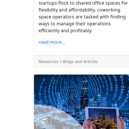
startups flock to shared office spaces for
flexibility and affordability, coworking
space operators are tasked with finding
ways to manage their operations
efficiently and profitably.
read more...
Resources > Blogs and Articles