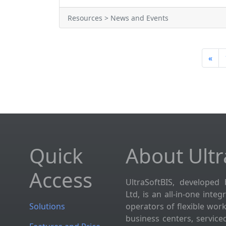
Resources > News and Events
«
Quick
About Ultr
Access
UltraSoftBIS, developed 
Ltd, is an all-in-one inte
Solutions
operators of flexible wor
business centers, service