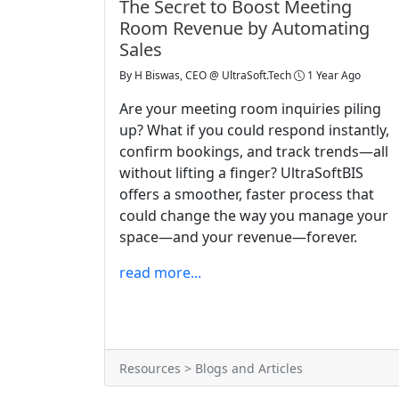
The Secret to Boost Meeting
Room Revenue by Automating
Sales
By
H Biswas, CEO @ UltraSoft.Tech
1 Year Ago
Are your meeting room inquiries piling
up? What if you could respond instantly,
confirm bookings, and track trends—all
without lifting a finger? UltraSoftBIS
offers a smoother, faster process that
could change the way you manage your
space—and your revenue—forever.
read more...
Resources > Blogs and Articles