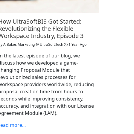
How UltraSoftBIS Got Started:
Revolutionizing the Flexible
Workspace Industry, Episode 3
By
A Baker, Marketing @ UltraSoft.Tech
1 Year Ago
In the latest episode of our blog, we
discuss how we developed a game-
changing Proposal Module that
revolutionized sales processes for
workspace providers worldwide, reducing
proposal creation time from hours to
seconds while improving consistency,
accuracy, and integration with our License
Agreement Module (LAM).
read more...