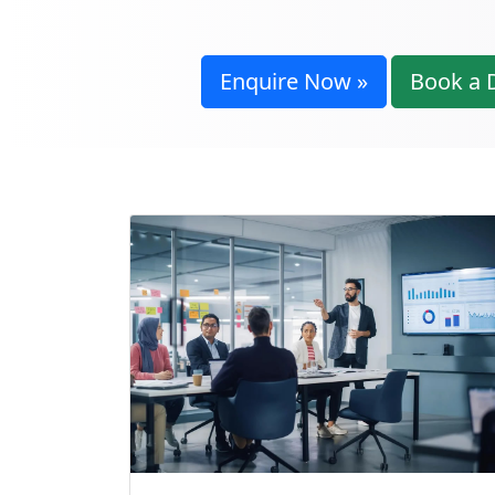
Enquire Now »
Book a 