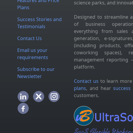
Features and Price
science parks, and innova
Plans
Designed to streamline 
Success Stories and
of business operation
Testimonials
everything from sales 
Contact Us
generation, e-signatur
(including products, of
Email us your
coworking spaces), res
requirements
management reporting —
platform.
Subscribe to our
Newsletter
Contact us
to learn more
plans
, and hear
success 
customers.