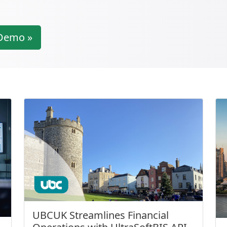
Demo »
UBCUK Streamlines Financial