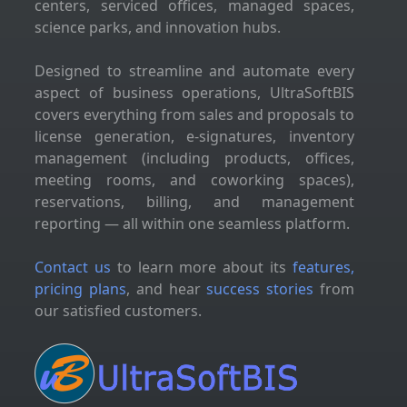
centers, serviced offices, managed spaces,
science parks, and innovation hubs.
Designed to streamline and automate every
aspect of business operations, UltraSoftBIS
covers everything from sales and proposals to
license generation, e-signatures, inventory
management (including products, offices,
meeting rooms, and coworking spaces),
reservations, billing, and management
reporting — all within one seamless platform.
Contact us
to learn more about its
features,
pricing plans
, and hear
success stories
from
our satisfied customers.