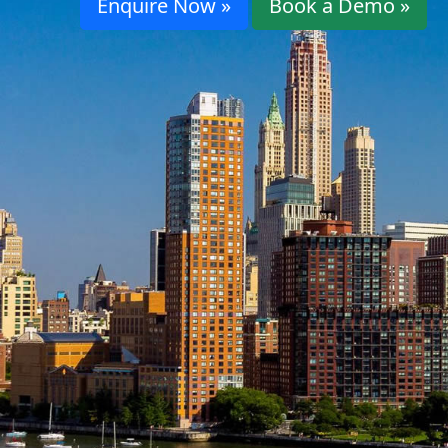
Enquire Now »
Book a Demo »