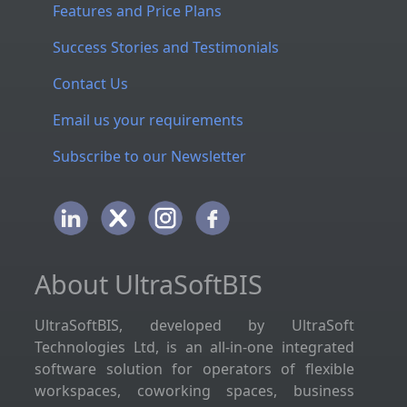
Features and Price Plans
Success Stories and Testimonials
Contact Us
Email us your requirements
Subscribe to our Newsletter
About UltraSoftBIS
UltraSoftBIS, developed by UltraSoft
Technologies Ltd, is an all-in-one integrated
software solution for operators of flexible
workspaces, coworking spaces, business