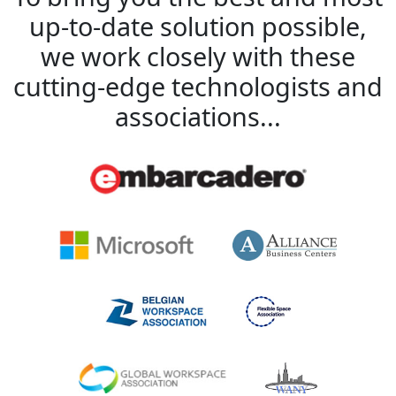
up-to-date solution possible,
we work closely with these
cutting-edge technologists and
associations...