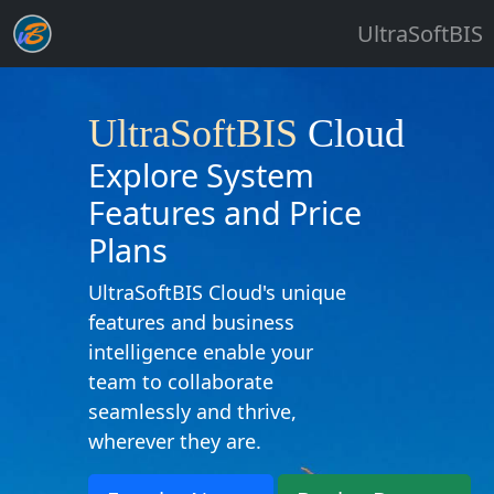
UltraSoftBIS
UltraSoftBIS
Cloud
Explore System
Features and Price
Plans
UltraSoftBIS Cloud's unique
features and business
intelligence enable your
team to collaborate
seamlessly and thrive,
wherever they are.