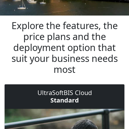
Explore the features, the
price plans and the
deployment option that
suit your business needs
most
UltraSoftBIS Cloud
Standard