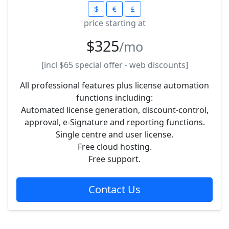
price starting at
$325
/mo
[incl
$65
special offer - web discounts]
All professional features plus license automation
functions including:
Automated license generation, discount-control,
approval, e-Signature and reporting functions.
Single centre and user license.
Free cloud hosting.
Free support.
Contact Us