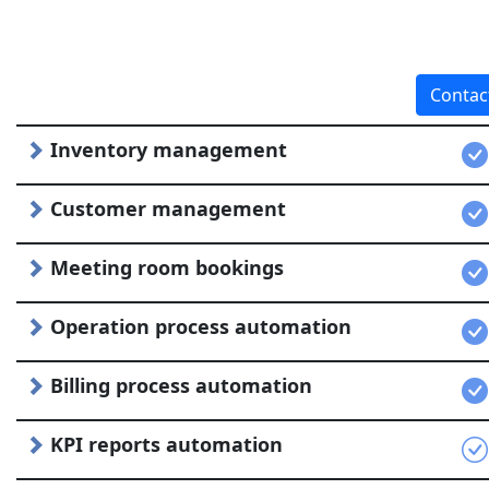
Contac
Inventory management
Customer management
Meeting room bookings
Operation process automation
Billing process automation
KPI reports automation