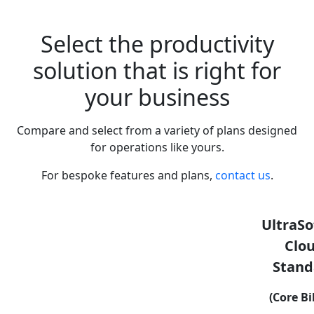
Select the productivity
solution that is right for
your business
Compare and select from a variety of plans designed
for operations like yours.
For bespoke features and plans,
contact us
.
UltraSo
Clo
Stand
(Core Bi