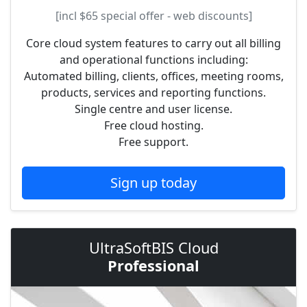
[incl
$65
special offer - web discounts]
Core cloud system features to carry out all billing
and operational functions including:
Automated billing, clients, offices, meeting rooms,
products, services and reporting functions.
Single centre and user license.
Free cloud hosting.
Free support.
Sign up today
UltraSoftBIS Cloud
Professional