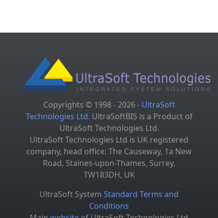
Copyrights © 1998 - 2026 -
UltraSoft
Technologies Ltd.
UltraSoftBIS is a Product of
UltraSoft Technologies Ltd.
UltraSoft Technologies Ltd is UK registered
company, head office: The Causeway, 1a New
Road, Staines-upon-Thames, Surrey,
TW183DH, UK
UltraSoft System
Standard Terms and
Conditions
Main
website
of UltraSoft Technologies Ltd