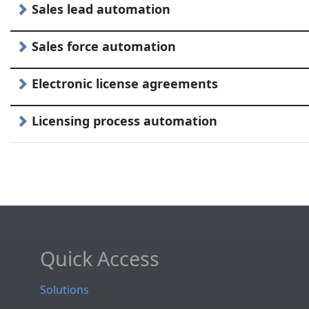
Sales lead automation
Sales force automation
Electronic license agreements
Licensing process automation
Quick Access
Solutions