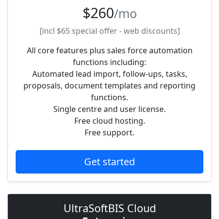
$260
/mo
[incl
$65
special offer - web discounts]
All core features plus sales force automation
functions including:
Automated lead import, follow-ups, tasks,
proposals, document templates and reporting
functions.
Single centre and user license.
Free cloud hosting.
Free support.
Get started
UltraSoftBIS Cloud