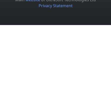
Privacy Statement