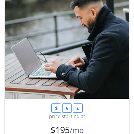
price starting at
$195
/mo