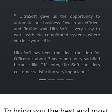
“
UltraSoft gave us the opportunity to
automate our business flow in an efficient
and flexible way. UltraSoft is very easy to
work with. No complicated systems where
you lose yourself in.
UltraSoft has been the ideal transition for
Officenter about 2 years ago. Very satisfied
because like Officenter, UltraSoft considers
”
customer satisfaction very important!
To bring you the best and most