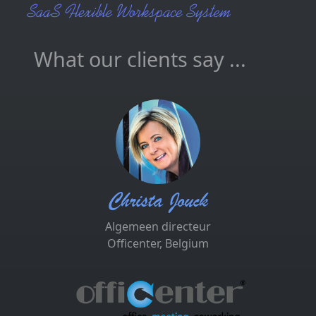
What our clients say ...
Christa Jouck
Algemeen directeur
Officenter, Belgium