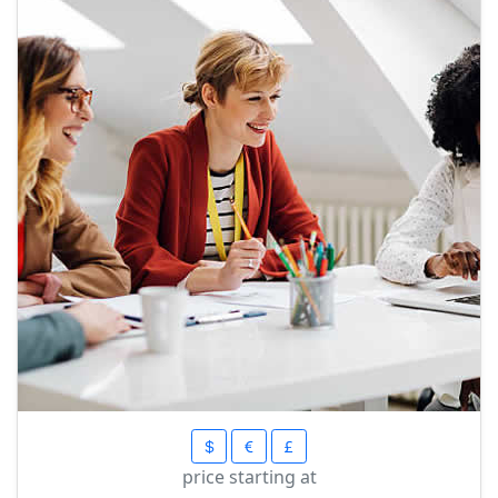
price starting at