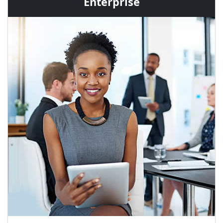
Enterprise