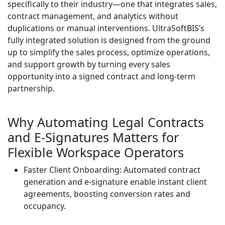
specifically to their industry—one that integrates sales,
contract management, and analytics without
duplications or manual interventions. UltraSoftBIS’s
fully integrated solution is designed from the ground
up to simplify the sales process, optimize operations,
and support growth by turning every sales
opportunity into a signed contract and long-term
partnership.
Why Automating Legal Contracts
and E-Signatures Matters for
Flexible Workspace Operators
Faster Client Onboarding: Automated contract
generation and e-signature enable instant client
agreements, boosting conversion rates and
occupancy.