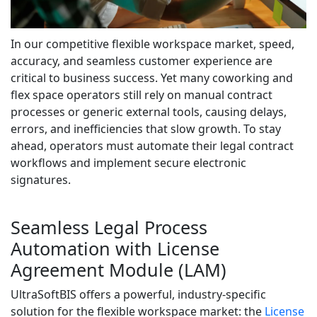
In our competitive flexible workspace market, speed,
accuracy, and seamless customer experience are
critical to business success. Yet many coworking and
flex space operators still rely on manual contract
processes or generic external tools, causing delays,
errors, and inefficiencies that slow growth. To stay
ahead, operators must automate their legal contract
workflows and implement secure electronic
signatures.
Seamless Legal Process
Automation with License
Agreement Module (LAM)
UltraSoftBIS offers a powerful, industry-specific
solution for the flexible workspace market: the
License