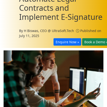
Contracts and
Implement E-Signature
By
H Biswas, CEO @ UltraSoft.Tech
Published on
July 11, 2025
Enquire Now »
Book a Demo 