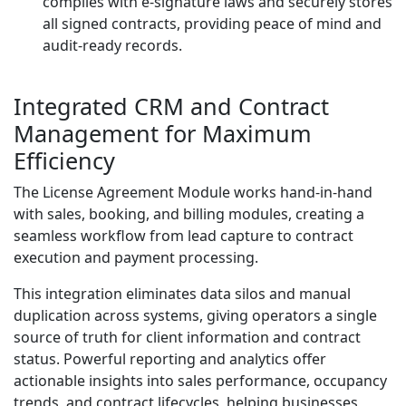
complies with e-signature laws and securely stores
all signed contracts, providing peace of mind and
audit-ready records.
Integrated CRM and Contract
Management for Maximum
Efficiency
The License Agreement Module works hand-in-hand
with sales, booking, and billing modules, creating a
seamless workflow from lead capture to contract
execution and payment processing.
This integration eliminates data silos and manual
duplication across systems, giving operators a single
source of truth for client information and contract
status. Powerful reporting and analytics offer
actionable insights into sales performance, occupancy
trends, and contract lifecycles, helping businesses