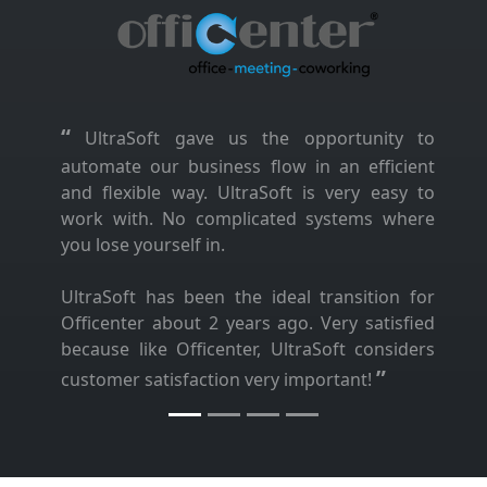
“
UltraSoft gave us the opportunity to
automate our business flow in an efficient
and flexible way. UltraSoft is very easy to
work with. No complicated systems where
you lose yourself in.
UltraSoft has been the ideal transition for
Officenter about 2 years ago. Very satisfied
because like Officenter, UltraSoft considers
”
customer satisfaction very important!