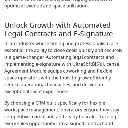
optimize revenue and space utilization.
Unlock Growth with Automated
Legal Contracts and E-Signature
In an industry where timing and professionalism are
essential, the ability to close deals quickly and securely
is a game-changer. Automating legal contracts and
implementing e-signature with UltraSoftBIS’s License
Agreement Module equips coworking and flexible
space operators with the tools to grow efficiently,
reduce operational headaches, and deliver an
exceptional client experience.
By choosing a CRM built specifically for flexible
workspace management, operators ensure they stay
competitive, compliant, and ready to scale—turning
every sales opportunity into a signed contract and