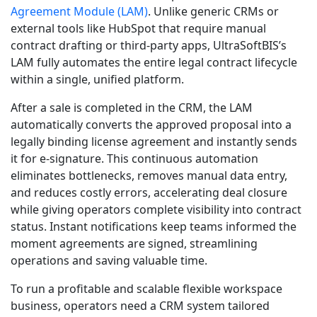
Agreement Module (LAM)
. Unlike generic CRMs or
external tools like HubSpot that require manual
contract drafting or third-party apps, UltraSoftBIS’s
LAM fully automates the entire legal contract lifecycle
within a single, unified platform.
After a sale is completed in the CRM, the LAM
automatically converts the approved proposal into a
legally binding license agreement and instantly sends
it for e-signature. This continuous automation
eliminates bottlenecks, removes manual data entry,
and reduces costly errors, accelerating deal closure
while giving operators complete visibility into contract
status. Instant notifications keep teams informed the
moment agreements are signed, streamlining
operations and saving valuable time.
To run a profitable and scalable flexible workspace
business, operators need a CRM system tailored