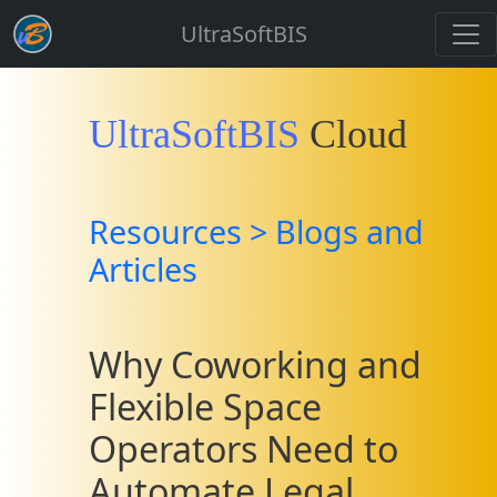
UltraSoftBIS
UltraSoftBIS
Cloud
Resources > Blogs and
Articles
Why Coworking and
Flexible Space
Operators Need to
Automate Legal