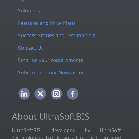
Solutions
Features and Price Plans
Success Stories and Testimonials
Contact Us
Email us your requirements
Subscribe to our Newsletter
About UltraSoftBIS
UltraSoftBIS, developed by UltraSoft
Technologies Ltd, is an all-in-one integrated