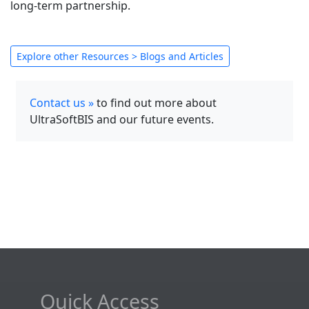
long-term partnership.
Explore other Resources > Blogs and Articles
Contact us »
to find out more about
UltraSoftBIS and our future events.
Quick Access