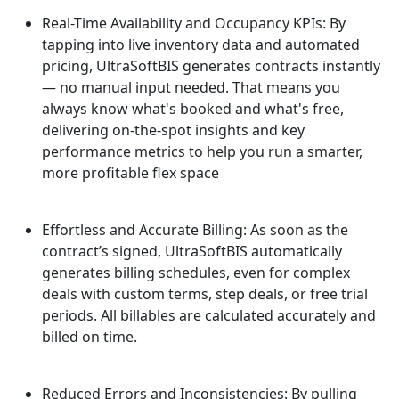
Real-Time Availability and Occupancy KPIs: By
tapping into live inventory data and automated
pricing, UltraSoftBIS generates contracts instantly
— no manual input needed. That means you
always know what's booked and what's free,
delivering on-the-spot insights and key
performance metrics to help you run a smarter,
more profitable flex space
Effortless and Accurate Billing: As soon as the
contract’s signed, UltraSoftBIS automatically
generates billing schedules, even for complex
deals with custom terms, step deals, or free trial
periods. All billables are calculated accurately and
billed on time.
Reduced Errors and Inconsistencies: By pulling