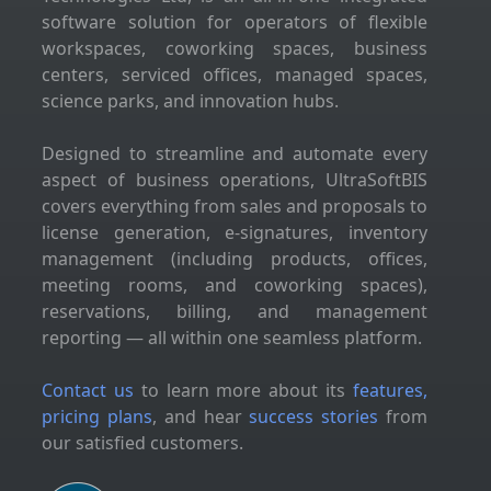
software solution for operators of flexible
workspaces, coworking spaces, business
centers, serviced offices, managed spaces,
science parks, and innovation hubs.
Designed to streamline and automate every
aspect of business operations, UltraSoftBIS
covers everything from sales and proposals to
license generation, e-signatures, inventory
management (including products, offices,
meeting rooms, and coworking spaces),
reservations, billing, and management
reporting — all within one seamless platform.
Contact us
to learn more about its
features,
pricing plans
, and hear
success stories
from
our satisfied customers.