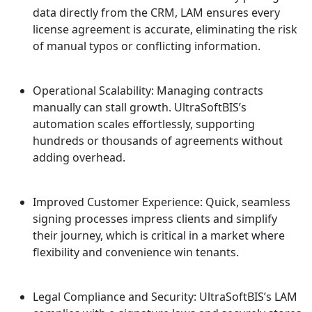
data directly from the CRM, LAM ensures every
license agreement is accurate, eliminating the risk
of manual typos or conflicting information.
Operational Scalability: Managing contracts
manually can stall growth. UltraSoftBIS’s
automation scales effortlessly, supporting
hundreds or thousands of agreements without
adding overhead.
Improved Customer Experience: Quick, seamless
signing processes impress clients and simplify
their journey, which is critical in a market where
flexibility and convenience win tenants.
Legal Compliance and Security: UltraSoftBIS’s LAM