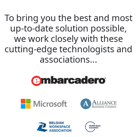
To bring you the best and most
up-to-date solution possible,
we work closely with these
cutting-edge technologists and
associations...