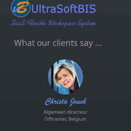
What our clients say ...
Christa Jouck
Algemeen directeur
Officenter, Belgium