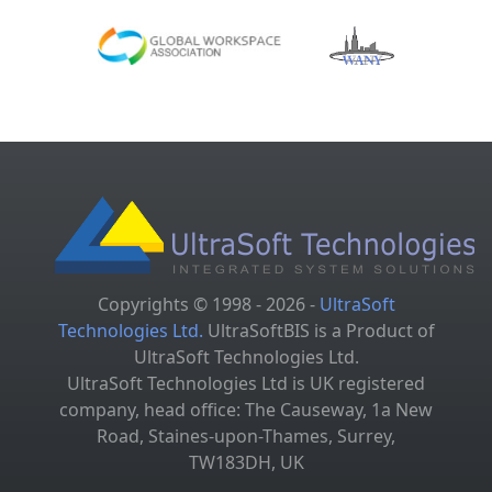
Copyrights © 1998 - 2026 -
UltraSoft
Technologies Ltd.
UltraSoftBIS is a Product of
UltraSoft Technologies Ltd.
UltraSoft Technologies Ltd is UK registered
company, head office: The Causeway, 1a New
Road, Staines-upon-Thames, Surrey,
TW183DH, UK