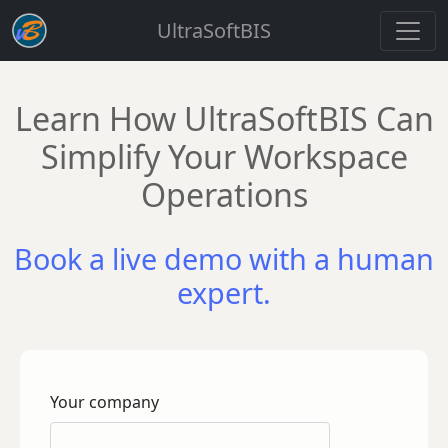
UltraSoftBIS
Learn How UltraSoftBIS Can
Simplify Your Workspace
Operations
Book a live demo with a human
expert.
Your company