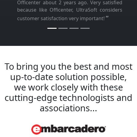
Officenter about 2 years ago. Very satisfied
because like Officenter, UltraSoft considers
”
customer satisfaction very important!
To bring you the best and most
up-to-date solution possible,
we work closely with these
cutting-edge technologists and
associations...