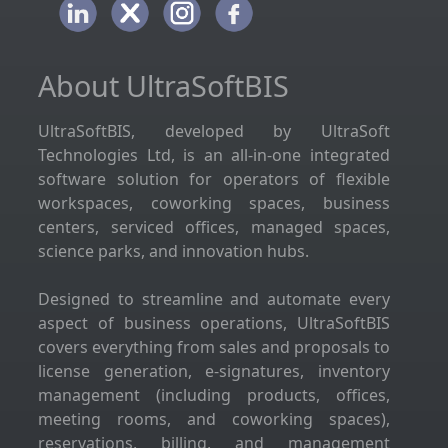
About UltraSoftBIS
UltraSoftBIS, developed by UltraSoft
Technologies Ltd, is an all-in-one integrated
software solution for operators of flexible
workspaces, coworking spaces, business
centers, serviced offices, managed spaces,
science parks, and innovation hubs.
Designed to streamline and automate every
aspect of business operations, UltraSoftBIS
covers everything from sales and proposals to
license generation, e-signatures, inventory
management (including products, offices,
meeting rooms, and coworking spaces),
reservations, billing, and management