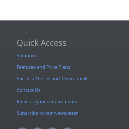
Quick Access
Solutions
Features and Price Plans
Success Stories and Testimonials
Contact Us
Email us your requirements
Subscribe to our Newsletter