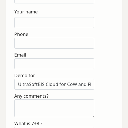
Your name
Phone
Email
Demo for
Any comments?
What is 7+8 ?