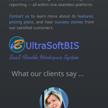
reporting — all within one seamless platform.
Contact us
to learn more about its
features,
pricing plans
, and hear
success stories
from
our satisfied customers.
What our clients say ...