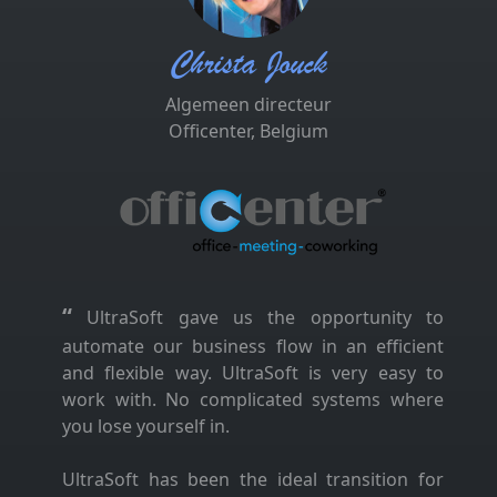
Christa Jouck
Algemeen directeur
Officenter, Belgium
“
UltraSoft gave us the opportunity to
automate our business flow in an efficient
and flexible way. UltraSoft is very easy to
work with. No complicated systems where
you lose yourself in.
UltraSoft has been the ideal transition for