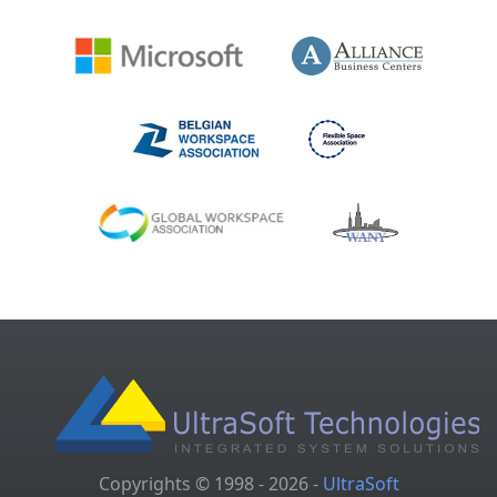
Copyrights © 1998 - 2026 -
UltraSoft